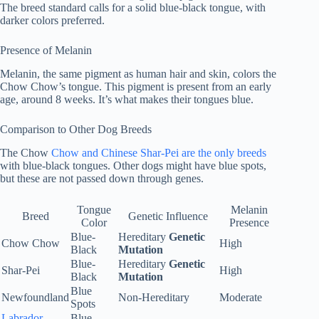
The breed standard calls for a solid blue-black tongue, with
darker colors preferred.
Presence of Melanin
Melanin, the same pigment as human hair and skin, colors the
Chow Chow’s tongue. This pigment is present from an early
age, around 8 weeks. It’s what makes their tongues blue.
Comparison to Other Dog Breeds
The Chow
Chow and Chinese Shar-Pei are the only breeds
with blue-black tongues. Other dogs might have blue spots,
but these are not passed down through genes.
Tongue
Melanin
Breed
Genetic Influence
Color
Presence
Blue-
Hereditary
Genetic
Chow Chow
High
Black
Mutation
Blue-
Hereditary
Genetic
Shar-Pei
High
Black
Mutation
Blue
Newfoundland
Non-Hereditary
Moderate
Spots
Labrador
Blue