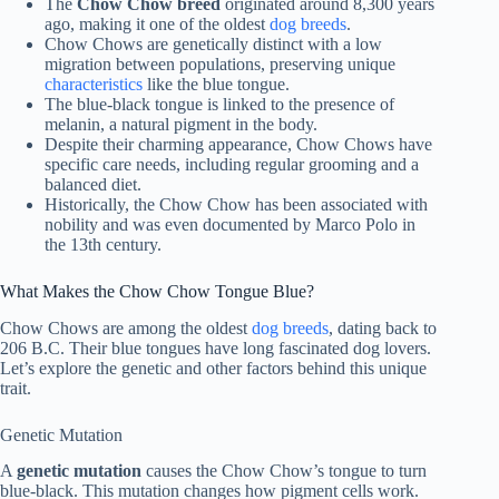
The
Chow Chow breed
originated around 8,300 years
ago, making it one of the oldest
dog breeds
.
Chow Chows are genetically distinct with a low
migration between populations, preserving unique
characteristics
like the blue tongue.
The blue-black tongue is linked to the presence of
melanin, a natural pigment in the body.
Despite their charming appearance, Chow Chows have
specific care needs, including regular grooming and a
balanced diet.
Historically, the Chow Chow has been associated with
nobility and was even documented by Marco Polo in
the 13th century.
What Makes the Chow Chow Tongue Blue?
Chow Chows are among the oldest
dog breeds
, dating back to
206 B.C. Their blue tongues have long fascinated dog lovers.
Let’s explore the genetic and other factors behind this unique
trait.
Genetic Mutation
A
genetic mutation
causes the Chow Chow’s tongue to turn
blue-black. This mutation changes how pigment cells work.