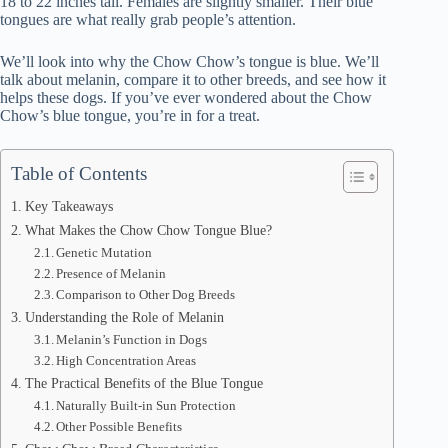
18 to 22 inches tall. Females are slightly smaller. Their blue
tongues are what really grab people’s attention.
We’ll look into why the Chow Chow’s tongue is blue. We’ll
talk about melanin, compare it to other breeds, and see how it
helps these dogs. If you’ve ever wondered about the Chow
Chow’s blue tongue, you’re in for a treat.
Table of Contents
Key Takeaways
What Makes the Chow Chow Tongue Blue?
Genetic Mutation
Presence of Melanin
Comparison to Other Dog Breeds
Understanding the Role of Melanin
Melanin’s Function in Dogs
High Concentration Areas
The Practical Benefits of the Blue Tongue
Naturally Built-in Sun Protection
Other Possible Benefits