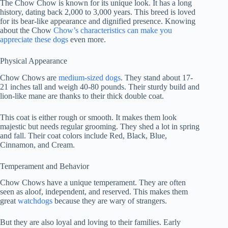
The Chow Chow is known for its unique look. It has a long
history, dating back 2,000 to 3,000 years. This breed is loved
for its bear-like appearance and dignified presence. Knowing
about the Chow
Chow’s characteristics can make you
appreciate these dogs
even more.
Physical Appearance
Chow Chows are
medium-sized dogs
. They stand about 17-
21 inches tall and weigh 40-80 pounds. Their sturdy build and
lion-like mane are thanks to their thick double coat.
This coat is either rough or smooth. It makes them look
majestic but needs regular grooming. They shed a lot in spring
and fall. Their coat colors include Red, Black, Blue,
Cinnamon, and Cream.
Temperament and Behavior
Chow Chows have a unique temperament. They are often
seen as aloof, independent, and reserved. This makes them
great
watchdogs
because they are wary of strangers.
But they are also loyal and loving to their families. Early