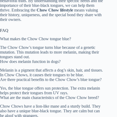
behavioral traits. By understanding their specific needs and the
importance of their blue-black tongues, we can help them
thrive. Embracing the
Chow Chow lifestyle
means valuing
their history, uniqueness, and the special bond they share with
their owners.
FAQ
What makes the Chow Chow tongue blue?
The Chow Chow’s tongue turns blue because of a genetic
mutation. This mutation leads to more melanin, making their
tongues stand out.
How does melanin function in dogs?
Melanin is a pigment that affects a dog’s skin, hair, and tissues.
In Chow Chows, it causes their tongues to be blue.
Are there practical benefits to the Chow Chow’s blue tongue?
Yes, the blue tongue offers sun protection. The extra melanin
helps protect their tongues from UV rays.
What are the main characteristics of the Chow Chow breed?
Chow Chows have a lion-like mane and a sturdy build. They
also have a unique blue-black tongue. They are calm but can
be aloof with strangers.