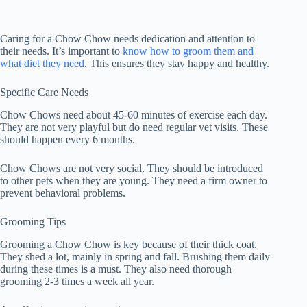
Caring for a Chow Chow needs dedication and attention to
their needs. It’s important to
know how to groom them and
what diet they need
. This ensures they stay happy and healthy.
Specific Care Needs
Chow Chows need about 45-60 minutes of exercise each day.
They are not very playful but do need regular vet visits. These
should happen every 6 months.
Chow Chows are not very social. They should be introduced
to other pets when they are young. They need a firm owner to
prevent behavioral problems.
Grooming Tips
Grooming a Chow Chow is key because of their thick coat.
They shed a lot, mainly in spring and fall. Brushing them daily
during these times is a must. They also need thorough
grooming 2-3 times a week all year.