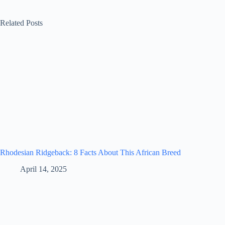
Related Posts
Rhodesian Ridgeback: 8 Facts About This African Breed
April 14, 2025