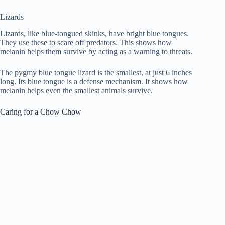
Lizards
Lizards, like blue-tongued skinks, have bright blue tongues.
They use these to scare off predators. This shows how
melanin helps them survive by acting as a warning to threats.
The pygmy blue tongue lizard is the smallest, at just 6 inches
long. Its blue tongue is a defense mechanism. It shows how
melanin helps even the smallest animals survive.
Caring for a Chow Chow