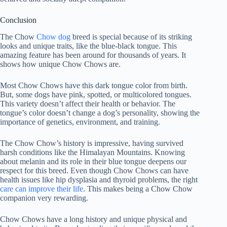
Conclusion
The Chow
Chow dog
breed is special because of its striking
looks and unique traits, like the blue-black tongue. This
amazing feature has been around for thousands of years. It
shows how unique Chow Chows are.
Most Chow Chows have this dark tongue color from birth.
But, some dogs have pink, spotted, or multicolored tongues.
This variety doesn’t affect their health or behavior. The
tongue’s color doesn’t change a dog’s personality, showing the
importance of genetics, environment, and training.
The Chow Chow’s history is impressive, having survived
harsh conditions like the Himalayan Mountains. Knowing
about melanin and its role in their blue tongue deepens our
respect for this breed. Even though Chow Chows can have
health issues like hip dysplasia and thyroid problems, the right
care can improve their life
. This makes being a Chow Chow
companion very rewarding.
Chow Chows have a long history and unique physical and