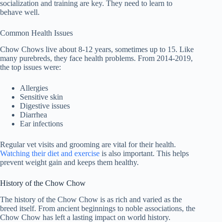
socialization and training are key. They need to learn to
behave well.
Common Health Issues
Chow Chows live about 8-12 years, sometimes up to 15. Like
many purebreds, they face health problems. From 2014-2019,
the top issues were:
Allergies
Sensitive skin
Digestive issues
Diarrhea
Ear infections
Regular vet visits and grooming are vital for their health.
Watching their diet and exercise
is also important. This helps
prevent weight gain and keeps them healthy.
History of the Chow Chow
The history of the Chow Chow is as rich and varied as the
breed itself. From ancient beginnings to noble associations, the
Chow Chow has left a lasting impact on world history.