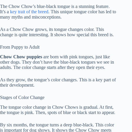
The Chow Chow’s blue-black tongue is a stunning feature.
It’s a
key trait of the breed
. This unique tongue color has led to
many myths and misconceptions.
As a Chow Chow grows, its tongue changes color. This
change is quite interesting. It shows how special this breed is.
From Puppy to Adult
Chow Chow puppies
are born with pink tongues, just like
other dogs. They don’t have the blue-black tongues we see in
adults. The color change starts after they open their eyes.
As they grow, the tongue’s color changes. This is a key part of
their development.
Stages of Color Change
The
tongue color change
in Chow Chows is gradual. At first,
the tongue is pink. Then, spots of blue or black start to appear.
By six months, the tongue turns a deep blue-black. This color
is important for dog shows. It shows the Chow Chow meets