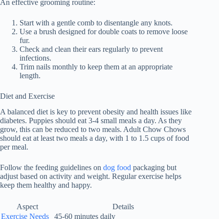
An effective grooming routine:
Start with a gentle comb to disentangle any knots.
Use a brush designed for double coats to remove loose
fur.
Check and clean their ears regularly to prevent
infections.
Trim nails monthly to keep them at an appropriate
length.
Diet and Exercise
A balanced diet is key to prevent obesity and health issues like
diabetes. Puppies should eat 3-4 small meals a day. As they
grow, this can be reduced to two meals. Adult Chow Chows
should eat at least two meals a day, with 1 to 1.5 cups of food
per meal.
Follow the feeding guidelines on
dog food
packaging but
adjust based on activity and weight. Regular exercise helps
keep them healthy and happy.
Aspect
Details
Exercise Needs
45-60 minutes daily