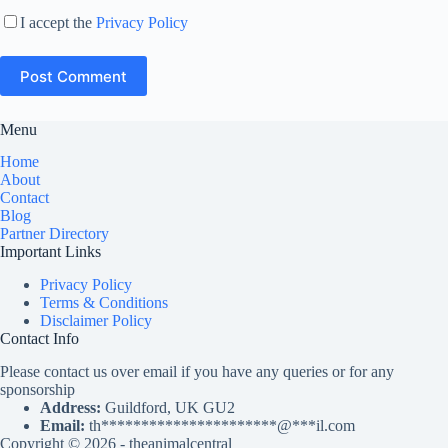
I accept the
Privacy Policy
Post Comment
Menu
Home
About
Contact
Blog
Partner Directory
Important Links
Privacy Policy
Terms & Conditions
Disclaimer Policy
Contact Info
Please contact us over email if you have any queries or for any
sponsorship
Address:
Guildford, UK GU2
Email:
th
**********************
@
***
il.com
Copyright © 2026 - theanimalcentral