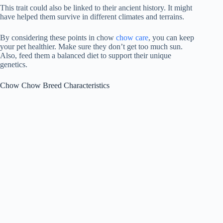
This trait could also be linked to their ancient history. It might
have helped them survive in different climates and terrains.
By considering these points in
chow
chow care
, you can keep
your pet healthier. Make sure they don’t get too much sun.
Also, feed them a balanced diet to support their unique
genetics.
Chow Chow Breed Characteristics