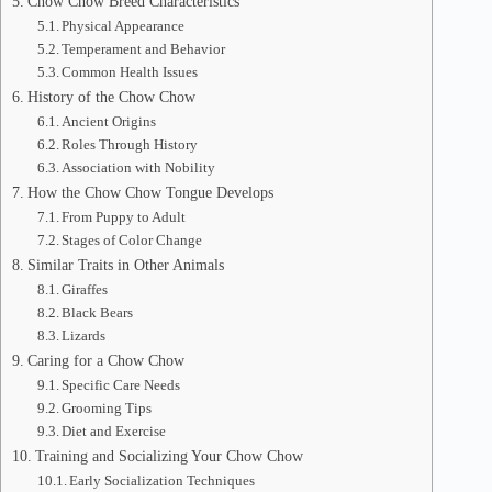
Chow Chow Breed Characteristics
Physical Appearance
Temperament and Behavior
Common Health Issues
History of the Chow Chow
Ancient Origins
Roles Through History
Association with Nobility
How the Chow Chow Tongue Develops
From Puppy to Adult
Stages of Color Change
Similar Traits in Other Animals
Giraffes
Black Bears
Lizards
Caring for a Chow Chow
Specific Care Needs
Grooming Tips
Diet and Exercise
Training and Socializing Your Chow Chow
Early Socialization Techniques