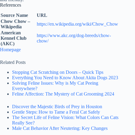
References
Source Name
URL
Chow Chow –
https://en.wikipedia.org/wiki/Chow_Chow
Wikipedia
American
https://www.akc.org/dog-breeds/chow-
Kennel Club
chow/
(AKC)
Homepage
Related Posts
Stopping Cat Scratching on Doors – Quick Tips
Everything You Need to Know About Akita Dogs 2023
Solving Feline Issues: Why is My Cat Peeing
Everywhere?
Feline Affection: The Mystery of Cat Grooming 2024
Discover the Majestic Birds of Prey in Houston
Gentle Steps: How to Tame a Feral Cat Safely
The Secret Life of Feline Vision: What Colors Can Cats
Really See?
Male Cat Behavior After Neutering: Key Changes