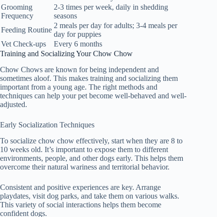
Grooming
2-3 times per week, daily in shedding
Frequency
seasons
2 meals per day for adults; 3-4 meals per
Feeding Routine
day for puppies
Vet Check-ups
Every 6 months
Training and Socializing Your Chow Chow
Chow Chows are known for being independent and
sometimes aloof. This makes training and socializing them
important from a young age. The right methods and
techniques can help your pet become well-behaved and well-
adjusted.
Early Socialization Techniques
To
socialize chow chow
effectively, start when they are 8 to
10 weeks old. It’s important to expose them to different
environments, people, and other dogs early. This helps them
overcome their natural wariness and territorial behavior.
Consistent and positive experiences are key. Arrange
playdates, visit dog parks, and take them on various walks.
This variety of social interactions helps them become
confident dogs.