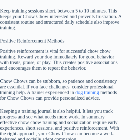
Keep training sessions short, between 5 to 10 minutes. This
keeps your Chow Chow interested and prevents frustration. A
consistent routine and structured daily schedule also improve
training.
Positive Reinforcement Methods
Positive reinforcement is vital for successful
chow chow
training
. Reward your dog immediately for good behavior
with treats, praise, or play. This creates positive associations
and encourages them to repeat the behavior.
Chow Chows can be stubborn, so patience and consistency
are essential. If you face challenges, consider professional
training help. A trainer experienced in
dog training
methods
for Chow Chows can provide personalized advice.
Keeping a training journal is also helpful. It lets you track
progress and see what needs more work. In summary,
effective
chow chow training
and socialization require early
experiences, short sessions, and positive reinforcement. With
the right approach, your Chow Chow can become a well-
behaved and socially adept companion.