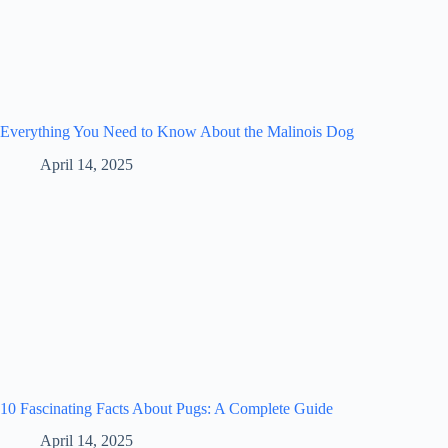
Everything You Need to Know About the Malinois Dog
April 14, 2025
10 Fascinating Facts About Pugs: A Complete Guide
April 14, 2025