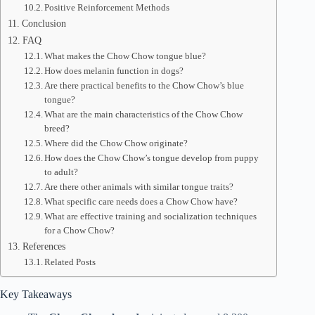
Positive Reinforcement Methods
Conclusion
FAQ
What makes the Chow Chow tongue blue?
How does melanin function in dogs?
Are there practical benefits to the Chow Chow’s blue
tongue?
What are the main characteristics of the Chow Chow
breed?
Where did the Chow Chow originate?
How does the Chow Chow’s tongue develop from puppy
to adult?
Are there other animals with similar tongue traits?
What specific care needs does a Chow Chow have?
What are effective training and socialization techniques
for a Chow Chow?
References
Related Posts
Key Takeaways