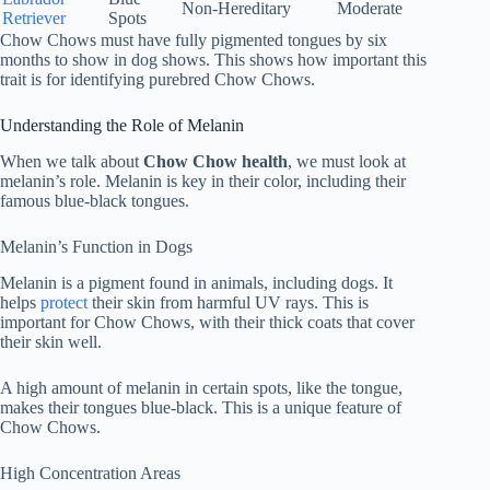
Non-Hereditary
Moderate
Retriever
Spots
Chow Chows must have fully pigmented tongues by six
months to show in dog shows. This shows how important this
trait is for identifying purebred Chow Chows.
Understanding the Role of Melanin
When we talk about
Chow Chow health
, we must look at
melanin’s role. Melanin is key in their color, including their
famous blue-black tongues.
Melanin’s Function in Dogs
Melanin is a pigment found in animals, including dogs. It
helps
protect
their skin from harmful UV rays. This is
important for Chow Chows, with their thick coats that cover
their skin well.
A high amount of melanin in certain spots, like the tongue,
makes their tongues blue-black. This is a unique feature of
Chow Chows.
High Concentration Areas