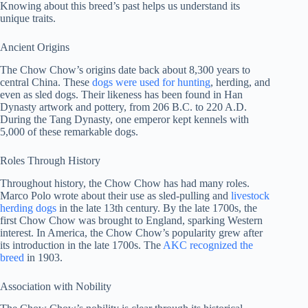
Knowing about this breed’s past helps us understand its
unique traits.
Ancient Origins
The Chow Chow’s origins date back about 8,300 years to
central China. These
dogs were used for hunting
, herding, and
even as sled dogs. Their likeness has been found in Han
Dynasty artwork and pottery, from 206 B.C. to 220 A.D.
During the Tang Dynasty, one emperor kept kennels with
5,000 of these remarkable dogs.
Roles Through History
Throughout history, the Chow Chow has had many roles.
Marco Polo wrote about their use as sled-pulling and
livestock
herding dogs
in the late 13th century. By the late 1700s, the
first Chow Chow was brought to England, sparking Western
interest. In America, the Chow Chow’s popularity grew after
its introduction in the late 1700s. The
AKC recognized the
breed
in 1903.
Association with Nobility