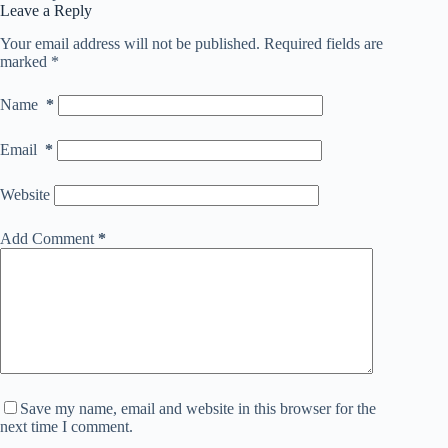
Leave a Reply
Your email address will not be published.
Required fields are
marked
*
Name
*
Email
*
Website
Add Comment
*
Save my name, email and website in this browser for the
next time I comment.