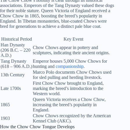
The Chow Chow’s nobility is clear through its historical
associations. Emperors of the Tang Dynasty valued these dogs
for their noble stature. Queen Victoria of England received a
Chow Chow in 1865, boosting the breed’s popularity in
England. In Tibetan monasteries, blue-coated Chows were
bred for generations to achieve a distinct pale blue coat.
Historical Period
Key Event
Han Dynasty
Chow Chows appear in pottery and
(206 B.C. – 220
sculptures, indicating their ancient origins.
A.D.)
Tang Dynasty
Emperor houses 5,000 Chow Chows for
(618 – 906 A.D.)
hunting and
companionship
.
Marco Polo documents Chow Chows used
13th Century
for sled pulling and herding livestock.
First Chow Chow brought to England,
Late 1700s
marking the breed’s introduction to the
Western world.
Queen Victoria receives a Chow Chow,
1865
increasing the breed’s popularity in
England.
Chow Chows recognized by the American
1903
Kennel Club (AKC).
How the Chow Chow Tongue Develops