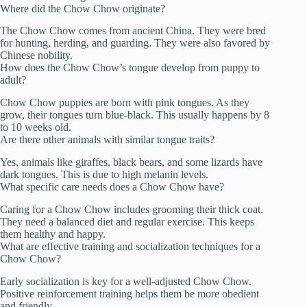
Where did the Chow Chow originate?
The Chow Chow comes from ancient China. They were bred
for hunting, herding, and guarding. They were also favored by
Chinese nobility.
How does the Chow Chow’s tongue develop from puppy to
adult?
Chow Chow puppies are born with pink tongues. As they
grow, their tongues turn blue-black. This usually happens by 8
to 10 weeks old.
Are there other animals with similar tongue traits?
Yes, animals like giraffes, black bears, and some lizards have
dark tongues. This is due to high melanin levels.
What specific care needs does a Chow Chow have?
Caring for a Chow Chow includes grooming their thick coat.
They need a balanced diet and regular exercise. This keeps
them healthy and happy.
What are effective training and socialization techniques for a
Chow Chow?
Early socialization is key for a well-adjusted Chow Chow.
Positive reinforcement training helps them be more obedient
and friendly.