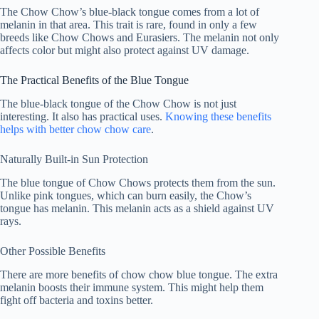
The Chow Chow’s blue-black tongue comes from a lot of
melanin in that area. This trait is rare, found in only a few
breeds like Chow Chows and Eurasiers. The melanin not only
affects color but might also protect against UV damage.
The Practical Benefits of the Blue Tongue
The blue-black tongue of the Chow Chow is not just
interesting. It also has practical uses.
Knowing these benefits
helps with better
chow chow care
.
Naturally Built-in Sun Protection
The blue tongue of Chow Chows protects them from the sun.
Unlike pink tongues, which can burn easily, the Chow’s
tongue has melanin. This melanin acts as a shield against UV
rays.
Other Possible Benefits
There are more
benefits of chow chow blue tongue
. The extra
melanin boosts their immune system. This might help them
fight off bacteria and toxins better.