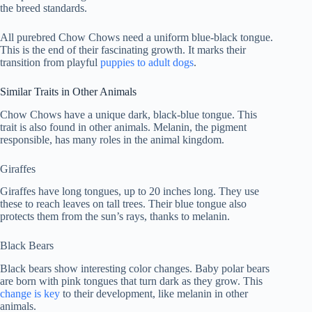
the breed standards.
All purebred Chow Chows need a uniform blue-black tongue.
This is the end of their fascinating growth. It marks their
transition from playful
puppies to adult dogs
.
Similar Traits in Other Animals
Chow Chows have a unique dark, black-blue tongue. This
trait is also found in other animals. Melanin, the pigment
responsible, has many roles in the animal kingdom.
Giraffes
Giraffes have long tongues, up to 20 inches long. They use
these to reach leaves on tall trees. Their blue tongue also
protects them from the sun’s rays, thanks to melanin.
Black Bears
Black bears show interesting color changes. Baby polar bears
are born with pink tongues that turn dark as they grow. This
change is key
to their development, like melanin in other
animals.