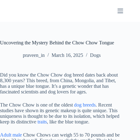
Skip
to
content
Uncovering the Mystery Behind the Chow Chow Tongue
praveen_in
March 16, 2025
Dogs
Did you know the Chow Chow dog breed dates back about
8,300 years? This breed, from China, Mongolia, and Tibet,
has a unique blue tongue. It’s a genetic wonder that has
fascinated scientists and dog lovers for ages.
The Chow Chow is one of the oldest
dog breeds
. Recent
studies have shown its genetic makeup is quite unique. This
uniqueness is thought to be due to its isolation, which helped
keep its distinctive
traits
, like the blue tongue.
Adult male
Chow Chows can weigh 55 to 70 pounds and be