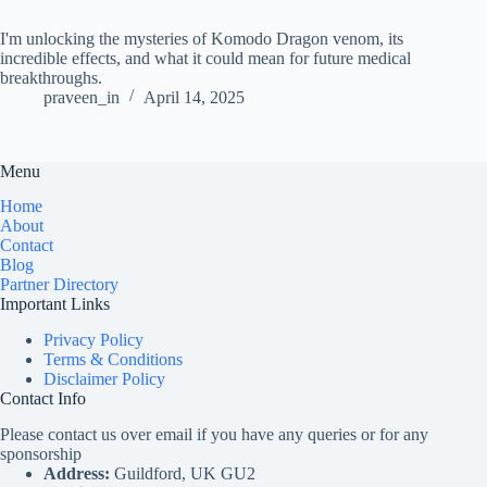
I'm unlocking the mysteries of Komodo Dragon venom, its
incredible effects, and what it could mean for future medical
breakthroughs.
praveen_in
April 14, 2025
Menu
Home
About
Contact
Blog
Partner Directory
Important Links
Privacy Policy
Terms & Conditions
Disclaimer Policy
Contact Info
Please contact us over email if you have any queries or for any
sponsorship
Address:
Guildford, UK GU2