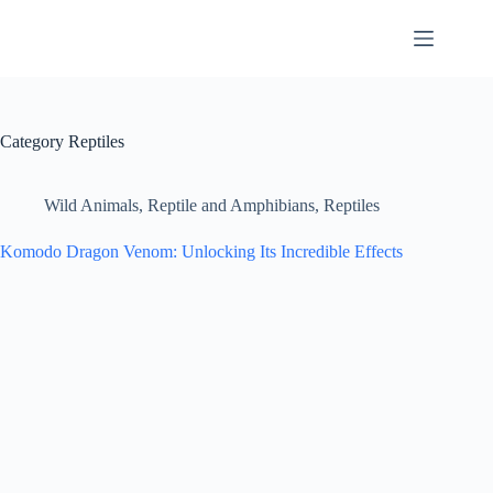
Skip
to
content
Category
Reptiles
Wild Animals
,
Reptile and Amphibians
,
Reptiles
Komodo Dragon Venom: Unlocking Its Incredible Effects