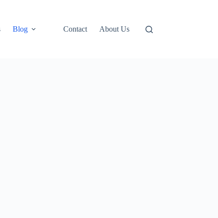
s
Blog
Contact
About Us