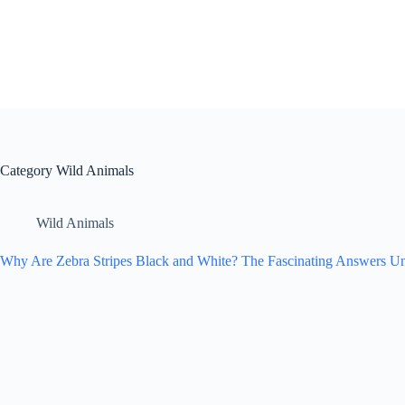
Skip
to
content
Category
Wild Animals
Wild Animals
Why Are Zebra Stripes Black and White? The Fascinating Answers Un