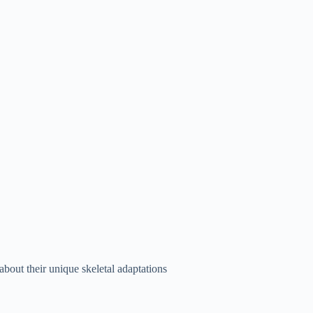
about their unique skeletal adaptations