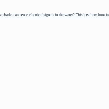
harks can sense electrical signals in the water? This lets them hunt in 