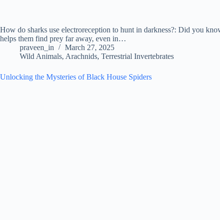
How do sharks use electroreception to hunt in darkness?: Did you know s
helps them find prey far away, even in…
praveen_in
March 27, 2025
Wild Animals
,
Arachnids
,
Terrestrial Invertebrates
Unlocking the Mysteries of Black House Spiders