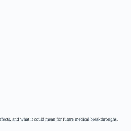
fects, and what it could mean for future medical breakthroughs.