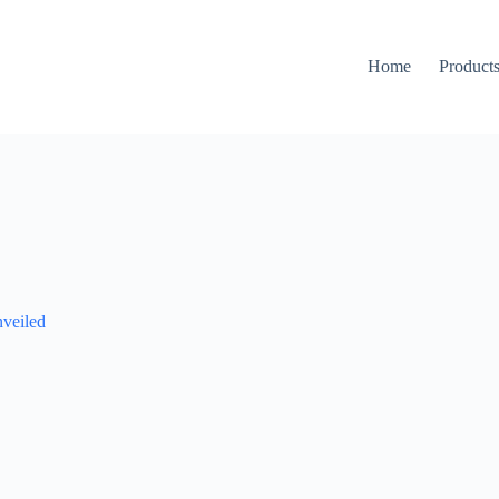
Home
Product
veiled