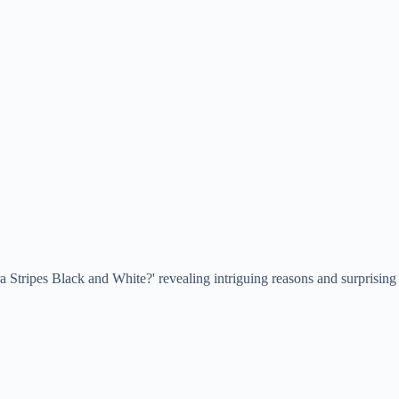
 Stripes Black and White?' revealing intriguing reasons and surprising 