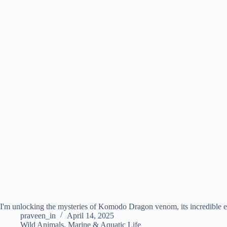
I'm unlocking the mysteries of Komodo Dragon venom, its incredible ef
praveen_in
April 14, 2025
Wild Animals
,
Marine & Aquatic Life