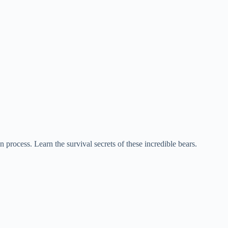
 process. Learn the survival secrets of these incredible bears.