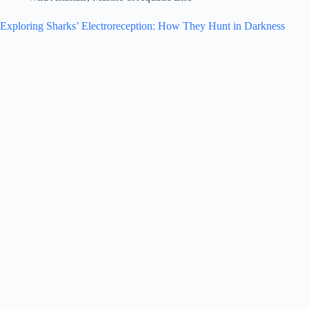
Exploring Sharks’ Electroreception: How They Hunt in Darkness