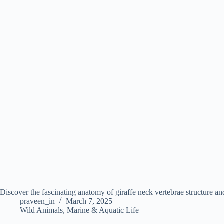
Discover the fascinating anatomy of giraffe neck vertebrae structure an
praveen_in
March 7, 2025
Wild Animals
,
Marine & Aquatic Life