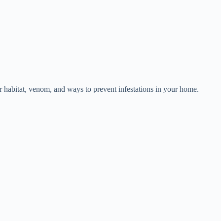
eir habitat, venom, and ways to prevent infestations in your home.