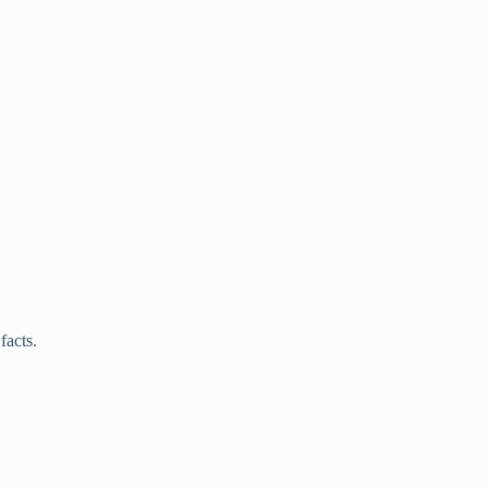
facts.