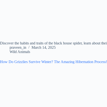
Discover the habits and traits of the black house spider, learn about th
praveen_in
March 14, 2025
Wild Animals
How Do Grizzlies Survive Winter? The Amazing Hibernation Process!