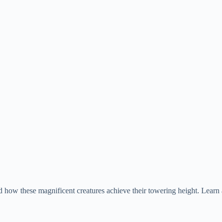
d how these magnificent creatures achieve their towering height. Learn 