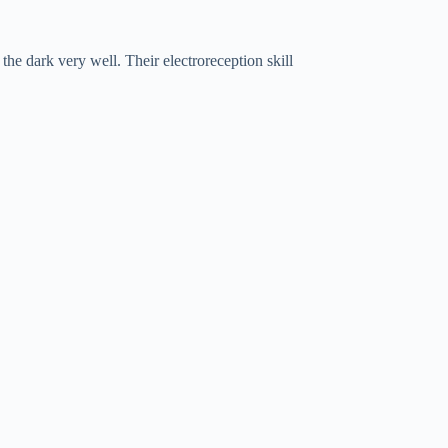
the dark very well. Their electroreception skill