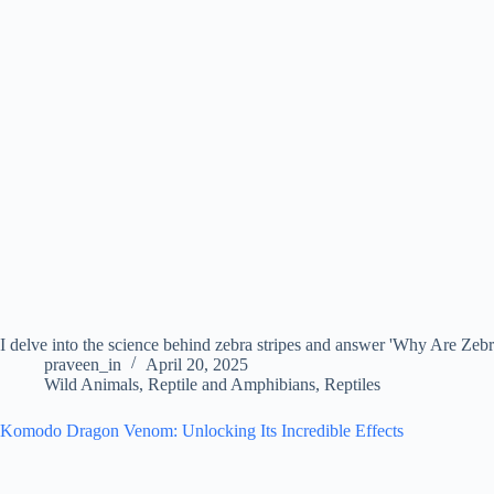
I delve into the science behind zebra stripes and answer 'Why Are Zebra
praveen_in
April 20, 2025
Wild Animals
,
Reptile and Amphibians
,
Reptiles
Komodo Dragon Venom: Unlocking Its Incredible Effects