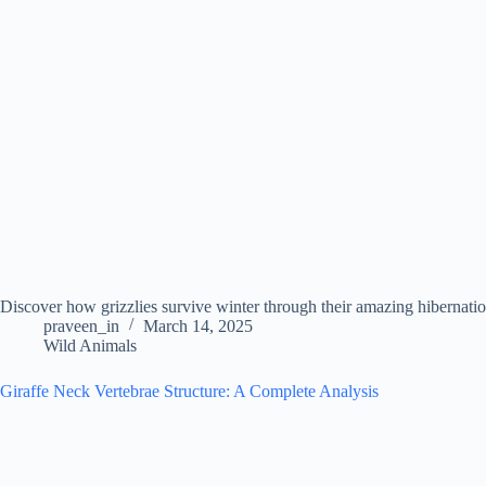
Discover how grizzlies survive winter through their amazing hibernation
praveen_in
March 14, 2025
Wild Animals
Giraffe Neck Vertebrae Structure: A Complete Analysis