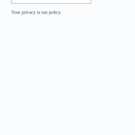
Your privacy is our policy.