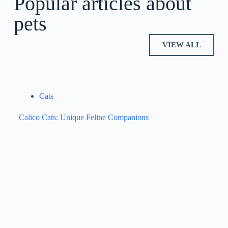
Popular articles about
pets
VIEW ALL
Cats
Calico Cats: Unique Feline Companions