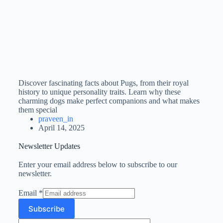
Discover fascinating facts about Pugs, from their royal
history to unique personality traits. Learn why these
charming dogs make perfect companions and what makes
them special
praveen_in
April 14, 2025
Newsletter Updates
Enter your email address below to subscribe to our
newsletter.
Email
*
Subscribe