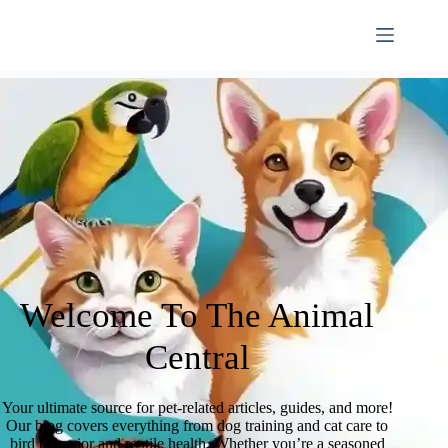
Welcome To The Animal
Central
Your ultimate source for pet-related articles, guides, and more!
Our blog covers everything from dog training and cat care to
bird behavior and reptile health. Whether you’re a seasoned