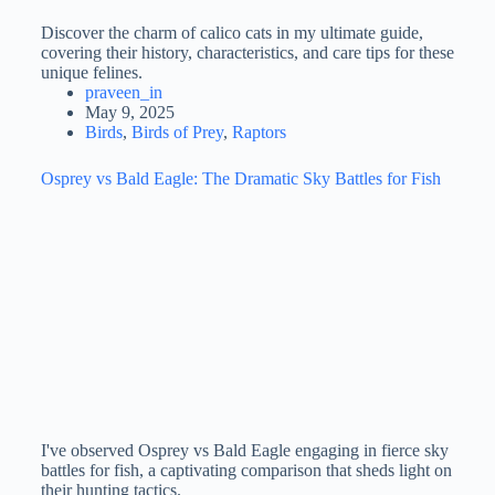
Discover the charm of calico cats in my ultimate guide,
covering their history, characteristics, and care tips for these
unique felines.
praveen_in
May 9, 2025
Birds
,
Birds of Prey
,
Raptors
Osprey vs Bald Eagle: The Dramatic Sky Battles for Fish
I've observed Osprey vs Bald Eagle engaging in fierce sky
battles for fish, a captivating comparison that sheds light on
their hunting tactics.