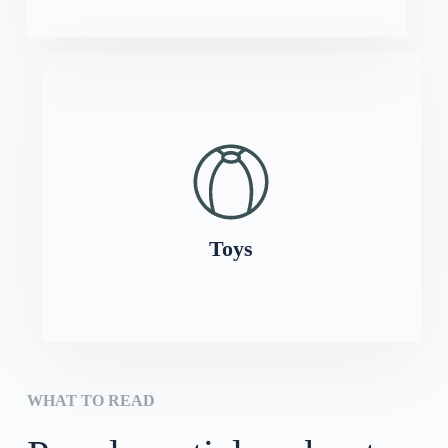
Toys
WHAT TO READ