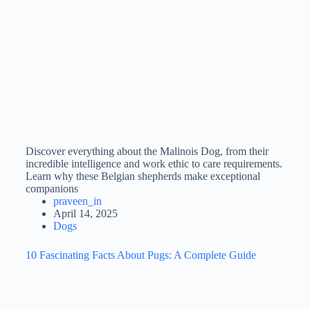
Discover everything about the Malinois Dog, from their
incredible intelligence and work ethic to care requirements.
Learn why these Belgian shepherds make exceptional
companions
praveen_in
April 14, 2025
Dogs
10 Fascinating Facts About Pugs: A Complete Guide