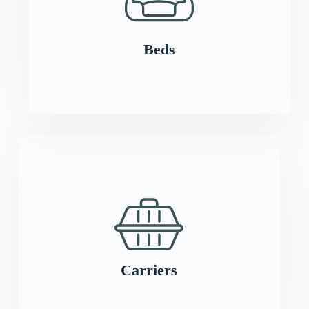
Beds
Carriers