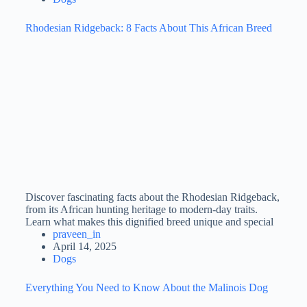
Rhodesian Ridgeback: 8 Facts About This African Breed
Discover fascinating facts about the Rhodesian Ridgeback,
from its African hunting heritage to modern-day traits.
Learn what makes this dignified breed unique and special
praveen_in
April 14, 2025
Dogs
Everything You Need to Know About the Malinois Dog