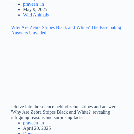
praveen_in
May 9, 2025
Wild Animals
Why Are Zebra Stripes Black and White? The Fascinating
Answers Unveiled
I delve into the science behind zebra stripes and answer
'Why Are Zebra Stripes Black and White?' revealing
intriguing reasons and surprising facts.
praveen_in
April 20, 2025
Dogs