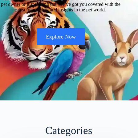
pet owner or just starting out, we’ve got you covered with the
latest trends, tips, and insights in the pet world.
Explore Now
Categories