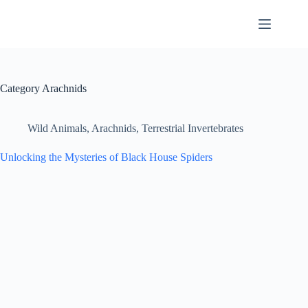
Skip
to
content
Category
Arachnids
Wild Animals
,
Arachnids
,
Terrestrial Invertebrates
Unlocking the Mysteries of Black House Spiders