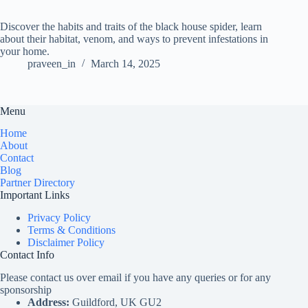
Discover the habits and traits of the black house spider, learn
about their habitat, venom, and ways to prevent infestations in
your home.
praveen_in
March 14, 2025
Menu
Home
About
Contact
Blog
Partner Directory
Important Links
Privacy Policy
Terms & Conditions
Disclaimer Policy
Contact Info
Please contact us over email if you have any queries or for any
sponsorship
Address:
Guildford, UK GU2