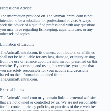
Professional Advice:
The information provided on TheAnimalCentral.com is not
intended to be a substitute for professional advice. Always
seek the advice of a qualified professional with any questions
you may have regarding fishkeeping, aquarium care, or any
other related topics.
Limitation of Liability:
TheAnimalCentral.com, its owners, contributors, or affiliates
shall not be held liable for any loss, damage, or injury arising
from the use or reliance upon the information presented on this
website. By accessing and using this website, you agree that
you are solely responsible for your actions and decisions
based on the information obtained from
TheAnimalCentral.com.
External Links:
TheAnimalCentral.com may contain links to external websites
that are not owned or controlled by us. We are not responsible
for the content, privacy policies, or practices of these websites.