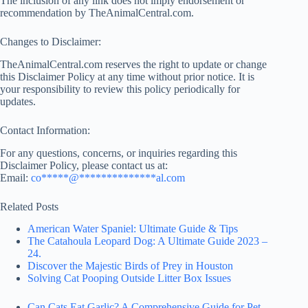
The inclusion of any link does not imply endorsement or
recommendation by TheAnimalCentral.com.
Changes to Disclaimer:
TheAnimalCentral.com reserves the right to update or change
this Disclaimer Policy at any time without prior notice. It is
your responsibility to review this policy periodically for
updates.
Contact Information:
For any questions, concerns, or inquiries regarding this
Disclaimer Policy, please contact us at:
Email:
co
*****
@
**************
al.com
Related Posts
American Water Spaniel: Ultimate Guide & Tips
The Catahoula Leopard Dog: A Ultimate Guide 2023 –
24.
Discover the Majestic Birds of Prey in Houston
Solving Cat Pooping Outside Litter Box Issues
Can Cats Eat Garlic? A Comprehensive Guide for Pet