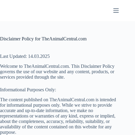
Skip
to
content
Disclaimer Policy for TheAnimalCentral.com
Last Updated: 14.03.2025
Welcome to TheAnimalCentral.com. This Disclaimer Policy
governs the use of our website and any content, products, or
services provided through the site.
Informational Purposes Only:
The content published on TheAnimalCentral.com is intended
for informational purposes only. While we strive to provide
accurate and up-to-date information, we make no
representations or warranties of any kind, express or implied,
about the completeness, accuracy, reliability, suitability, or
availability of the content contained on this website for any
purpose.