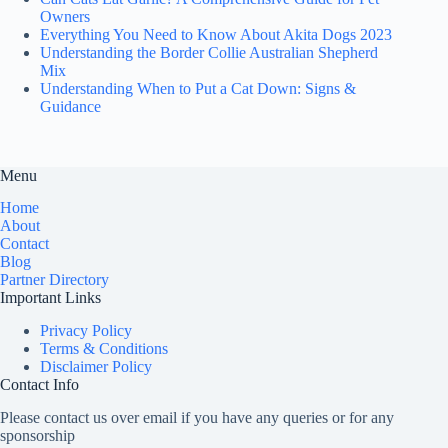
Owners
Everything You Need to Know About Akita Dogs 2023
Understanding the Border Collie Australian Shepherd
Mix
Understanding When to Put a Cat Down: Signs &
Guidance
Menu
Home
About
Contact
Blog
Partner Directory
Important Links
Privacy Policy
Terms & Conditions
Disclaimer Policy
Contact Info
Please contact us over email if you have any queries or for any
sponsorship