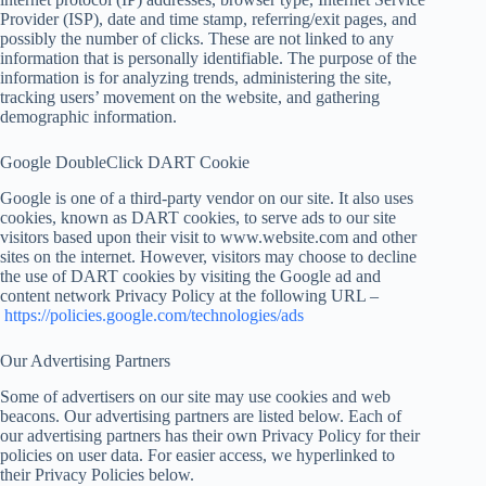
Provider (ISP), date and time stamp, referring/exit pages, and
possibly the number of clicks. These are not linked to any
information that is personally identifiable. The purpose of the
information is for analyzing trends, administering the site,
tracking users’ movement on the website, and gathering
demographic information.
Google DoubleClick DART Cookie
Google is one of a third-party vendor on our site. It also uses
cookies, known as DART cookies, to serve ads to our site
visitors based upon their visit to www.website.com and other
sites on the internet. However, visitors may choose to decline
the use of DART cookies by visiting the Google ad and
content network Privacy Policy at the following URL –
https://policies.google.com/technologies/ads
Our Advertising Partners
Some of advertisers on our site may use cookies and web
beacons. Our advertising partners are listed below. Each of
our advertising partners has their own Privacy Policy for their
policies on user data. For easier access, we hyperlinked to
their Privacy Policies below.