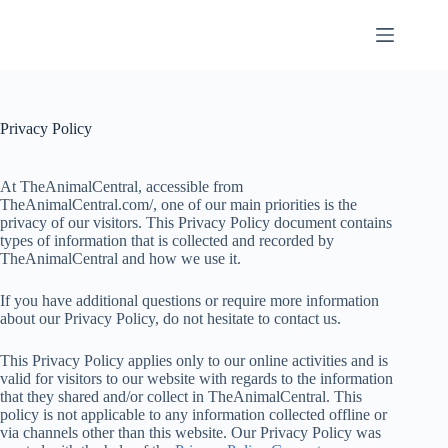
Skip
to
content
Privacy Policy
At TheAnimalCentral, accessible from
TheAnimalCentral.com/, one of our main priorities is the
privacy of our visitors. This Privacy Policy document contains
types of information that is collected and recorded by
TheAnimalCentral and how we use it.
If you have additional questions or require more information
about our Privacy Policy, do not hesitate to contact us.
This Privacy Policy applies only to our online activities and is
valid for visitors to our website with regards to the information
that they shared and/or collect in TheAnimalCentral. This
policy is not applicable to any information collected offline or
via channels other than this website. Our Privacy Policy was