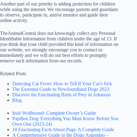
Another part of our priority is adding protection for children
while using the internet. We encourage parents and guardians
to observe, participate in, and/or monitor and guide their
online activity.
TheAnimalCentral does not knowingly collect any Personal
Identifiable Information from children under the age of 13. If
you think that your child provided this kind of information on
our website, we strongly encourage you to contact us
immediately and we will do our best efforts to promptly
remove such information from our records.
Related Posts
Detecting Cat Fever: How to Tell If Your Cat’s Sick
The Essential Guide to Newfoundland Dogs 2023
Discover the Fascinating Birds of Prey in Arkansas
Blog
Irish Wolfhound: Complete Owner’s Guide
Papillon Dog: Everything You Must Know Before You
Own One (2023-24)
10 Fascinating Facts About Pugs: A Complete Guide
A Comprehensive Guide to the Dogo Argentino –