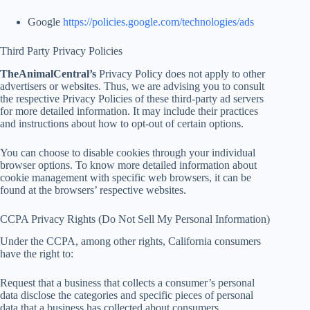
Google
https://policies.google.com/technologies/ads
Third Party Privacy Policies
TheAnimalCentral’s
Privacy Policy does not apply to other
advertisers or websites. Thus, we are advising you to consult
the respective Privacy Policies of these third-party ad servers
for more detailed information. It may include their practices
and instructions about how to opt-out of certain options.
You can choose to disable cookies through your individual
browser options. To know more detailed information about
cookie management with specific web browsers, it can be
found at the browsers’ respective websites.
CCPA Privacy Rights (Do Not Sell My Personal Information)
Under the CCPA, among other rights, California consumers
have the right to:
Request that a business that collects a consumer’s personal
data disclose the categories and specific pieces of personal
data that a business has collected about consumers.