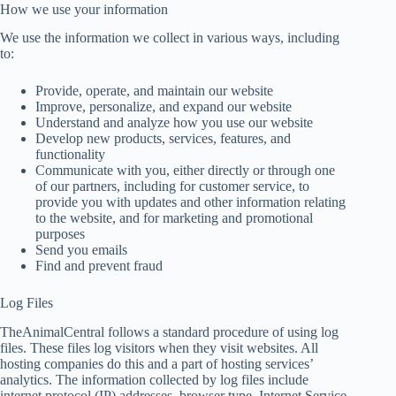
How we use your information
We use the information we collect in various ways, including
to:
Provide, operate, and maintain our website
Improve, personalize, and expand our website
Understand and analyze how you use our website
Develop new products, services, features, and
functionality
Communicate with you, either directly or through one
of our partners, including for customer service, to
provide you with updates and other information relating
to the website, and for marketing and promotional
purposes
Send you emails
Find and prevent fraud
Log Files
TheAnimalCentral follows a standard procedure of using log
files. These files log visitors when they visit websites. All
hosting companies do this and a part of hosting services’
analytics. The information collected by log files include
internet protocol (IP) addresses, browser type, Internet Service