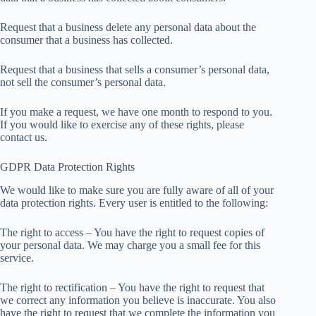
Request that a business delete any personal data about the
consumer that a business has collected.
Request that a business that sells a consumer’s personal data,
not sell the consumer’s personal data.
If you make a request, we have one month to respond to you.
If you would like to exercise any of these rights, please
contact us.
GDPR Data Protection Rights
We would like to make sure you are fully aware of all of your
data protection rights. Every user is entitled to the following:
The right to access – You have the right to request copies of
your personal data. We may charge you a small fee for this
service.
The right to rectification – You have the right to request that
we correct any information you believe is inaccurate. You also
have the right to request that we complete the information you