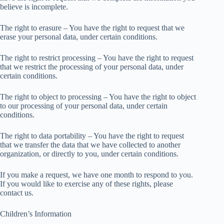
believe is incomplete.
The right to erasure – You have the right to request that we
erase your personal data, under certain conditions.
The right to restrict processing – You have the right to request
that we restrict the processing of your personal data, under
certain conditions.
The right to object to processing – You have the right to object
to our processing of your personal data, under certain
conditions.
The right to data portability – You have the right to request
that we transfer the data that we have collected to another
organization, or directly to you, under certain conditions.
If you make a request, we have one month to respond to you.
If you would like to exercise any of these rights, please
contact us.
Children’s Information