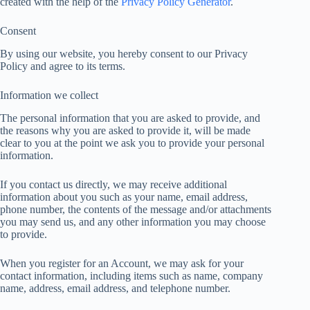
created with the help of the
Privacy Policy Generator
.
Consent
By using our website, you hereby consent to our Privacy
Policy and agree to its terms.
Information we collect
The personal information that you are asked to provide, and
the reasons why you are asked to provide it, will be made
clear to you at the point we ask you to provide your personal
information.
If you contact us directly, we may receive additional
information about you such as your name, email address,
phone number, the contents of the message and/or attachments
you may send us, and any other information you may choose
to provide.
When you register for an Account, we may ask for your
contact information, including items such as name, company
name, address, email address, and telephone number.