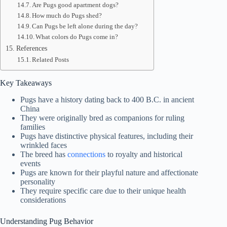
Are Pugs good apartment dogs?
How much do Pugs shed?
Can Pugs be left alone during the day?
What colors do Pugs come in?
References
Related Posts
Key Takeaways
Pugs have a history dating back to 400 B.C. in ancient
China
They were originally bred as companions for ruling
families
Pugs have distinctive physical features, including their
wrinkled faces
The breed has
connections
to royalty and historical
events
Pugs are known for their playful nature and affectionate
personality
They require specific care due to their unique health
considerations
Understanding Pug Behavior