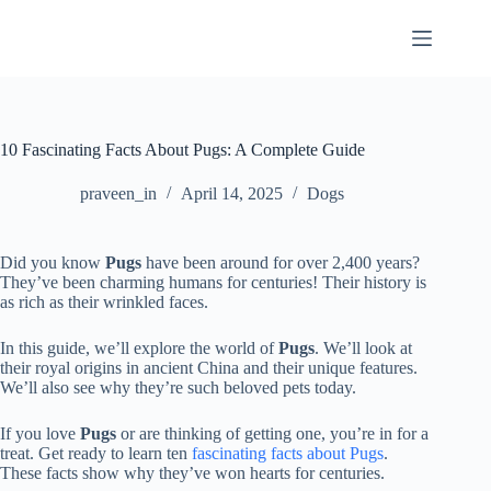
Skip
to
content
10 Fascinating Facts About Pugs: A Complete Guide
praveen_in
April 14, 2025
Dogs
Did you know
Pugs
have been around for over 2,400 years?
They’ve been charming humans for centuries! Their history is
as rich as their wrinkled faces.
In this guide, we’ll explore the world of
Pugs
. We’ll look at
their royal origins in ancient China and their unique features.
We’ll also see why they’re such beloved pets today.
If you love
Pugs
or are thinking of getting one, you’re in for a
treat. Get ready to learn ten
fascinating facts about Pugs
.
These facts show why they’ve won hearts for centuries.