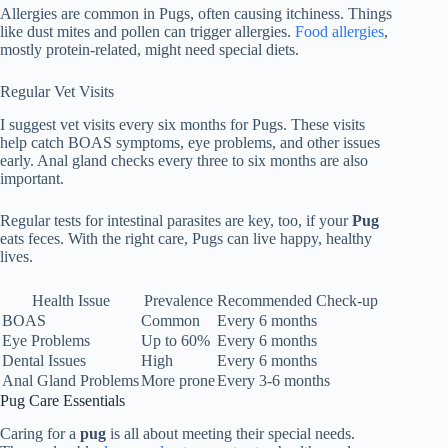
Allergies are common in Pugs, often causing itchiness. Things
like dust mites and pollen can trigger allergies.
Food allergies
,
mostly protein-related, might need special diets.
Regular Vet Visits
I suggest vet visits every six months for Pugs. These visits
help catch BOAS symptoms, eye problems, and other issues
early. Anal gland checks every three to six months are also
important.
Regular tests for intestinal parasites are key, too, if your
Pug
eats feces. With the right care, Pugs can live happy, healthy
lives.
Health Issue
Prevalence
Recommended Check-up
BOAS
Common
Every 6 months
Eye Problems
Up to 60%
Every 6 months
Dental Issues
High
Every 6 months
Anal Gland Problems
More prone
Every 3-6 months
Pug Care Essentials
Caring for a
pug
is all about meeting their special needs.