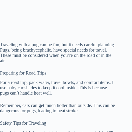
Traveling with a pug can be fun, but it needs careful planning.
Pugs, being brachycephalic, have special needs for travel.
These must be considered when you’re on the road or in the
air.
Preparing for Road Trips
For a road trip, pack water, travel bowls, and comfort items. I
use baby car shades to keep it cool inside. This is because
pugs can’t handle heat well.
Remember, cars can get much hotter than outside. This can be
dangerous for pugs, leading to heat stroke.
Safety Tips for Traveling