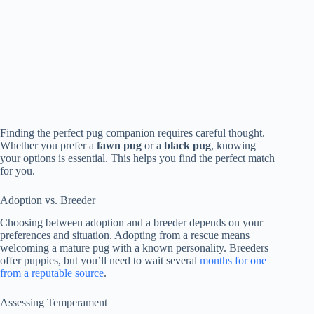
Finding the perfect pug companion requires careful thought.
Whether you prefer a
fawn pug
or a
black pug
, knowing
your options is essential. This helps you find the perfect match
for you.
Adoption vs. Breeder
Choosing between adoption and a breeder depends on your
preferences and situation. Adopting from a rescue means
welcoming a mature pug with a known personality. Breeders
offer puppies, but you’ll need to wait several
months for one
from a reputable source
.
Assessing Temperament