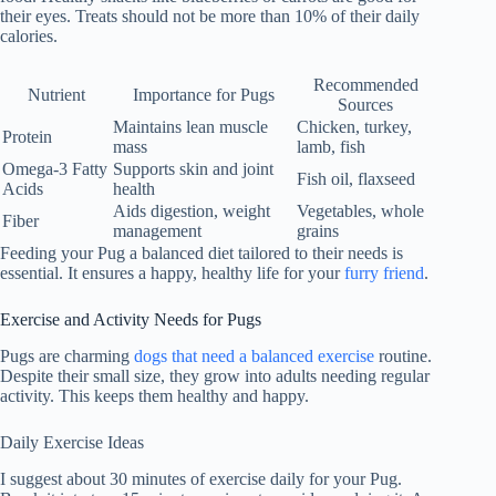
their eyes. Treats should not be more than 10% of their daily
calories.
Recommended
Nutrient
Importance for Pugs
Sources
Maintains lean muscle
Chicken, turkey,
Protein
mass
lamb, fish
Omega-3 Fatty
Supports skin and joint
Fish oil, flaxseed
Acids
health
Aids digestion, weight
Vegetables, whole
Fiber
management
grains
Feeding your Pug a balanced diet tailored to their needs is
essential. It ensures a happy, healthy life for your
furry friend
.
Exercise and Activity Needs for Pugs
Pugs are charming
dogs that need a balanced exercise
routine.
Despite their small size, they grow into adults needing regular
activity. This keeps them healthy and happy.
Daily Exercise Ideas
I suggest about 30 minutes of exercise daily for your Pug.