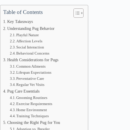
Table of Contents
Key Takeaways
Understanding Pug Behavior
Playful Nature
Affection Levels
Social Interaction
Behavioral Concerns
Health Considerations for Pugs
Common Ailments
Lifespan Expectations
Preventative Care
Regular Vet Visits
Pug Care Essentials
Grooming Routines
Exercise Requirements
Home Environment
Training Techniques
Choosing the Right Pug for You
Adoption vs. Breeder