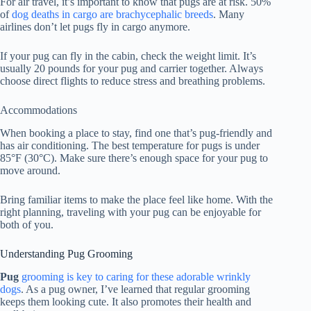
For air travel, it’s important to know that pugs are at risk. 50%
of
dog deaths in cargo are brachycephalic breeds
. Many
airlines don’t let pugs fly in cargo anymore.
If your pug can fly in the cabin, check the weight limit. It’s
usually 20 pounds for your pug and carrier together. Always
choose direct flights to reduce stress and breathing problems.
Accommodations
When booking a place to stay, find one that’s pug-friendly and
has air conditioning. The best temperature for pugs is under
85°F (30°C). Make sure there’s enough space for your pug to
move around.
Bring familiar items to make the place feel like home. With the
right planning, traveling with your pug can be enjoyable for
both of you.
Understanding Pug Grooming
Pug
grooming is key to caring for these adorable wrinkly
dogs
. As a pug owner, I’ve learned that regular grooming
keeps them looking cute. It also promotes their health and