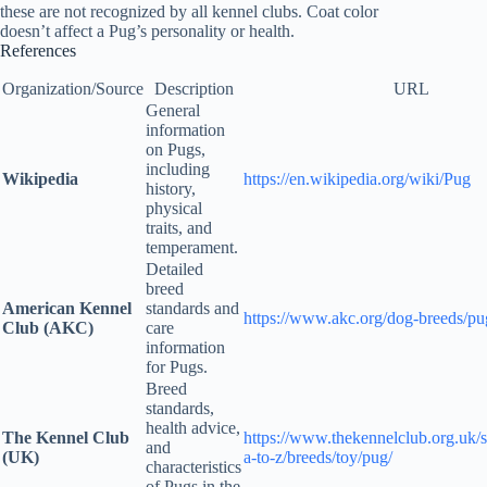
these are not recognized by all kennel clubs. Coat color
doesn’t affect a Pug’s personality or health.
References
Organization/Source
Description
URL
General
information
on Pugs,
including
Wikipedia
https://en.wikipedia.org/wiki/Pug
history,
physical
traits, and
temperament.
Detailed
breed
American Kennel
standards and
https://www.akc.org/dog-breeds/pu
Club (AKC)
care
information
for Pugs.
Breed
standards,
health advice,
The Kennel Club
https://www.thekennelclub.org.uk/s
and
(UK)
a-to-z/breeds/toy/pug/
characteristics
of Pugs in the