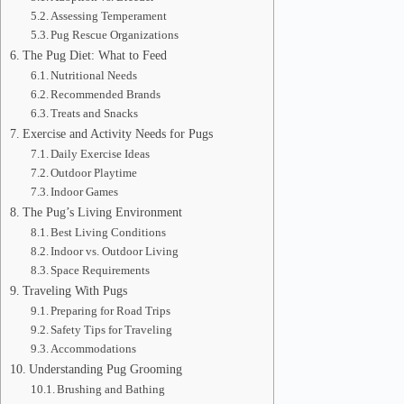
Assessing Temperament
Pug Rescue Organizations
The Pug Diet: What to Feed
Nutritional Needs
Recommended Brands
Treats and Snacks
Exercise and Activity Needs for Pugs
Daily Exercise Ideas
Outdoor Playtime
Indoor Games
The Pug’s Living Environment
Best Living Conditions
Indoor vs. Outdoor Living
Space Requirements
Traveling With Pugs
Preparing for Road Trips
Safety Tips for Traveling
Accommodations
Understanding Pug Grooming
Brushing and Bathing