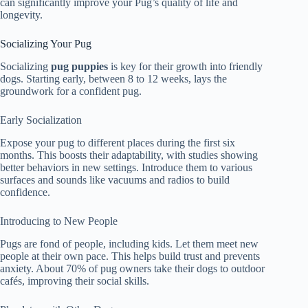
can significantly improve your Pug’s quality of life and
longevity.
Socializing Your Pug
Socializing
pug puppies
is key for their growth into friendly
dogs. Starting early, between 8 to 12 weeks, lays the
groundwork for a confident pug.
Early Socialization
Expose your pug to different places during the first six
months. This boosts their adaptability, with studies showing
better behaviors in new settings. Introduce them to various
surfaces and sounds like vacuums and radios to build
confidence.
Introducing to New People
Pugs are fond of people, including kids. Let them meet new
people at their own pace. This helps build trust and prevents
anxiety. About 70% of pug owners take their dogs to outdoor
cafés, improving their social skills.