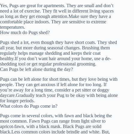
Yes, Pugs are great for apartments. They are small and don’t
need a lot of exercise. They fit well in different living spaces
as long as they get enough attention.Make sure they have a
comfortable place indoors. They are sensitive to extreme
temperatures.
How much do Pugs shed?
Pugs shed a lot, even though they have short coats. They shed
all year, but more during seasonal changes. Brushing them
regularly helps manage shedding and keeps their coat
healthy.If you don’t want hair around your home, use a de-
shedding tool or get regular professional grooming.
Can Pugs be left alone during the day?
Pugs can be left alone for short times, but they love being with
people. They can get anxious if left alone for too long. If
you’re away for a long time, consider a pet sitter or doggy
daycare.Gradually teach your Pug to be okay with being alone
for longer periods.
What colors do Pugs come in?
Pugs come in several colors, with fawn and black being the
most common. Fawn Pugs can range from light silver to
apricot-fawn, with a black mask. Black Pugs are solid
black.Less common colors include brindle and white. But,