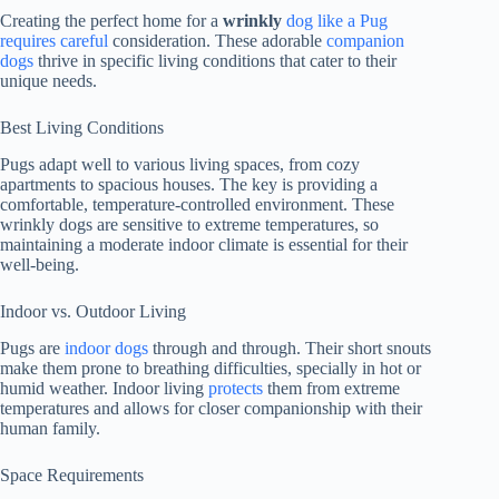
Creating the perfect home for a
wrinkly
dog like a Pug
requires careful
consideration. These adorable
companion
dogs
thrive in specific living conditions that cater to their
unique needs.
Best Living Conditions
Pugs adapt well to various living spaces, from cozy
apartments to spacious houses. The key is providing a
comfortable, temperature-controlled environment. These
wrinkly dogs are sensitive to extreme temperatures, so
maintaining a moderate indoor climate is essential for their
well-being.
Indoor vs. Outdoor Living
Pugs are
indoor dogs
through and through. Their short snouts
make them prone to breathing difficulties, specially in hot or
humid weather. Indoor living
protects
them from extreme
temperatures and allows for closer companionship with their
human family.
Space Requirements