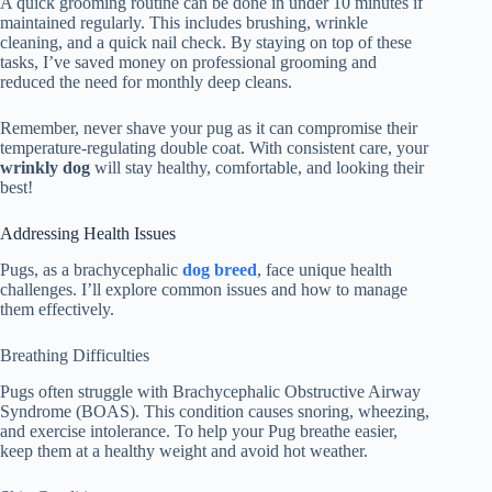
A quick grooming routine can be done in under 10 minutes if
maintained regularly. This includes brushing, wrinkle
cleaning, and a quick nail check. By staying on top of these
tasks, I’ve saved money on professional grooming and
reduced the need for monthly deep cleans.
Remember, never shave your pug as it can compromise their
temperature-regulating double coat. With consistent care, your
wrinkly dog
will stay healthy, comfortable, and looking their
best!
Addressing Health Issues
Pugs, as a brachycephalic
dog breed
, face unique health
challenges. I’ll explore common issues and how to manage
them effectively.
Breathing Difficulties
Pugs often struggle with Brachycephalic Obstructive Airway
Syndrome (BOAS). This condition causes snoring, wheezing,
and exercise intolerance. To help your Pug breathe easier,
keep them at a healthy weight and avoid hot weather.