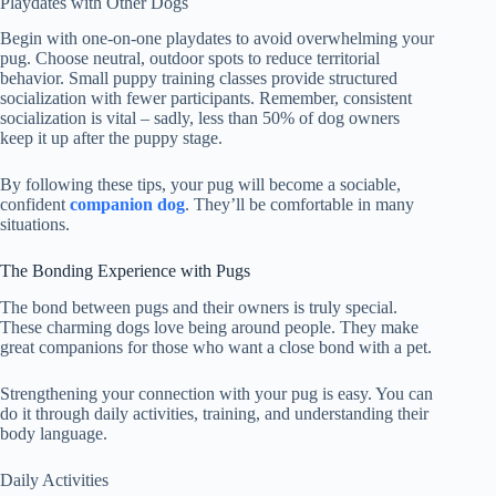
Playdates with Other Dogs
Begin with one-on-one playdates to avoid overwhelming your
pug. Choose neutral, outdoor spots to reduce territorial
behavior. Small puppy training classes provide structured
socialization with fewer participants. Remember, consistent
socialization is vital – sadly, less than 50% of dog owners
keep it up after the puppy stage.
By following these tips, your pug will become a sociable,
confident
companion dog
. They’ll be comfortable in many
situations.
The Bonding Experience with Pugs
The bond between pugs and their owners is truly special.
These charming dogs love being around people. They make
great companions for those who want a close bond with a pet.
Strengthening your connection with your pug is easy. You can
do it through daily activities, training, and understanding their
body language.
Daily Activities