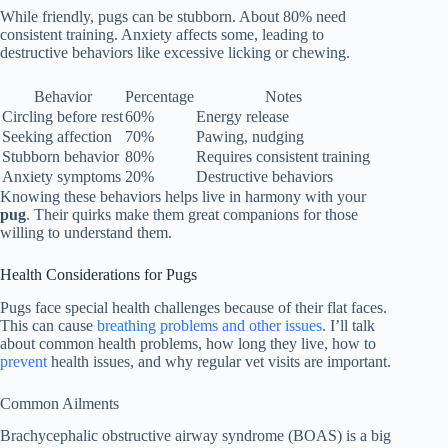
While friendly, pugs can be stubborn. About 80% need
consistent training. Anxiety affects some, leading to
destructive behaviors like excessive licking or chewing.
Behavior
Percentage
Notes
Circling before rest
60%
Energy release
Seeking affection
70%
Pawing, nudging
Stubborn behavior
80%
Requires consistent training
Anxiety symptoms
20%
Destructive behaviors
Knowing these behaviors helps live in harmony with your
pug
. Their quirks make them great companions for those
willing to understand them.
Health Considerations for Pugs
Pugs face special health challenges because of their flat faces.
This can cause
breathing problems and other issues
. I’ll talk
about common health problems, how long they live, how to
prevent
health issues, and why regular vet visits are important.
Common Ailments
Brachycephalic obstructive airway syndrome (BOAS) is a big