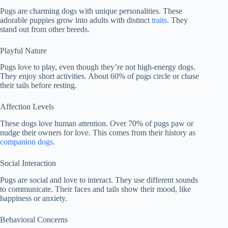
Pugs are charming dogs with unique personalities. These
adorable puppies grow into adults with distinct
traits
. They
stand out from other breeds.
Playful Nature
Pugs love to play, even though they’re not high-energy dogs.
They enjoy short activities. About 60% of pugs circle or chase
their tails before resting.
Affection Levels
These dogs love human attention. Over 70% of pugs paw or
nudge their owners for love. This comes from their history as
companion dogs
.
Social Interaction
Pugs are social and love to interact. They use different sounds
to communicate. Their faces and tails show their mood, like
happiness or anxiety.
Behavioral Concerns