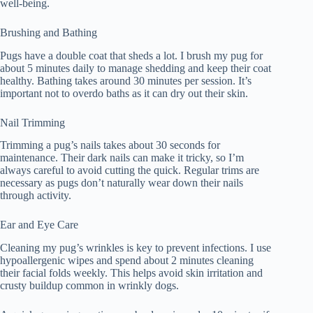
well-being.
Brushing and Bathing
Pugs have a double coat that sheds a lot. I brush my pug for
about 5 minutes daily to manage shedding and keep their coat
healthy. Bathing takes around 30 minutes per session. It’s
important not to overdo baths as it can dry out their skin.
Nail Trimming
Trimming a pug’s nails takes about 30 seconds for
maintenance. Their dark nails can make it tricky, so I’m
always careful to avoid cutting the quick. Regular trims are
necessary as pugs don’t naturally wear down their nails
through activity.
Ear and Eye Care
Cleaning my pug’s wrinkles is key to prevent infections. I use
hypoallergenic wipes and spend about 2 minutes cleaning
their facial folds weekly. This helps avoid skin irritation and
crusty buildup common in wrinkly dogs.