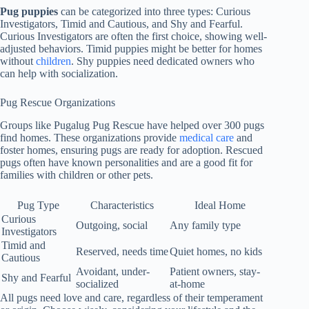
Pug puppies
can be categorized into three types: Curious
Investigators, Timid and Cautious, and Shy and Fearful.
Curious Investigators are often the first choice, showing well-
adjusted behaviors. Timid puppies might be better for homes
without
children
. Shy puppies need dedicated owners who
can help with socialization.
Pug Rescue Organizations
Groups like Pugalug Pug Rescue have helped over 300 pugs
find homes. These organizations provide
medical care
and
foster homes, ensuring pugs are ready for adoption. Rescued
pugs often have known personalities and are a good fit for
families with children or other pets.
Pug Type
Characteristics
Ideal Home
Curious
Outgoing, social
Any family type
Investigators
Timid and
Reserved, needs time
Quiet homes, no kids
Cautious
Avoidant, under-
Patient owners, stay-
Shy and Fearful
socialized
at-home
All pugs need love and care, regardless of their temperament