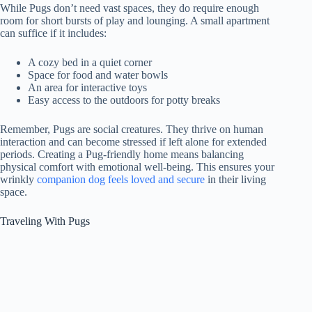
While Pugs don’t need vast spaces, they do require enough
room for short bursts of play and lounging. A small apartment
can suffice if it includes:
A cozy bed in a quiet corner
Space for food and water bowls
An area for interactive toys
Easy access to the outdoors for potty breaks
Remember, Pugs are social creatures. They thrive on human
interaction and can become stressed if left alone for extended
periods. Creating a Pug-friendly home means balancing
physical comfort with emotional well-being. This ensures your
wrinkly
companion dog feels loved and secure
in their living
space.
Traveling With Pugs