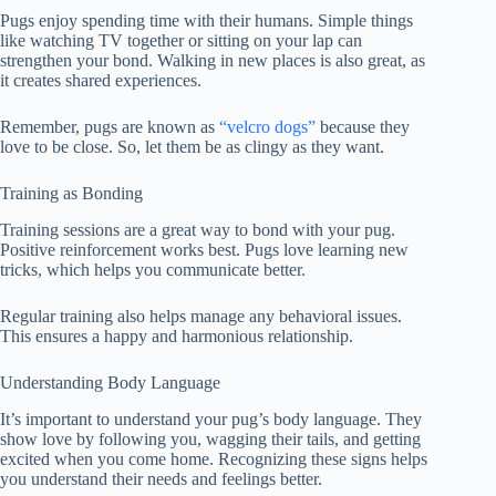
Pugs enjoy spending time with their humans. Simple things
like watching TV together or sitting on your lap can
strengthen your bond. Walking in new places is also great, as
it creates shared experiences.
Remember, pugs are known as
“velcro dogs”
because they
love to be close. So, let them be as clingy as they want.
Training as Bonding
Training sessions are a great way to bond with your pug.
Positive reinforcement works best. Pugs love learning new
tricks, which helps you communicate better.
Regular training also helps manage any behavioral issues.
This ensures a happy and harmonious relationship.
Understanding Body Language
It’s important to understand your pug’s body language. They
show love by following you, wagging their tails, and getting
excited when you come home. Recognizing these signs helps
you understand their needs and feelings better.