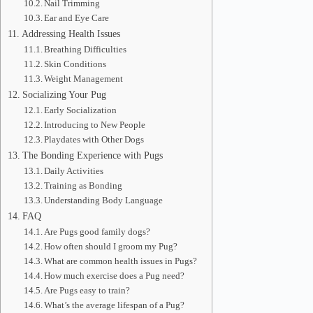
Nail Trimming
Ear and Eye Care
Addressing Health Issues
Breathing Difficulties
Skin Conditions
Weight Management
Socializing Your Pug
Early Socialization
Introducing to New People
Playdates with Other Dogs
The Bonding Experience with Pugs
Daily Activities
Training as Bonding
Understanding Body Language
FAQ
Are Pugs good family dogs?
How often should I groom my Pug?
What are common health issues in Pugs?
How much exercise does a Pug need?
Are Pugs easy to train?
What’s the average lifespan of a Pug?