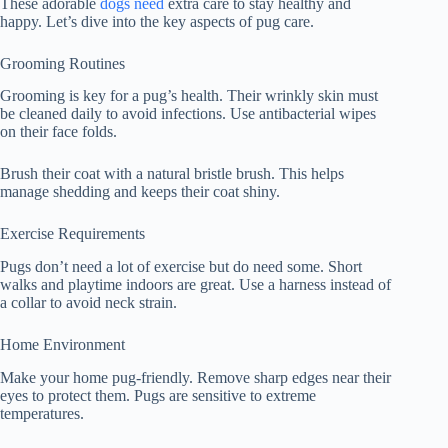
These adorable
dogs need
extra care to stay healthy and
happy. Let’s dive into the key aspects of pug care.
Grooming Routines
Grooming is key for a pug’s health. Their wrinkly skin must
be cleaned daily to avoid infections. Use antibacterial wipes
on their face folds.
Brush their coat with a natural bristle brush. This helps
manage shedding and keeps their coat shiny.
Exercise Requirements
Pugs don’t need a lot of exercise but do need some. Short
walks and playtime indoors are great. Use a harness instead of
a collar to avoid neck strain.
Home Environment
Make your home pug-friendly. Remove sharp edges near their
eyes to protect them. Pugs are sensitive to extreme
temperatures.