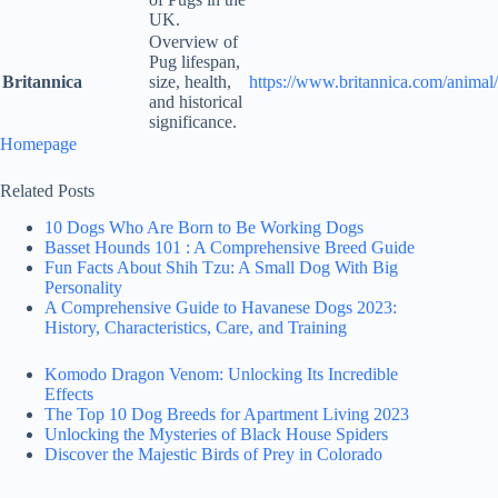
UK.
Overview of
Pug lifespan,
Britannica
size, health,
https://www.britannica.com/animal
and historical
significance.
Homepage
Related Posts
10 Dogs Who Are Born to Be Working Dogs
Basset Hounds 101 : A Comprehensive Breed Guide
Fun Facts About Shih Tzu: A Small Dog With Big
Personality
A Comprehensive Guide to Havanese Dogs 2023:
History, Characteristics, Care, and Training
Komodo Dragon Venom: Unlocking Its Incredible
Effects
The Top 10 Dog Breeds for Apartment Living 2023
Unlocking the Mysteries of Black House Spiders
Discover the Majestic Birds of Prey in Colorado