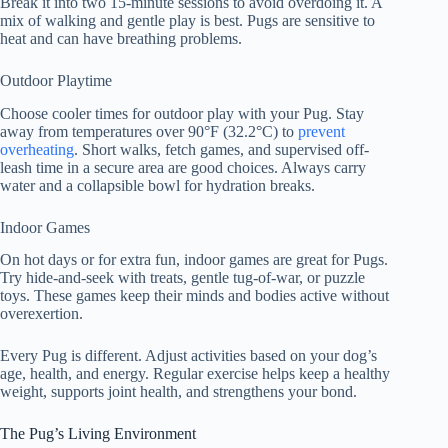
Break it into two 15-minute sessions to avoid overdoing it. A
mix of walking and gentle play is best. Pugs are sensitive to
heat and can have breathing problems.
Outdoor Playtime
Choose cooler times for outdoor play with your Pug. Stay
away from temperatures over 90°F (32.2°C) to
prevent
overheating
. Short walks, fetch games, and supervised off-
leash time in a secure area are good choices. Always carry
water and a collapsible bowl for hydration breaks.
Indoor Games
On hot days or for extra fun, indoor games are great for Pugs.
Try hide-and-seek with treats, gentle tug-of-war, or puzzle
toys. These games keep their minds and bodies active without
overexertion.
Every Pug is different. Adjust activities based on your dog’s
age, health, and energy. Regular exercise helps keep a healthy
weight, supports joint health, and strengthens your bond.
The Pug’s Living Environment