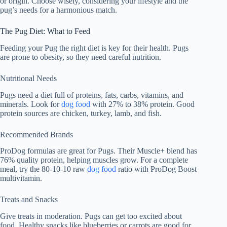
or origin. Choose wisely, considering your lifestyle and the
pug’s needs for a harmonious match.
The Pug Diet: What to Feed
Feeding your Pug the right diet is key for their health. Pugs
are prone to obesity, so they need careful nutrition.
Nutritional Needs
Pugs need a diet full of proteins, fats, carbs, vitamins, and
minerals. Look for
dog food
with 27% to 38% protein. Good
protein sources are chicken, turkey, lamb, and fish.
Recommended Brands
ProDog formulas are great for Pugs. Their Muscle+ blend has
76% quality protein, helping muscles grow. For a complete
meal, try the 80-10-10 raw
dog food
ratio with ProDog Boost
multivitamin.
Treats and Snacks
Give treats in moderation. Pugs can get too excited about
food. Healthy snacks like blueberries or carrots are good for