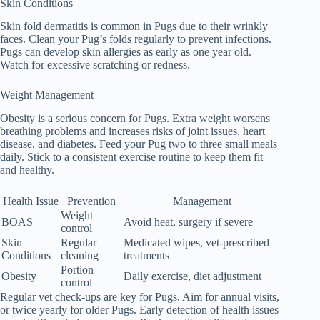
Skin Conditions
Skin fold dermatitis is common in Pugs due to their wrinkly
faces. Clean your Pug’s folds regularly to prevent infections.
Pugs can develop skin allergies as early as one year old.
Watch for excessive scratching or redness.
Weight Management
Obesity is a serious concern for Pugs. Extra weight worsens
breathing problems and increases risks of joint issues, heart
disease, and diabetes. Feed your Pug two to three small meals
daily. Stick to a consistent exercise routine to keep them fit
and healthy.
Health Issue
Prevention
Management
Weight
BOAS
Avoid heat, surgery if severe
control
Skin
Regular
Medicated wipes, vet-prescribed
Conditions
cleaning
treatments
Portion
Obesity
Daily exercise, diet adjustment
control
Regular vet check-ups are key for Pugs. Aim for annual visits,
or twice yearly for older Pugs. Early detection of health issues