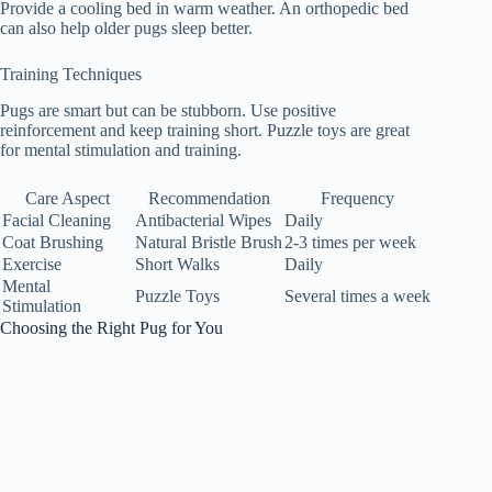
Provide a cooling bed in warm weather. An orthopedic bed
can also help older pugs sleep better.
Training Techniques
Pugs are smart but can be stubborn. Use positive
reinforcement and keep training short. Puzzle toys are great
for mental stimulation and training.
Care Aspect
Recommendation
Frequency
Facial Cleaning
Antibacterial Wipes
Daily
Coat Brushing
Natural Bristle Brush
2-3 times per week
Exercise
Short Walks
Daily
Mental
Puzzle Toys
Several times a week
Stimulation
Choosing the Right Pug for You