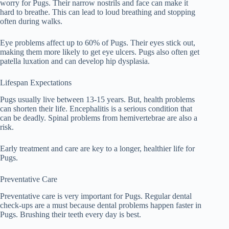
worry for Pugs. Their narrow nostrils and face can make it
hard to breathe. This can lead to loud breathing and stopping
often during walks.
Eye problems affect up to 60% of Pugs. Their eyes stick out,
making them more likely to get eye ulcers. Pugs also often get
patella luxation and can develop hip dysplasia.
Lifespan Expectations
Pugs usually live between 13-15 years. But, health problems
can shorten their life. Encephalitis is a serious condition that
can be deadly. Spinal problems from hemivertebrae are also a
risk.
Early treatment and care are key to a longer, healthier life for
Pugs.
Preventative Care
Preventative care is very important for Pugs. Regular dental
check-ups are a must because dental problems happen faster in
Pugs. Brushing their teeth every day is best.