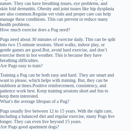
nature. They can have breathing issues, eye problems, and
skin fold dermatitis. Obesity and joint issues like hip dysplasia
are also common.Regular vet visits and proper care can help
manage these conditions. This can prevent or reduce many
health problems.
How much exercise does a Pug need?
Pugs need about 30 minutes of exercise daily. This can be split
into two 15-minute sessions. Short walks, indoor play, or
gentle games are good.But, avoid hard exercise, and don’t
exercise them in hot weather. This is because they have
breathing difficulties.
Are Pugs easy to train?
Training a Pug can be both easy and hard. They are smart and
want to please, which helps with training. But, they can be
stubborn at times.Positive reinforcement, consistency, and
patience work best. Keep training sessions short and fun to
keep them interested.
What’s the average lifespan of a Pug?
Pugs usually live between 12 to 15 years. With the right care,
including a balanced diet and regular exercise, many Pugs live
longer. They can even live beyond 15 years.
Are Pugs good apartment dogs?