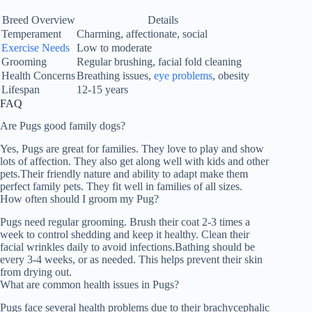
Breed Overview
Details
Temperament
Charming, affectionate, social
Exercise Needs
Low to moderate
Grooming
Regular brushing, facial fold cleaning
Health Concerns
Breathing issues,
eye problems
, obesity
Lifespan
12-15 years
FAQ
Are Pugs good family dogs?
Yes, Pugs are great for families. They love to play and show
lots of affection. They also get along well with kids and other
pets.Their friendly nature and ability to adapt make them
perfect family pets. They fit well in families of all sizes.
How often should I groom my Pug?
Pugs need regular grooming. Brush their coat 2-3 times a
week to control shedding and keep it healthy. Clean their
facial wrinkles daily to avoid infections.Bathing should be
every 3-4 weeks, or as needed. This helps prevent their skin
from drying out.
What are common health issues in Pugs?
Pugs face several health problems due to their brachycephalic