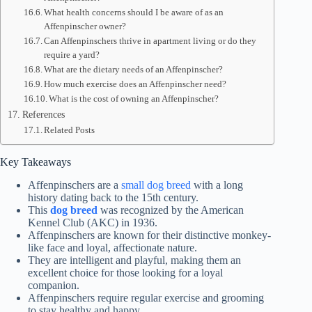
What health concerns should I be aware of as an
Affenpinscher owner?
Can Affenpinschers thrive in apartment living or do they
require a yard?
What are the dietary needs of an Affenpinscher?
How much exercise does an Affenpinscher need?
What is the cost of owning an Affenpinscher?
References
Related Posts
Key Takeaways
Affenpinschers are a
small dog breed
with a long
history dating back to the 15th century.
This
dog breed
was recognized by the American
Kennel Club (AKC) in 1936.
Affenpinschers are known for their distinctive monkey-
like face and loyal, affectionate nature.
They are intelligent and playful, making them an
excellent choice for those looking for a loyal
companion.
Affenpinschers require regular exercise and grooming
to stay healthy and happy.