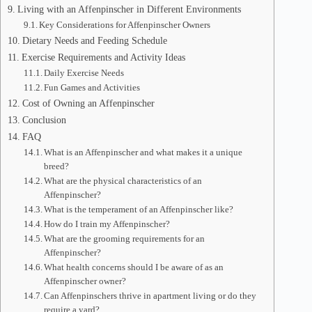
Living with an Affenpinscher in Different Environments
Key Considerations for Affenpinscher Owners
Dietary Needs and Feeding Schedule
Exercise Requirements and Activity Ideas
Daily Exercise Needs
Fun Games and Activities
Cost of Owning an Affenpinscher
Conclusion
FAQ
What is an Affenpinscher and what makes it a unique
breed?
What are the physical characteristics of an
Affenpinscher?
What is the temperament of an Affenpinscher like?
How do I train my Affenpinscher?
What are the grooming requirements for an
Affenpinscher?
What health concerns should I be aware of as an
Affenpinscher owner?
Can Affenpinschers thrive in apartment living or do they
require a yard?