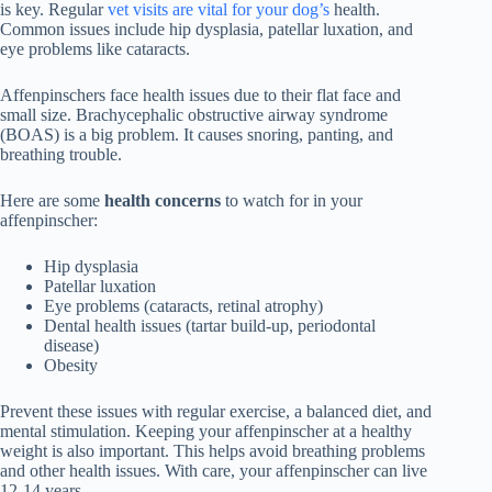
is key. Regular
vet visits are vital for your dog’s
health.
Common issues include hip dysplasia, patellar luxation, and
eye problems like cataracts.
Affenpinschers face health issues due to their flat face and
small size.
Brachycephalic obstructive airway syndrome
(BOAS)
is a big problem. It causes snoring, panting, and
breathing trouble.
Here are some
health concerns
to watch for in your
affenpinscher:
Hip dysplasia
Patellar luxation
Eye problems (cataracts, retinal atrophy)
Dental health issues (tartar build-up, periodontal
disease)
Obesity
Prevent these issues with regular exercise, a balanced diet, and
mental stimulation. Keeping your affenpinscher at a healthy
weight is also important. This helps avoid breathing problems
and other health issues. With care, your affenpinscher can live
12-14 years.