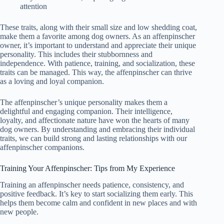
attention
These traits, along with their small size and low shedding coat,
make them a favorite among dog owners. As an affenpinscher
owner, it’s important to understand and appreciate their unique
personality. This includes their stubbornness and
independence. With patience, training, and socialization, these
traits can be managed. This way, the affenpinscher can thrive
as a loving and loyal companion.
The affenpinscher’s unique personality makes them a
delightful and engaging companion. Their intelligence,
loyalty, and affectionate nature have won the hearts of many
dog owners. By understanding and embracing their individual
traits, we can build strong and lasting relationships with our
affenpinscher companions.
Training Your Affenpinscher: Tips from My Experience
Training an affenpinscher needs patience, consistency, and
positive feedback. It’s key to start socializing them early. This
helps them become calm and confident in new places and with
new people.