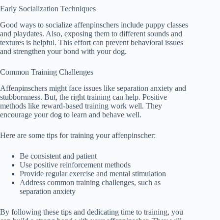
Early Socialization Techniques
Good ways to socialize affenpinschers include puppy classes
and playdates. Also, exposing them to different sounds and
textures is helpful. This effort can prevent behavioral issues
and strengthen your bond with your dog.
Common Training Challenges
Affenpinschers might face issues like separation anxiety and
stubbornness. But, the right training can help. Positive
methods like reward-based training work well. They
encourage your dog to learn and behave well.
Here are some tips for training your affenpinscher:
Be consistent and patient
Use positive reinforcement methods
Provide regular exercise and mental stimulation
Address common training challenges, such as
separation anxiety
By following these tips and dedicating time to training, you