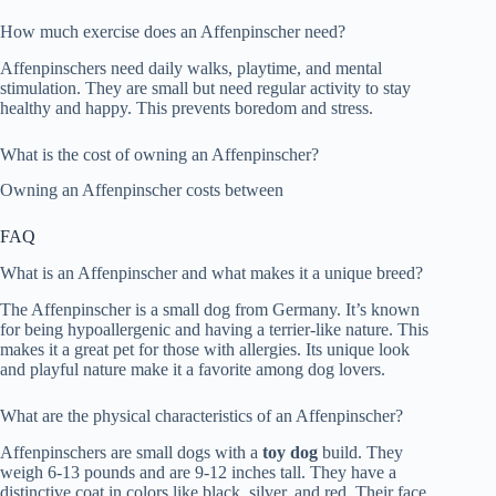
How much exercise does an Affenpinscher need?
Affenpinschers need daily walks, playtime, and mental
stimulation. They are small but need regular activity to stay
healthy and happy. This prevents boredom and stress.
What is the cost of owning an Affenpinscher?
Owning an Affenpinscher costs between
FAQ
What is an Affenpinscher and what makes it a unique breed?
The Affenpinscher is a small dog from Germany. It’s known
for being hypoallergenic and having a terrier-like nature. This
makes it a great pet for those with allergies. Its unique look
and playful nature make it a favorite among dog lovers.
What are the physical characteristics of an Affenpinscher?
Affenpinschers are small dogs with a
toy dog
build. They
weigh 6-13 pounds and are 9-12 inches tall. They have a
distinctive coat in colors like black, silver, and red. Their face