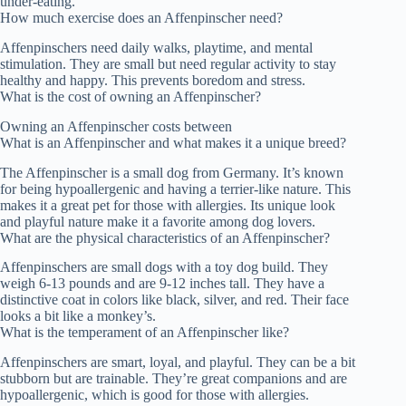
under-eating.
How much exercise does an Affenpinscher need?
Affenpinschers need daily walks, playtime, and mental
stimulation. They are small but need regular activity to stay
healthy and happy. This prevents boredom and stress.
What is the cost of owning an Affenpinscher?
Owning an Affenpinscher costs between
What is an Affenpinscher and what makes it a unique breed?
The Affenpinscher is a small dog from Germany. It’s known
for being hypoallergenic and having a terrier-like nature. This
makes it a great pet for those with allergies. Its unique look
and playful nature make it a favorite among dog lovers.
What are the physical characteristics of an Affenpinscher?
Affenpinschers are small dogs with a toy dog build. They
weigh 6-13 pounds and are 9-12 inches tall. They have a
distinctive coat in colors like black, silver, and red. Their face
looks a bit like a monkey’s.
What is the temperament of an Affenpinscher like?
Affenpinschers are smart, loyal, and playful. They can be a bit
stubborn but are trainable. They’re great companions and are
hypoallergenic, which is good for those with allergies.