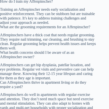
How do I train my Affenpinscher?
Training an Affenpinscher needs early socialization and
positive reinforcement. They can be stubborn but are trainable
with patience. It’s key to address training challenges and
adjust your approach as needed.
What are the grooming requirements for an Affenpinscher?
Affenpinschers have a thick coat that needs regular grooming.
They require nail trimming, ear cleaning, and brushing to stay
clean. Regular grooming helps prevent health issues and keeps
them well.
What health concerns should I be aware of as an
Affenpinscher owner?
Affenpinschers can get hip dysplasia, patellar luxation, and
eye problems. Regular vet visits and preventive care can help
manage these. Knowing their 12-15 year lifespan and caring
for them as they age is important.
Can Affenpinschers thrive in apartment living or do they
require a yard?
Affenpinschers do well in apartments with regular exercise
and attention. They don’t need much space but need exercise
and mental stimulation. They can also adapt to homes with
yards and multi-pet households with proper socialization and