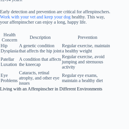
Early detection and prevention are critical for affenpinschers.
Work with your vet and keep your dog
healthy. This way,
your affenpinscher can enjoy a long, happy life.
Health
Description
Prevention
Concern
Hip
A genetic condition
Regular exercise, maintain
Dysplasia
that affects the hip joint
a healthy weight
Regular exercise, avoid
Patellar
A condition that affects
jumping and strenuous
Luxation
the kneecap
activity
Cataracts, retinal
Eye
Regular eye exams,
atrophy, and other eye
Problems
maintain a healthy diet
issues
Living with an Affenpinscher in Different Environments