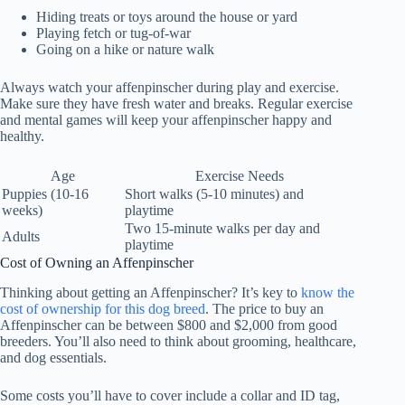
Hiding treats or toys around the house or yard
Playing fetch or tug-of-war
Going on a hike or nature walk
Always watch your affenpinscher during play and exercise.
Make sure they have fresh water and breaks. Regular exercise
and mental games will keep your affenpinscher happy and
healthy.
Age
Exercise Needs
Puppies (10-16
Short walks (5-10 minutes) and
weeks)
playtime
Two 15-minute walks per day and
Adults
playtime
Cost of Owning an Affenpinscher
Thinking about getting an
Affenpinscher
? It’s key to
know the
cost of ownership
for this
dog breed
. The price to buy an
Affenpinscher can be between $800 and $2,000 from good
breeders. You’ll also need to think about grooming, healthcare,
and dog essentials.
Some costs you’ll have to cover include a collar and ID tag,