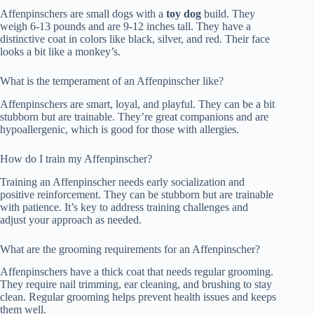
Affenpinschers are small dogs with a
toy dog
build. They
weigh 6-13 pounds and are 9-12 inches tall. They have a
distinctive coat in colors like black, silver, and red. Their face
looks a bit like a monkey’s.
What is the temperament of an Affenpinscher like?
Affenpinschers are smart, loyal, and playful. They can be a bit
stubborn but are trainable. They’re great companions and are
hypoallergenic, which is good for those with allergies.
How do I train my Affenpinscher?
Training an Affenpinscher needs early socialization and
positive reinforcement. They can be stubborn but are trainable
with patience. It’s key to address training challenges and
adjust your approach as needed.
What are the grooming requirements for an Affenpinscher?
Affenpinschers have a thick coat that needs regular grooming.
They require nail trimming, ear cleaning, and brushing to stay
clean. Regular grooming helps prevent health issues and keeps
them well.