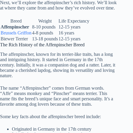
Next, we’ll explore the affenpinscher’s rich history. We’ll look
at where they came from and how they’ve evolved over time.
Breed
Weight
Life Expectancy
Affenpinscher
8-10 pounds
12-15 years
Brussels Griffon
4-8 pounds
16 years
Biewer Terrier
13-18 pounds
12-15 years
The Rich History of the Affenpinscher Breed
The affenpinscher, known for its terrier-like traits, has a long
and intriguing history. It started in Germany in the 17th
century. Initially, it was a companion dog and a ratter. Later, it
became a cherished lapdog, showing its versatility and loving
nature.
The name “Affenpinscher” comes from German words.
“Affe” means monkey and “Pinscher” means terrier. This
name fits the breed’s unique face and smart personality. It’s a
favorite among dog lovers because of these traits.
Some key facts about the affenpinscher breed include:
Originated in Germany in the 17th century