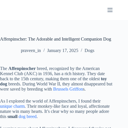
Skip
to
content
Affenpinscher: The Adorable and Intelligent Companion Dog
praveen_in
January 17, 2025
Dogs
The
Affenpinscher
breed, recognized by the American
Kennel Club (AKC) in 1936, has a rich history. They date
back to the 15th century, making them one of the oldest
toy
dog
breeds. During World War II, they almost disappeared but
were saved by breeding with
Brussels Griffon
s.
As I explored the world of Affenpinschers, I found their
unique charm
. Their monkey-like face and loyal, affectionate
nature win many hearts. It’s clear why so many people adore
this
small
dog breed
.