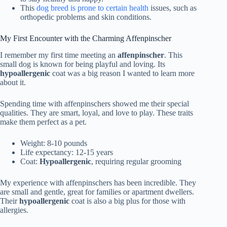
This
dog breed is prone to certain health
issues, such as
orthopedic problems and skin conditions.
My First Encounter with the Charming Affenpinscher
I remember my first time meeting an
affenpinscher
. This
small dog is known for being playful and loving. Its
hypoallergenic
coat was a big reason I wanted to learn more
about it.
Spending time with affenpinschers showed me their special
qualities. They are smart, loyal, and love to play. These traits
make them perfect as a pet.
Weight: 8-10 pounds
Life expectancy: 12-15 years
Coat:
Hypoallergenic
, requiring regular grooming
My experience with affenpinschers has been incredible. They
are small and gentle, great for families or apartment dwellers.
Their
hypoallergenic
coat is also a big plus for those with
allergies.