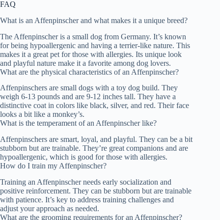
FAQ
What is an Affenpinscher and what makes it a unique breed?
The Affenpinscher is a small dog from Germany. It’s known
for being hypoallergenic and having a terrier-like nature. This
makes it a great pet for those with allergies. Its unique look
and playful nature make it a favorite among dog lovers.
What are the physical characteristics of an Affenpinscher?
Affenpinschers are small dogs with a toy dog build. They
weigh 6-13 pounds and are 9-12 inches tall. They have a
distinctive coat in colors like black, silver, and red. Their face
looks a bit like a monkey’s.
What is the temperament of an Affenpinscher like?
Affenpinschers are smart, loyal, and playful. They can be a bit
stubborn but are trainable. They’re great companions and are
hypoallergenic, which is good for those with allergies.
How do I train my Affenpinscher?
Training an Affenpinscher needs early socialization and
positive reinforcement. They can be stubborn but are trainable
with patience. It’s key to address training challenges and
adjust your approach as needed.
What are the grooming requirements for an Affenpinscher?