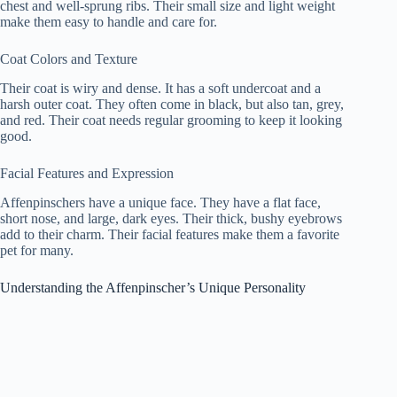
chest and well-sprung ribs. Their small size and light weight
make them easy to handle and care for.
Coat Colors and Texture
Their coat is wiry and dense. It has a soft undercoat and a
harsh outer coat. They often come in black, but also tan, grey,
and red. Their coat needs regular grooming to keep it looking
good.
Facial Features and Expression
Affenpinschers have a unique face. They have a flat face,
short nose, and large, dark eyes. Their thick, bushy eyebrows
add to their charm. Their facial features make them a favorite
pet for many.
Understanding the Affenpinscher’s Unique Personality