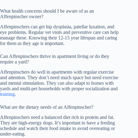
What health concerns should I be aware of as an
Affenpinscher owner?
Affenpinschers can get hip dysplasia, patellar luxation, and
eye problems. Regular vet visits and preventive care can help
manage these. Knowing their 12-15 year lifespan and caring
for them as they age is important.
Can Affenpinschers thrive in apartment living or do they
require a yard?
Affenpinschers do well in apartments with regular exercise
and attention. They don’t need much space but need exercise
and mental stimulation. They can also adapt to homes with
yards and multi-pet households with proper socialization and
training
.
What are the dietary needs of an Affenpinscher?
Affenpinschers need a balanced diet rich in protein and fat.
They are high-energy dogs. It’s important to have a feeding
schedule and watch their food intake to avoid overeating or
under-eating.