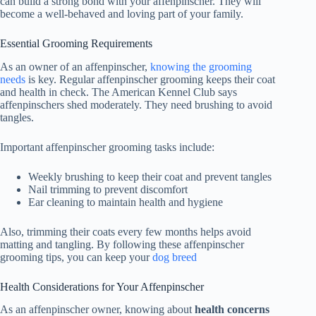
can build a strong bond with your affenpinscher. They will
become a well-behaved and loving part of your family.
Essential Grooming Requirements
As an owner of an
affenpinscher
,
knowing the grooming
needs
is key. Regular
affenpinscher grooming
keeps their coat
and health in check. The American Kennel Club says
affenpinschers
shed moderately. They need brushing to avoid
tangles.
Important
affenpinscher grooming
tasks include:
Weekly brushing to keep their coat and prevent tangles
Nail trimming to prevent discomfort
Ear cleaning to maintain health and hygiene
Also, trimming their coats every few months helps avoid
matting and tangling. By following these
affenpinscher
grooming
tips, you can keep your
dog breed
Health Considerations for Your Affenpinscher
As an affenpinscher owner, knowing about
health concerns