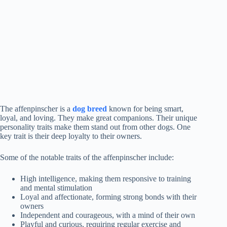
The affenpinscher is a
dog breed
known for being smart,
loyal, and loving. They make great companions. Their unique
personality traits make them stand out from other dogs. One
key trait is their deep loyalty to their owners.
Some of the notable traits of the affenpinscher include:
High intelligence, making them responsive to training
and mental stimulation
Loyal and affectionate, forming strong bonds with their
owners
Independent and courageous, with a mind of their own
Playful and curious, requiring regular exercise and