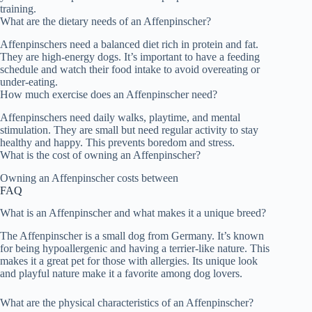
training.
What are the dietary needs of an Affenpinscher?
Affenpinschers need a balanced diet rich in protein and fat.
They are high-energy dogs. It’s important to have a feeding
schedule and watch their food intake to avoid overeating or
under-eating.
How much exercise does an Affenpinscher need?
Affenpinschers need daily walks, playtime, and mental
stimulation. They are small but need regular activity to stay
healthy and happy. This prevents boredom and stress.
What is the cost of owning an Affenpinscher?
Owning an Affenpinscher costs between
FAQ
What is an Affenpinscher and what makes it a unique breed?
The Affenpinscher is a small dog from Germany. It’s known
for being hypoallergenic and having a terrier-like nature. This
makes it a great pet for those with allergies. Its unique look
and playful nature make it a favorite among dog lovers.
What are the physical characteristics of an Affenpinscher?