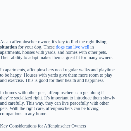
As an affenpinscher owner, it’s key to find the right
living
situation
for your dog. These
dogs can live well
in
apartments, houses with yards, and homes with other pets.
Their ability to adapt makes them a great fit for many owners.
In apartments, affenpinschers need regular walks and playtime
to be happy. Houses with yards give them more room to play
and exercise. This is good for their health and happiness.
In homes with other pets, affenpinschers can get along if
they’re socialized right. It’s important to introduce them slowly
and carefully. This way, they can live peacefully with other
pets. With the right care, affenpinschers can be loving
companions in any home.
Key Considerations for Affenpinscher Owners