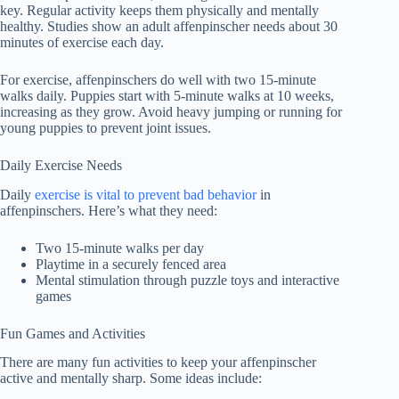
key. Regular activity keeps them physically and mentally
healthy. Studies show an adult affenpinscher needs about 30
minutes of exercise each day.
For exercise, affenpinschers do well with two 15-minute
walks daily. Puppies start with 5-minute walks at 10 weeks,
increasing as they grow. Avoid heavy jumping or running for
young puppies to prevent joint issues.
Daily Exercise Needs
Daily
exercise is vital to prevent bad behavior
in
affenpinschers. Here’s what they need:
Two 15-minute walks per day
Playtime in a securely fenced area
Mental stimulation through puzzle toys and interactive
games
Fun Games and Activities
There are many fun activities to keep your affenpinscher
active and mentally sharp. Some ideas include: