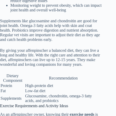
reduce digestive issues
Monitoring weight to prevent obesity, which can impact
joint health and overall well-being
Supplements like glucosamine and chondroitin are good for
joint health. Omega-3 fatty acids help with skin and coat
health. Probiotics improve digestion and nutrient absorption.
Regular vet visits are important to adjust their diet as they age
and catch health problems early.
By giving your affenpinscher a balanced diet, they can live a
long and healthy life. With the right care and attention to their
diet, affenpinschers can live up to 12-15 years. They make
wonderful and loving companions for many years.
Dietary
Recommendation
Component
Protein
High-protein diet
Fat
Low-fat diet
Glucosamine, chondroitin, omega-3 fatty
Supplements
acids, and probiotics
Exercise Requirements and Activity Ideas
As an affenpinscher owner, knowing their
exercise needs
is