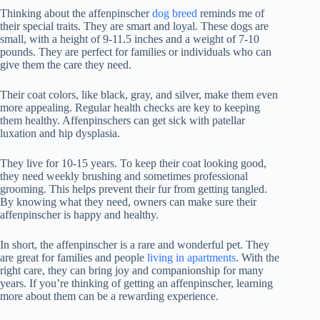
Thinking about the affenpinscher
dog breed
reminds me of
their special traits. They are smart and loyal. These dogs are
small, with a height of 9-11.5 inches and a weight of 7-10
pounds. They are perfect for families or individuals who can
give them the care they need.
Their coat colors, like black, gray, and silver, make them even
more appealing. Regular health checks are key to keeping
them healthy. Affenpinschers can get sick with patellar
luxation and hip dysplasia.
They live for 10-15 years. To keep their coat looking good,
they need weekly brushing and sometimes professional
grooming. This helps prevent their fur from getting tangled.
By knowing what they need, owners can make sure their
affenpinscher is happy and healthy.
In short, the affenpinscher is a rare and wonderful pet. They
are great for families and people
living in apartments
. With the
right care, they can bring joy and companionship for many
years. If you’re thinking of getting an affenpinscher, learning
more about them can be a rewarding experience.