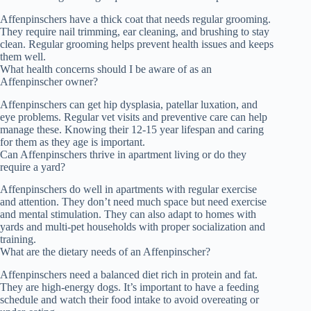
Affenpinschers have a thick coat that needs regular grooming.
They require nail trimming, ear cleaning, and brushing to stay
clean. Regular grooming helps prevent health issues and keeps
them well.
What health concerns should I be aware of as an
Affenpinscher owner?
Affenpinschers can get hip dysplasia, patellar luxation, and
eye problems. Regular vet visits and preventive care can help
manage these. Knowing their 12-15 year lifespan and caring
for them as they age is important.
Can Affenpinschers thrive in apartment living or do they
require a yard?
Affenpinschers do well in apartments with regular exercise
and attention. They don’t need much space but need exercise
and mental stimulation. They can also adapt to homes with
yards and multi-pet households with proper socialization and
training.
What are the dietary needs of an Affenpinscher?
Affenpinschers need a balanced diet rich in protein and fat.
They are high-energy dogs. It’s important to have a feeding
schedule and watch their food intake to avoid overeating or