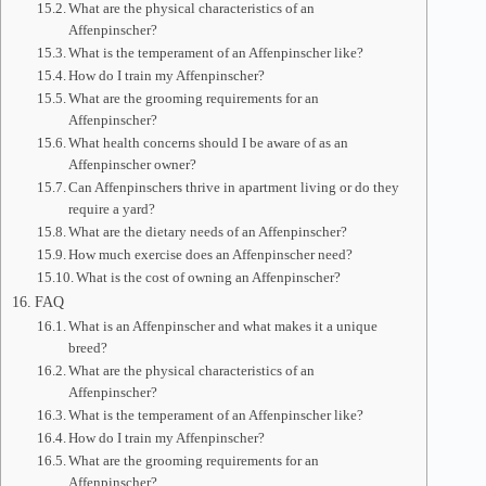
What are the physical characteristics of an
Affenpinscher?
What is the temperament of an Affenpinscher like?
How do I train my Affenpinscher?
What are the grooming requirements for an
Affenpinscher?
What health concerns should I be aware of as an
Affenpinscher owner?
Can Affenpinschers thrive in apartment living or do they
require a yard?
What are the dietary needs of an Affenpinscher?
How much exercise does an Affenpinscher need?
What is the cost of owning an Affenpinscher?
FAQ
What is an Affenpinscher and what makes it a unique
breed?
What are the physical characteristics of an
Affenpinscher?
What is the temperament of an Affenpinscher like?
How do I train my Affenpinscher?
What are the grooming requirements for an
Affenpinscher?