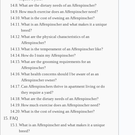
What are the dietary needs of an Affenpinscher?
How much exercise does an Affenpinscher need?
What is the cost of owning an Affenpinscher?
What is an Affenpinscher and what makes it a unique
breed?
What are the physical characteristics of an
Affenpinscher?
What is the temperament of an Affenpinscher like?
How do I train my Affenpinscher?
What are the grooming requirements for an
Affenpinscher?
What health concerns should I be aware of as an
Affenpinscher owner?
Can Affenpinschers thrive in apartment living or do
they require a yard?
What are the dietary needs of an Affenpinscher?
How much exercise does an Affenpinscher need?
What is the cost of owning an Affenpinscher?
FAQ
What is an Affenpinscher and what makes it a unique
breed?