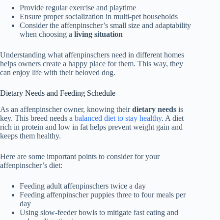
Provide regular exercise and playtime
Ensure proper socialization in multi-pet households
Consider the affenpinscher’s small size and adaptability
when choosing a
living situation
Understanding what affenpinschers need in different homes
helps owners create a happy place for them. This way, they
can enjoy life with their beloved dog.
Dietary Needs and Feeding Schedule
As an affenpinscher owner, knowing their
dietary needs
is
key. This breed needs a
balanced diet to stay healthy
. A diet
rich in protein and low in fat helps prevent weight gain and
keeps them healthy.
Here are some important points to consider for your
affenpinscher’s diet:
Feeding adult affenpinschers twice a day
Feeding affenpinscher puppies three to four meals per
day
Using slow-feeder bowls to mitigate fast eating and