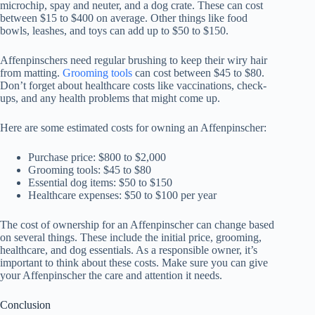
microchip, spay and neuter, and a dog crate. These can cost
between $15 to $400 on average. Other things like food
bowls, leashes, and toys can add up to $50 to $150.
Affenpinschers need regular brushing to keep their wiry hair
from matting.
Grooming tools
can cost between $45 to $80.
Don’t forget about healthcare costs like vaccinations, check-
ups, and any health problems that might come up.
Here are some estimated costs for owning an Affenpinscher:
Purchase price: $800 to $2,000
Grooming tools: $45 to $80
Essential dog items: $50 to $150
Healthcare expenses: $50 to $100 per year
The
cost of ownership
for an
Affenpinscher
can change based
on several things. These include the initial price, grooming,
healthcare, and dog essentials. As a responsible owner, it’s
important to think about these costs. Make sure you can give
your
Affenpinscher
the care and attention it needs.
Conclusion