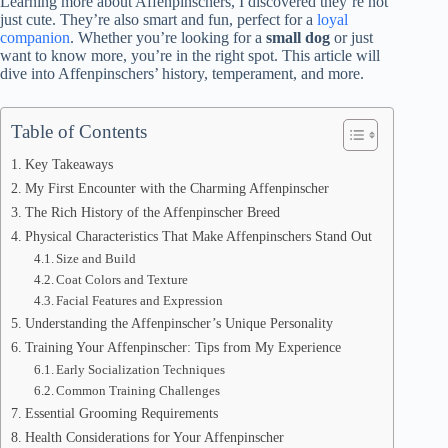
Learning more about Affenpinschers, I discovered they’re not
just cute. They’re also smart and fun, perfect for a
loyal
companion
. Whether you’re looking for a
small dog
or just
want to know more, you’re in the right spot. This article will
dive into Affenpinschers’ history, temperament, and more.
Table of Contents
Key Takeaways
My First Encounter with the Charming Affenpinscher
The Rich History of the Affenpinscher Breed
Physical Characteristics That Make Affenpinschers Stand Out
Size and Build
Coat Colors and Texture
Facial Features and Expression
Understanding the Affenpinscher’s Unique Personality
Training Your Affenpinscher: Tips from My Experience
Early Socialization Techniques
Common Training Challenges
Essential Grooming Requirements
Health Considerations for Your Affenpinscher