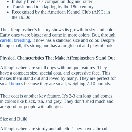
Initially bred as a companion dog and ratter
Transitioned to a lapdog by the 18th century
Recognized by the American Kennel Club (AKC) in
the 1930s
The affenpinscher’s history shows its growth in size and color.
Early ones were bigger and came in more colors. But, through
careful breeding
, it now has a standard size and color. Despite
being small, it’s strong and has a rough coat and playful look.
Physical Characteristics That Make Affenpinschers Stand Out
Affenpinschers are small dogs with unique features. They
have a compact size, special coat, and expressive face. This
makes them stand out and loved by many. They are perfect for
small
homes
because they are small, weighing 7-10 pounds.
Their coat is another key feature. It’s 2-3 cm long and comes
in colors like black, tan, and grey. They don’t shed much and
are good for people with allergies.
Size and Build
Affenpinschers are sturdy and athletic. They have a broad