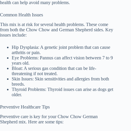
health can help avoid many problems.
Common Health Issues
This mix is at risk for several health problems. These come
from both the Chow Chow and German Shepherd sides. Key
issues include:
Hip Dysplasia
: A genetic joint problem that can cause
arthritis or pain.
Eye Problems
: Pannus can affect vision between 7 to 9
years old.
Bloat
: A serious gas condition that can be life-
threatening if not treated.
Skin Issues
: Skin sensitivities and allergies from both
breeds.
Thyroid Problems
: Thyroid issues can arise as dogs get
older.
Preventive Healthcare Tips
Preventive care is key for your Chow Chow German
Shepherd mix. Here are some tips: