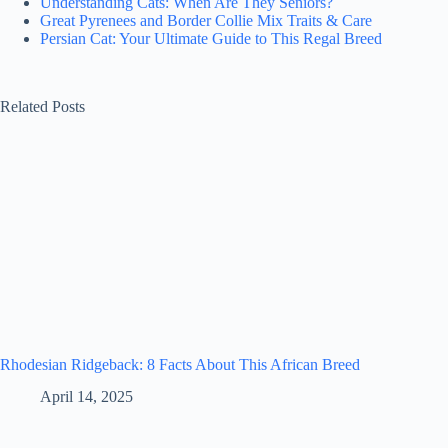
Understanding Cats: When Are They Seniors?
Great Pyrenees and Border Collie Mix Traits & Care
Persian Cat: Your Ultimate Guide to This Regal Breed
Related Posts
Rhodesian Ridgeback: 8 Facts About This African Breed
April 14, 2025