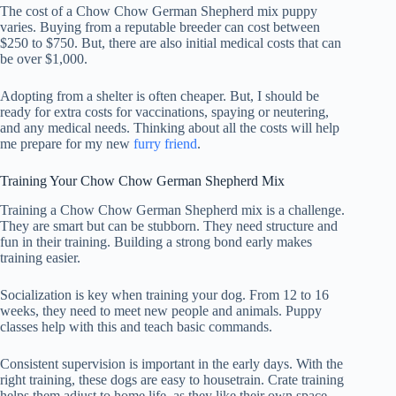
The cost of a Chow Chow German Shepherd mix puppy
varies. Buying from a reputable breeder can cost between
$250 to $750. But, there are also initial medical costs that can
be over $1,000.
Adopting from a shelter is often cheaper. But, I should be
ready for extra costs for vaccinations, spaying or neutering,
and any medical needs. Thinking about all the costs will help
me prepare for my new
furry friend
.
Training Your Chow Chow German Shepherd Mix
Training a Chow Chow German Shepherd mix is a challenge.
They are smart but can be stubborn. They need structure and
fun in their training. Building a strong bond early makes
training easier.
Socialization is key when training your dog. From 12 to 16
weeks, they need to meet new people and animals. Puppy
classes help with this and teach basic commands.
Consistent supervision is important in the early days. With the
right training, these dogs are easy to housetrain. Crate training
helps them adjust to home life, as they like their own space.