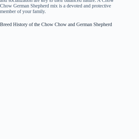
and socialization are key to their balanced nature. A Chow
Chow German Shepherd mix is a devoted and protective
member of your family.
Breed History of the Chow Chow and German Shepherd