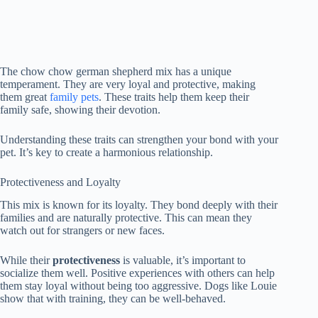
The chow chow german shepherd mix has a unique
temperament. They are very loyal and protective, making
them great
family pets
. These traits help them keep their
family safe, showing their devotion.
Understanding these traits can strengthen your bond with your
pet. It’s key to create a harmonious relationship.
Protectiveness and Loyalty
This mix is known for its loyalty. They bond deeply with their
families and are naturally protective. This can mean they
watch out for strangers or new faces.
While their
protectiveness
is valuable, it’s important to
socialize them well. Positive experiences with others can help
them stay loyal without being too aggressive. Dogs like Louie
show that with training, they can be well-behaved.