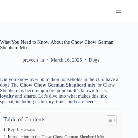
Skip
to
content
What You Need to Know About the Chow Chow German
Shepherd Mix
praveen_in
March 16, 2025
Dogs
Did you know over 50 million households in the U.S. have a
dog? The
Chow Chow German Shepherd mix
, or Chow
Shepherd, is becoming more popular. It’s known for its
loyalty
and smarts. Let’s dive into what makes this mix
special, including its history, traits, and
care
needs.
Table of Contents
Key Takeaways
Introduction to the Chow Chow German Shepherd Mix