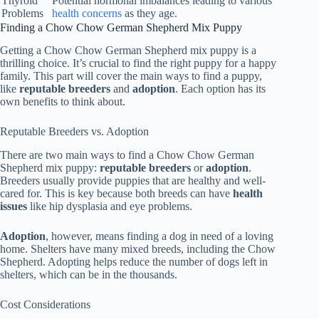
Thyroid
Potential hormonal imbalances leading to various
Problems
health concerns
as they age.
Finding a Chow Chow German Shepherd Mix Puppy
Getting a Chow Chow German Shepherd mix puppy is a
thrilling choice. It’s crucial to find the right puppy for a happy
family. This part will cover the main ways to find a puppy,
like
reputable breeders
and
adoption
. Each option has its
own benefits to think about.
Reputable Breeders vs. Adoption
There are two main ways to find a Chow Chow German
Shepherd mix puppy:
reputable breeders
or
adoption
.
Breeders usually provide puppies that are healthy and well-
cared for. This is key because both breeds can have
health
issues
like hip dysplasia and eye problems.
Adoption
, however, means finding a dog in need of a loving
home. Shelters have many mixed breeds, including the Chow
Shepherd. Adopting helps reduce the number of dogs left in
shelters, which can be in the thousands.
Cost Considerations