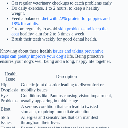
Get regular
veterinary checkups
to catch problems early.
Do daily exercise, 1 to 2 hours, to keep a healthy
weight.
Feed a balanced
diet with 22% protein for puppies and
18% for adults
.
Groom regularly to avoid
skin problems and keep the
coat
healthy; aim for 2 to 3 times a week.
Brush their teeth weekly for good dental health.
Knowing about these
health
issues and taking preventive
steps can greatly improve your dog’s
life. Being proactive
ensures your dog’s well-being and a long, happy life together.
Health
Description
Issue
Hip
Genetic joint disorder leading to discomfort or
Dysplasia
mobility issues.
Eye
Conditions like Pannus causing vision impairment,
Problems
usually appearing in middle age.
A serious condition that can lead to twisted
Bloat
stomach, requiring immediate attention.
Skin
Allergies and sensitivities that can manifest
Issues
throughout their lives.