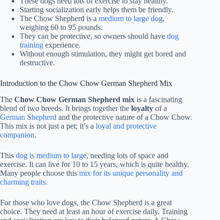
These dogs need lots of exercise to stay healthy.
Starting socialization early helps them be friendly.
The Chow Shepherd is a
medium to large dog
,
weighing 60 to 95 pounds.
They can be protective, so owners should have
dog
training
experience.
Without enough stimulation, they might get bored and
destructive.
Introduction to the Chow Chow German Shepherd Mix
The
Chow Chow German Shepherd mix
is a fascinating
blend of two breeds. It brings together the
loyalty
of a
German Shepherd
and the protective nature of a Chow Chow.
This mix is not just a pet; it’s a
loyal and protective
companion
.
This
dog is medium to large
, needing lots of space and
exercise. It can live for 10 to 15 years, which is quite healthy.
Many people choose this
mix for its unique personality and
charming traits
.
For those who love dogs, the Chow Shepherd is a great
choice. They need at least an hour of exercise daily. Training