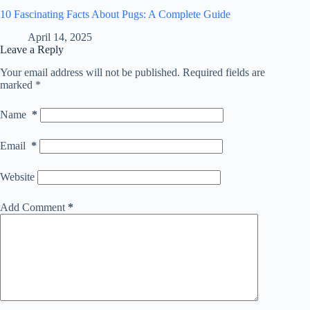
10 Fascinating Facts About Pugs: A Complete Guide
April 14, 2025
Leave a Reply
Your email address will not be published.
Required fields are
marked
*
Name
*
Email
*
Website
Add Comment
*