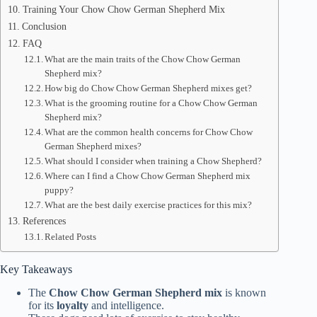
Training Your Chow Chow German Shepherd Mix
Conclusion
FAQ
What are the main traits of the Chow Chow German
Shepherd mix?
How big do Chow Chow German Shepherd mixes get?
What is the grooming routine for a Chow Chow German
Shepherd mix?
What are the common health concerns for Chow Chow
German Shepherd mixes?
What should I consider when training a Chow Shepherd?
Where can I find a Chow Chow German Shepherd mix
puppy?
What are the best daily exercise practices for this mix?
References
Related Posts
Key Takeaways
The
Chow Chow German Shepherd mix
is known
for its
loyalty
and intelligence.