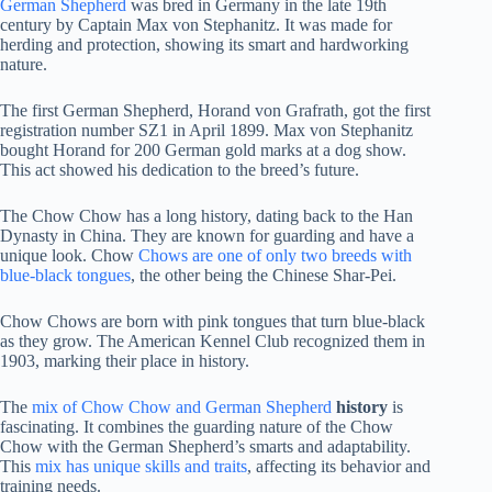
German Shepherd
was bred in Germany in the late 19th
century by Captain Max von Stephanitz. It was made for
herding and protection, showing its smart and hardworking
nature.
The first German Shepherd, Horand von Grafrath, got the first
registration number SZ1 in April 1899. Max von Stephanitz
bought Horand for 200 German gold marks at a dog show.
This act showed his dedication to the breed’s future.
The Chow Chow has a long history, dating back to the Han
Dynasty in China. They are known for guarding and have a
unique look. Chow
Chows are one of only two breeds with
blue-black tongues
, the other being the Chinese Shar-Pei.
Chow Chows are born with pink tongues that turn blue-black
as they grow. The American Kennel Club recognized them in
1903, marking their place in history.
The
mix of Chow Chow and German Shepherd
history
is
fascinating. It combines the guarding nature of the Chow
Chow with the German Shepherd’s smarts and adaptability.
This
mix has unique skills and traits
, affecting its behavior and
training needs.