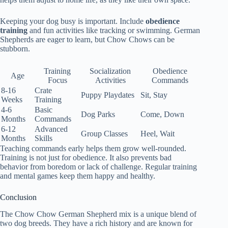
Keeping your dog busy is important. Include
obedience
training
and fun activities like tracking or swimming. German
Shepherds are eager to learn, but Chow Chows can be
stubborn.
Training
Socialization
Obedience
Age
Focus
Activities
Commands
8-16
Crate
Puppy Playdates
Sit, Stay
Weeks
Training
4-6
Basic
Dog Parks
Come, Down
Months
Commands
6-12
Advanced
Group Classes
Heel, Wait
Months
Skills
Teaching commands early helps them grow well-rounded.
Training is not just for obedience. It also prevents bad
behavior from boredom or lack of challenge. Regular training
and mental games keep them happy and healthy.
Conclusion
The Chow Chow German Shepherd mix is a unique blend of
two dog breeds. They have a rich history and are known for