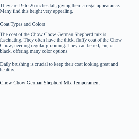
They are 19 to 26 inches tall, giving them a regal appearance.
Many find this height very appealing.
Coat Types and Colors
The coat of the Chow Chow German Shepherd mix is
fascinating. They often have the thick, fluffy coat of the Chow
Chow, needing regular grooming. They can be red, tan, or
black, offering many color options.
Daily brushing is crucial to keep their coat looking great and
healthy.
Chow Chow German Shepherd Mix Temperament