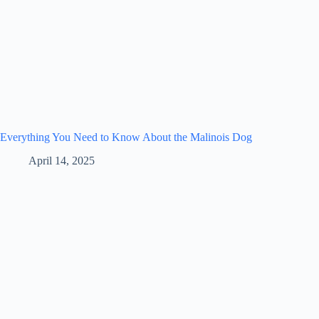
Everything You Need to Know About the Malinois Dog
April 14, 2025