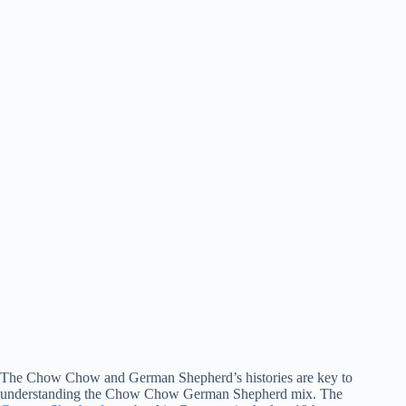
The Chow Chow and German Shepherd’s histories are key to
understanding the Chow Chow German Shepherd mix. The