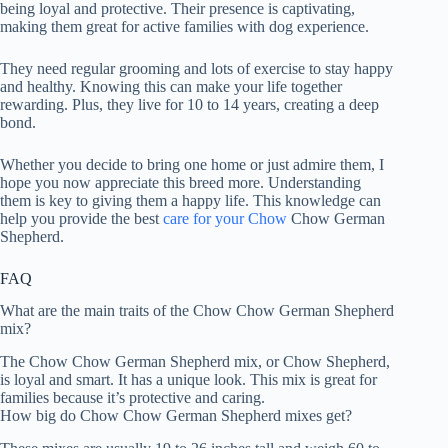
being loyal and protective. Their presence is captivating,
making them great for active families with dog experience.
They need regular grooming and lots of exercise to stay happy
and healthy. Knowing this can make your life together
rewarding. Plus, they live for 10 to 14 years, creating a deep
bond.
Whether you decide to bring one home or just admire them, I
hope you now appreciate this breed more. Understanding
them is key to giving them a happy life. This knowledge can
help you provide the best
care for your Chow
Chow German
Shepherd.
FAQ
What are the main traits of the Chow Chow German Shepherd
mix?
The Chow Chow German Shepherd mix, or Chow Shepherd,
is loyal and smart. It has a unique look. This mix is great for
families because it’s protective and caring.
How big do Chow Chow German Shepherd mixes get?