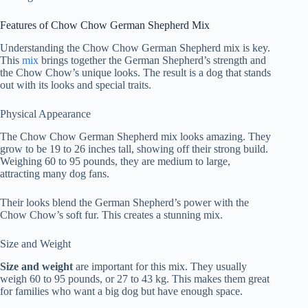
Features of Chow Chow German Shepherd Mix
Understanding the Chow Chow German Shepherd mix is key.
This
mix
brings together the German Shepherd’s strength and
the Chow Chow’s unique looks. The result is a dog that stands
out with its looks and special traits.
Physical Appearance
The Chow Chow German Shepherd mix looks amazing. They
grow to be 19 to 26 inches tall, showing off their strong build.
Weighing 60 to 95 pounds, they are medium to large,
attracting many dog fans.
Their looks blend the German Shepherd’s power with the
Chow Chow’s soft fur. This creates a stunning mix.
Size and Weight
Size and weight
are important for this mix. They usually
weigh 60 to 95 pounds, or 27 to 43 kg. This makes them great
for families who want a big dog but have enough space.