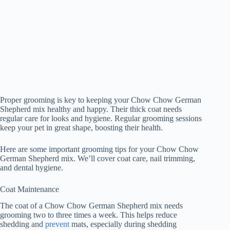
Proper grooming is key to keeping your Chow Chow German
Shepherd mix healthy and happy. Their thick coat needs
regular care for looks and hygiene. Regular grooming sessions
keep your pet in great shape, boosting their health.
Here are some important grooming tips for your Chow Chow
German Shepherd mix. We’ll cover coat care, nail trimming,
and dental hygiene.
Coat Maintenance
The coat of a Chow Chow German Shepherd mix needs
grooming two to three times a week. This helps reduce
shedding and
prevent
mats, especially during shedding