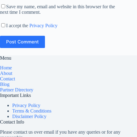
Save my name, email and website in this browser for the
next time I comment.
I accept the
Privacy Policy
Post Comment
Menu
Home
About
Contact
Blog
Partner Directory
Important Links
Privacy Policy
Terms & Conditions
Disclaimer Policy
Contact Info
Please contact us over email if you have any queries or for any