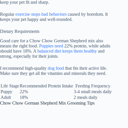
keep your pet fit and sharp.
Regular
exercise stops bad behaviors
caused by boredom. It
keeps your pet happy and well-rounded.
Dietary Requirements
Good care for a Chow Chow German Shepherd mix also
means the right food.
Puppies need
22%
protein, while adults
should have
18%
. A
balanced diet keeps them healthy
and
strong, especially for their joints.
I recommend high-quality
dog food
that fits their active life.
Make sure they get all the vitamins and minerals they need.
Life Stage
Recommended Protein Intake
Feeding Frequency
Puppy
22%
3-4 small meals daily
Adult
18%
2 meals daily
Chow Chow German Shepherd Mix Grooming Tips