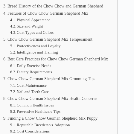
Breed History of the Chow Chow and German Shepherd
Features of Chow Chow German Shepherd Mix
Physical Appearance
Size and Weight
Coat Types and Colors
Chow Chow German Shepherd Mix Temperament
Protectiveness and Loyalty
Intelligence and Training
Best Care Practices for Chow Chow German Shepherd Mix
Daily Exercise Needs
Dietary Requirements
Chow Chow German Shepherd Mix Grooming Tips
Coat Maintenance
Nail and Teeth Care
Chow Chow German Shepherd Mix Health Concerns
Common Health Issues
Preventive Healthcare Tips
Finding a Chow Chow German Shepherd Mix Puppy
Reputable Breeders vs. Adoption
Cost Considerations