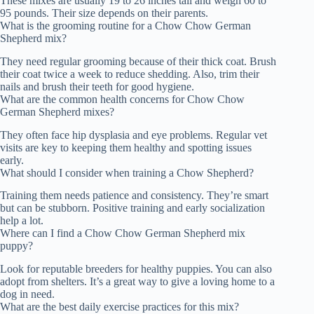
These mixes are usually 19 to 26 inches tall and weigh 60 to
95 pounds. Their size depends on their parents.
What is the grooming routine for a Chow Chow German
Shepherd mix?
They need regular grooming because of their thick coat. Brush
their coat twice a week to reduce shedding. Also, trim their
nails and brush their teeth for good hygiene.
What are the common health concerns for Chow Chow
German Shepherd mixes?
They often face hip dysplasia and eye problems. Regular vet
visits are key to keeping them healthy and spotting issues
early.
What should I consider when training a Chow Shepherd?
Training them needs patience and consistency. They’re smart
but can be stubborn. Positive training and early socialization
help a lot.
Where can I find a Chow Chow German Shepherd mix
puppy?
Look for reputable breeders for healthy puppies. You can also
adopt from shelters. It’s a great way to give a loving home to a
dog in need.
What are the best daily exercise practices for this mix?