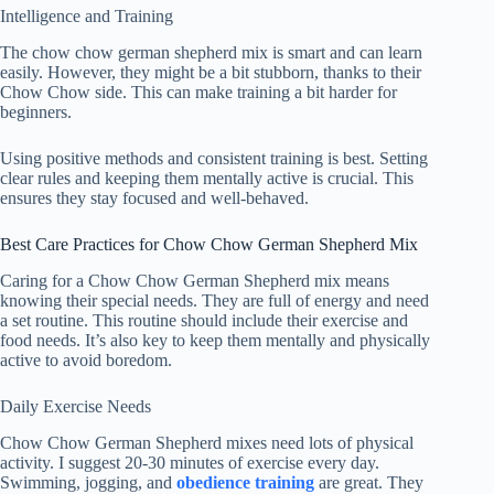
Intelligence and Training
The chow chow german shepherd mix is smart and can learn
easily. However, they might be a bit stubborn, thanks to their
Chow Chow side. This can make training a bit harder for
beginners.
Using positive methods and consistent training is best. Setting
clear rules and keeping them mentally active is crucial. This
ensures they stay focused and well-behaved.
Best Care Practices for Chow Chow German Shepherd Mix
Caring for a Chow Chow German Shepherd mix means
knowing their special needs. They are full of energy and need
a set routine. This routine should include their exercise and
food needs. It’s also key to keep them mentally and physically
active to avoid boredom.
Daily Exercise Needs
Chow Chow German Shepherd mixes need lots of physical
activity. I suggest
20-30 minutes
of exercise every day.
Swimming, jogging, and
obedience training
are great. They