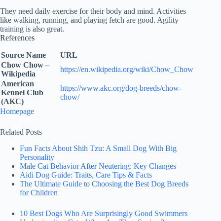
They need daily exercise for their body and mind. Activities
like walking, running, and playing fetch are good. Agility
training is also great.
References
Source Name
URL
Chow Chow –
https://en.wikipedia.org/wiki/Chow_Chow
Wikipedia
American
https://www.akc.org/dog-breeds/chow-
Kennel Club
chow/
(AKC)
Homepage
Related Posts
Fun Facts About Shih Tzu: A Small Dog With Big
Personality
Male Cat Behavior After Neutering: Key Changes
Aidi Dog Guide: Traits, Care Tips & Facts
The Ultimate Guide to Choosing the Best Dog Breeds
for Children
10 Best Dogs Who Are Surprisingly Good Swimmers