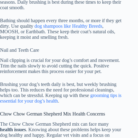
seasons. Daily brushing is best during these times to keep their
coat smooth.
Bathing should happen every three months, or more if they get
dirty. Use quality
dog shampoos like Healthy Breeds
,
MOOSH, or Earthbath. These keep their coat’s natural oils,
keeping it moist and smelling fresh.
Nail and Teeth Care
Nail clipping is crucial for your dog’s comfort and movement.
Trim the nails slowly to avoid cutting the quick. Positive
reinforcement makes this process easier for your pet.
Brushing your dog’s teeth daily is best, but weekly brushing
helps too. This reduces the need for professional cleanings,
which can be stressful. Keeping up with these
grooming tips is
essential for your dog’s health
.
Chow Chow German Shepherd Mix Health Concerns
The Chow Chow German Shepherd mix can face many
health issues
. Knowing about these problems helps keep your
dog healthy and happy. Regular vet visits and a focus on