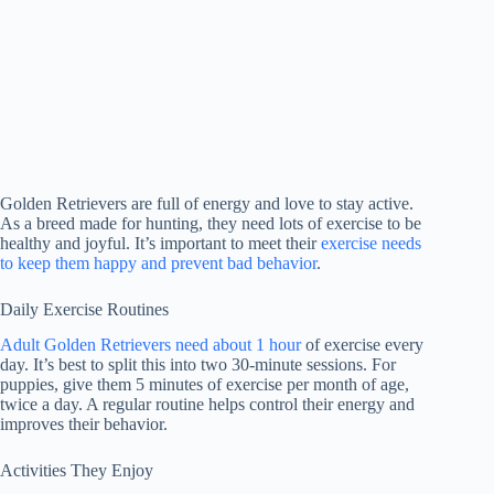
Golden Retrievers are full of energy and love to stay active.
As a breed made for hunting, they need lots of exercise to be
healthy and joyful. It’s important to meet their
exercise needs
to keep them happy and prevent bad behavior
.
Daily Exercise Routines
Adult Golden Retrievers need about 1 hour
of exercise every
day. It’s best to split this into two 30-minute sessions. For
puppies, give them 5 minutes of exercise per month of age,
twice a day. A regular routine helps control their energy and
improves their behavior.
Activities They Enjoy