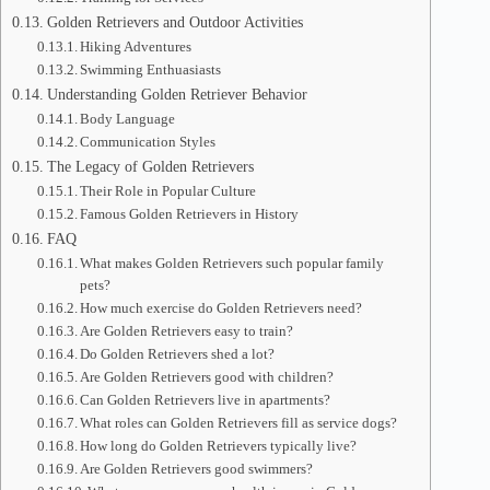
Golden Retrievers and Outdoor Activities
Hiking Adventures
Swimming Enthuasiasts
Understanding Golden Retriever Behavior
Body Language
Communication Styles
The Legacy of Golden Retrievers
Their Role in Popular Culture
Famous Golden Retrievers in History
FAQ
What makes Golden Retrievers such popular family
pets?
How much exercise do Golden Retrievers need?
Are Golden Retrievers easy to train?
Do Golden Retrievers shed a lot?
Are Golden Retrievers good with children?
Can Golden Retrievers live in apartments?
What roles can Golden Retrievers fill as service dogs?
How long do Golden Retrievers typically live?
Are Golden Retrievers good swimmers?