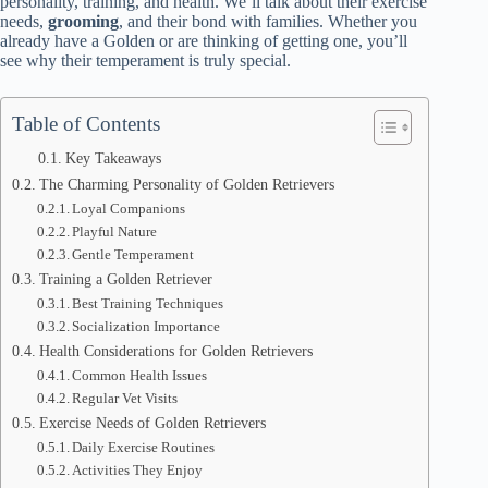
personality, training, and health. We’ll talk about their exercise
needs,
grooming
, and their bond with families. Whether you
already have a Golden or are thinking of getting one, you’ll
see why their temperament is truly special.
Table of Contents
Key Takeaways
The Charming Personality of Golden Retrievers
Loyal Companions
Playful Nature
Gentle Temperament
Training a Golden Retriever
Best Training Techniques
Socialization Importance
Health Considerations for Golden Retrievers
Common Health Issues
Regular Vet Visits
Exercise Needs of Golden Retrievers
Daily Exercise Routines
Activities They Enjoy