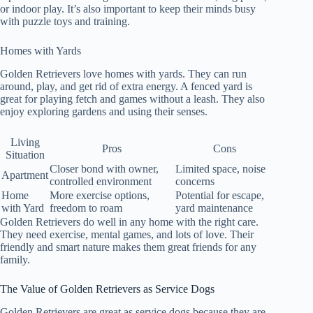
or indoor play. It’s also important to keep their minds busy
with puzzle toys and training.
Homes with Yards
Golden Retrievers love homes with yards. They can run
around, play, and get rid of extra energy. A fenced yard is
great for playing fetch and games without a leash. They also
enjoy exploring gardens and using their senses.
Living
Pros
Cons
Situation
Closer bond with owner,
Limited space, noise
Apartment
controlled environment
concerns
Home
More exercise options,
Potential for escape,
with Yard
freedom to roam
yard maintenance
Golden Retrievers do well in any home with the right care.
They need exercise, mental games, and lots of love. Their
friendly and smart nature makes them great friends for any
family.
The Value of Golden Retrievers as Service Dogs
Golden Retrievers are great as service dogs because they are