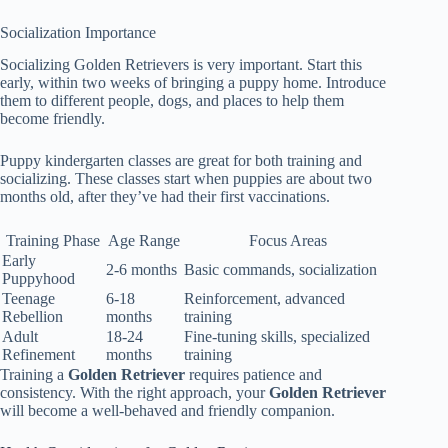
Socialization Importance
Socializing Golden Retrievers is very important. Start this
early, within two weeks of bringing a puppy home. Introduce
them to different people, dogs, and places to help them
become friendly.
Puppy kindergarten classes are great for both training and
socializing. These classes start when puppies are about two
months old, after they’ve had their first vaccinations.
Training Phase
Age Range
Focus Areas
Early
2-6 months
Basic commands, socialization
Puppyhood
Teenage
6-18
Reinforcement, advanced
Rebellion
months
training
Adult
18-24
Fine-tuning skills, specialized
Refinement
months
training
Training a
Golden Retriever
requires patience and
consistency. With the right approach, your
Golden Retriever
will become a well-behaved and friendly companion.