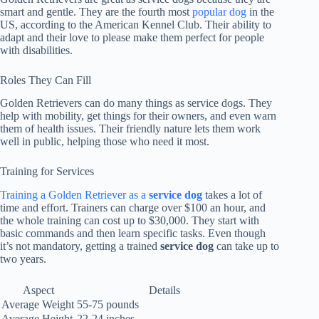
smart and gentle. They are the fourth most
popular dog
in the
US, according to the American Kennel Club. Their ability to
adapt and their love to please make them perfect for people
with disabilities.
Roles They Can Fill
Golden Retrievers can do many things as service dogs. They
help with mobility, get things for their owners, and even warn
them of health issues. Their friendly nature lets them work
well in public, helping those who need it most.
Training for Services
Training a Golden Retriever as a
service dog
takes a lot of
time and effort. Trainers can charge over $100 an hour, and
the whole training can cost up to $30,000. They start with
basic commands and then learn specific tasks. Even though
it’s not mandatory, getting a trained
service dog
can take up to
two years.
Aspect
Details
Average Weight
55-75 pounds
Average Height
22-24 inches