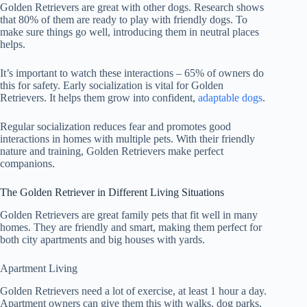
Golden Retrievers are great with other dogs. Research shows
that 80% of them are ready to play with friendly dogs. To
make sure things go well, introducing them in neutral places
helps.
It’s important to watch these interactions – 65% of owners do
this for safety. Early socialization is vital for Golden
Retrievers. It helps them grow into confident,
adaptable dogs
.
Regular socialization reduces fear and promotes good
interactions in homes with multiple pets. With their friendly
nature and training, Golden Retrievers make perfect
companions.
The Golden Retriever in Different Living Situations
Golden Retrievers are great family pets that fit well in many
homes. They are friendly and smart, making them perfect for
both city apartments and big houses with yards.
Apartment Living
Golden Retrievers need a lot of exercise, at least 1 hour a day.
Apartment owners can give them this with walks, dog parks,