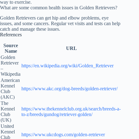
way to exercise.
What are some common health issues in Golden Retrievers?
Golden Retrievers can get hip and elbow problems, eye
issues, and some cancers. Regular vet visits and tests can help
catch and manage these issues.
References
Source
URL
Name
Golden
Retriever
https://en.wikipedia.org/wiki/Golden_Retriever
–
Wikipedia
American
Kennel
https://www.akc.org/dog-breeds/golden-retriever/
Club
(AKC)
The
Kennel
https://www.thekennelclub.org.uk/search/breeds-a-
Club
to-z/breeds/gundog/retriever-golden/
(UK)
United
Kennel
https://www.ukcdogs.com/golden-retriever
Club