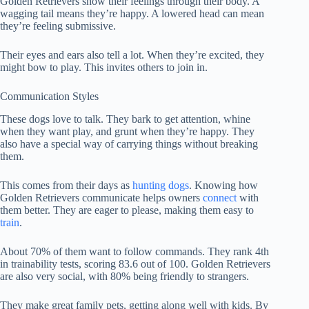
Golden Retrievers show their feelings through their body. A
wagging tail means they’re happy. A lowered head can mean
they’re feeling submissive.
Their eyes and ears also tell a lot. When they’re excited, they
might bow to play. This invites others to join in.
Communication Styles
These dogs love to talk. They bark to get attention, whine
when they want play, and grunt when they’re happy. They
also have a special way of carrying things without breaking
them.
This comes from their days as
hunting dogs
. Knowing how
Golden Retrievers communicate helps owners
connect
with
them better. They are eager to please, making them easy to
train
.
About 70% of them want to follow commands. They rank 4th
in trainability tests, scoring 83.6 out of 100. Golden Retrievers
are also very social, with 80% being friendly to strangers.
They make great family pets, getting along well with kids. By