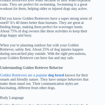
Golden Retrievers love water because of their water-repellent
coats. They are perfect for swimming. Swimming is a great
workout for them, helping older or injured dogs stay active.
Did you know Golden Retrievers have a super strong sense of
smell? It’s 40 times better than humans. They are great at
finding things, making them perfect for scavenger hunts.
About 75% of dog owners like these activities to keep their
dogs happy and busy.
When you’re planning outdoor fun with your Golden
Retriever, safety first. About 25% of dog injuries happen
during unwatched play outside. With the right precautions,
your Golden Retriever can have fun and stay safe.
Understanding Golden Retriever Behavior
Golden Retrievers are a popular
dog breed
known for their
smarts and friendly nature. They have unique behaviors that
make them stand out. Their communication styles are
fascinating, different from other dogs.
Body Language