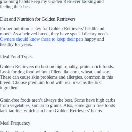
grooming habits keep my Golden Retriever looking and
feeling their best.
Diet and Nutrition for Golden Retrievers
Proper nutrition is key for Golden Retrievers’ health and
mood. As a beloved breed, they have special dietary needs.
Owners should know these to keep their pets
happy and
healthy for years.
Ideal Food Types
Golden Retrievers do best on high-quality, protein-rich foods.
Look for dog food without fillers like corn, wheat, and soy.
These can cause skin problems and allergies, common in this
breed. Choose premium food with real meat as the first
ingredient.
Grain-free foods aren’t always the best. Some have high carbs
from vegetables, similar to grains. Also, some grain-free foods
lack taurine, which can harm Golden Retrievers’ hearts.
Meal Frequency