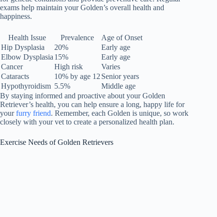
exams help maintain your Golden’s overall health and
happiness.
Health Issue
Prevalence
Age of Onset
Hip Dysplasia
20%
Early age
Elbow Dysplasia
15%
Early age
Cancer
High risk
Varies
Cataracts
10% by age 12
Senior years
Hypothyroidism
5.5%
Middle age
By staying informed and proactive about your Golden
Retriever’s health, you can help ensure a long, happy life for
your
furry friend
. Remember, each Golden is unique, so work
closely with your vet to create a personalized health plan.
Exercise Needs of Golden Retrievers