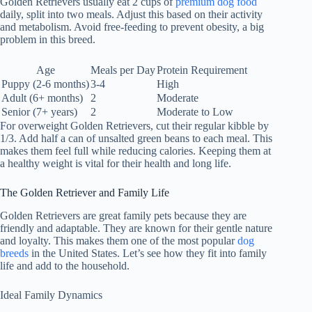
Golden Retrievers usually eat 2 cups of
premium dog food
daily, split into two meals. Adjust this based on their activity
and metabolism. Avoid free-feeding to prevent obesity, a big
problem in this breed.
Age
Meals per Day
Protein Requirement
Puppy (2-6 months)
3-4
High
Adult (6+ months)
2
Moderate
Senior (7+ years)
2
Moderate to Low
For overweight Golden Retrievers, cut their regular kibble by
1/3. Add half a can of unsalted green beans to each meal. This
makes them feel full while reducing calories. Keeping them at
a healthy weight is vital for their health and long life.
The Golden Retriever and Family Life
Golden Retrievers are great family pets because they are
friendly and adaptable. They are known for their gentle nature
and loyalty. This makes them one of the most popular
dog
breeds
in the United States. Let’s see how they fit into family
life and add to the household.
Ideal Family Dynamics