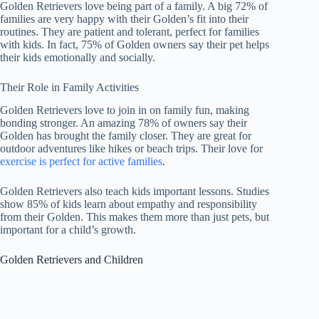
Golden Retrievers love being part of a family. A big 72% of
families are very happy with their Golden’s fit into their
routines. They are patient and tolerant, perfect for families
with kids. In fact, 75% of Golden owners say their pet helps
their kids emotionally and socially.
Their Role in Family Activities
Golden Retrievers love to join in on family fun, making
bonding stronger. An amazing 78% of owners say their
Golden has brought the family closer. They are great for
outdoor adventures like hikes or beach trips. Their love for
exercise is perfect for active families
.
Golden Retrievers also teach kids important lessons. Studies
show 85% of kids learn about empathy and responsibility
from their Golden. This makes them more than just pets, but
important for a child’s growth.
Golden Retrievers and Children