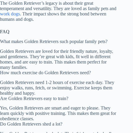
The Golden Retriever’s legacy is about their great
temperament and versatility. They are loved as family pets and
work dogs
. Their impact shows the strong bond between
humans and dogs.
FAQ
What makes Golden Retrievers such popular family pets?
Golden Retrievers are loved for their friendly nature, loyalty,
and gentleness. They’re great with kids, fit well in different
homes, and are easy to train. This makes them perfect for
many families.
How much exercise do Golden Retrievers need?
Golden Retrievers need 1-2 hours of exercise each day. They
enjoy walks, runs, fetch, or swimming. Exercise keeps them
healthy and happy.
Are Golden Retrievers easy to train?
Yes, Golden Retrievers are smart and eager to please. They
learn quickly with positive training. This makes them great for
obedience classes.
Do Golden Retrievers shed a lot?