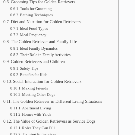
Grooming Tips for Golden Retrievers
Tools for Grooming
Bathing Techniques
Diet and Nutrition for Golden Retrievers
Ideal Food Types
Meal Frequency
The Golden Retriever and Family Life
Ideal Family Dynamics
Their Role in Family Activities
Golden Retrievers and Children
Safety Tips
Benefits for Kids
Social Interaction for Golden Retrievers
Making Friends
Meeting Other Dogs
The Golden Retriever in Different Living Situations
Apartment Living
Homes with Yards
The Value of Golden Retrievers as Service Dogs
Roles They Can Fill
Training for Services