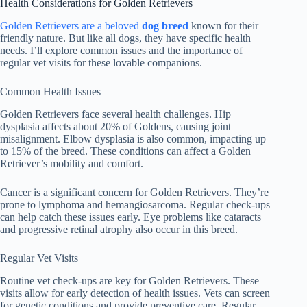
Health Considerations for Golden Retrievers
Golden Retrievers are a beloved
dog breed
known for their
friendly nature. But like all dogs, they have specific health
needs. I’ll explore common issues and the importance of
regular vet visits for these lovable companions.
Common Health Issues
Golden Retrievers face several health challenges. Hip
dysplasia affects about 20% of Goldens, causing joint
misalignment. Elbow dysplasia is also common, impacting up
to 15% of the breed. These conditions can affect a Golden
Retriever’s mobility and comfort.
Cancer is a significant concern for Golden Retrievers. They’re
prone to lymphoma and hemangiosarcoma. Regular check-ups
can help catch these issues early. Eye problems like cataracts
and progressive retinal atrophy also occur in this breed.
Regular Vet Visits
Routine vet check-ups are key for Golden Retrievers. These
visits allow for early detection of health issues. Vets can screen
for genetic conditions and provide preventive care. Regular