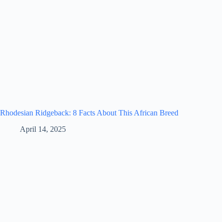
Rhodesian Ridgeback: 8 Facts About This African Breed
April 14, 2025