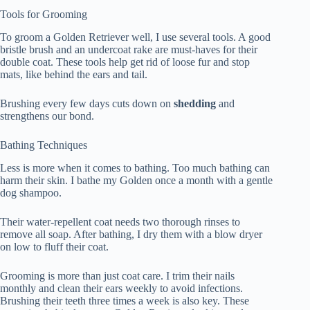
Tools for Grooming
To groom a Golden Retriever well, I use several tools. A good
bristle brush and an undercoat rake are must-haves for their
double coat. These tools help get rid of loose fur and stop
mats, like behind the ears and tail.
Brushing every few days cuts down on
shedding
and
strengthens our bond.
Bathing Techniques
Less is more when it comes to bathing. Too much bathing can
harm their skin. I bathe my Golden once a month with a gentle
dog shampoo.
Their water-repellent coat needs two thorough rinses to
remove all soap. After bathing, I dry them with a blow dryer
on low to fluff their coat.
Grooming is more than just coat care. I trim their nails
monthly and clean their ears weekly to avoid infections.
Brushing their teeth three times a week is also key. These