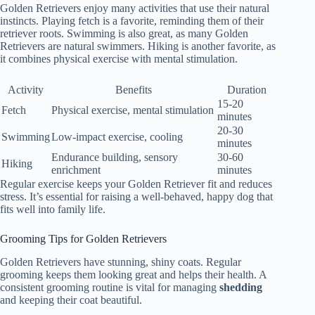
Golden Retrievers enjoy many activities that use their natural
instincts. Playing fetch is a favorite, reminding them of their
retriever roots. Swimming is also great, as many Golden
Retrievers are natural swimmers. Hiking is another favorite, as
it combines physical exercise with mental stimulation.
Activity
Benefits
Duration
15-20
Fetch
Physical exercise, mental stimulation
minutes
20-30
Swimming
Low-impact exercise, cooling
minutes
Endurance building, sensory
30-60
Hiking
enrichment
minutes
Regular exercise keeps your Golden Retriever fit and reduces
stress. It’s essential for raising a well-behaved, happy dog that
fits well into family life.
Grooming Tips for Golden Retrievers
Golden Retrievers have stunning, shiny coats. Regular
grooming keeps them looking great and helps their health. A
consistent grooming routine is vital for managing
shedding
and keeping their coat beautiful.