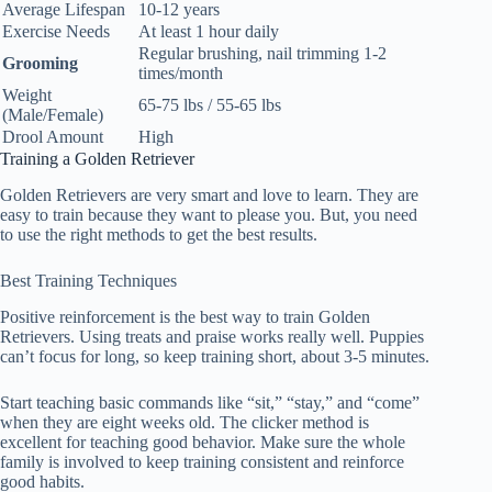
Average Lifespan
10-12 years
Exercise Needs
At least 1 hour daily
Regular brushing, nail trimming 1-2
Grooming
times/month
Weight
65-75 lbs / 55-65 lbs
(Male/Female)
Drool Amount
High
Training a Golden Retriever
Golden Retrievers are very smart and love to learn. They are
easy to train because they want to please you. But, you need
to use the right methods to get the best results.
Best Training Techniques
Positive reinforcement is the best way to train Golden
Retrievers. Using treats and praise works really well. Puppies
can’t focus for long, so keep training short, about 3-5 minutes.
Start teaching basic commands like “sit,” “stay,” and “come”
when they are eight weeks old. The clicker method is
excellent for teaching good behavior. Make sure the whole
family is involved to keep training consistent and reinforce
good habits.