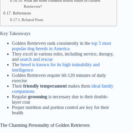
What are some common health issues in Golden
Retrievers?
References
Related Posts
Key Takeaways
Golden Retrievers rank consistently in the
top 5 most
popular dog breeds in America
They excel in various roles, including service, therapy,
and
search and rescue
The
breed is known for its high trainability and
intelligence
Golden Retrievers require 60-120 minutes of daily
exercise
Their
friendly temperament
makes them
ideal family
companions
Regular
grooming
is necessary due to their double-
layer coat
Proper nutrition and portion control are key for their
health
The Charming Personality of Golden Retrievers