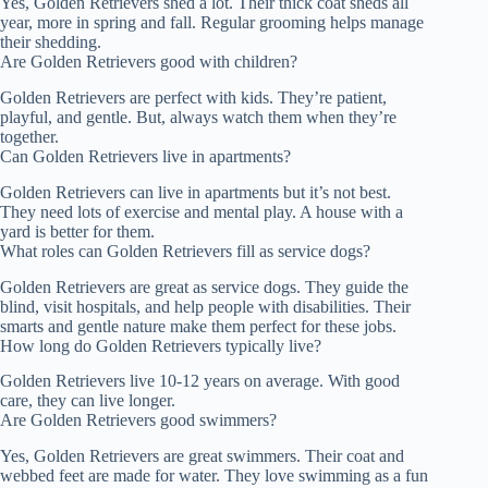
Yes, Golden Retrievers shed a lot. Their thick coat sheds all
year, more in spring and fall. Regular grooming helps manage
their shedding.
Are Golden Retrievers good with children?
Golden Retrievers are perfect with kids. They’re patient,
playful, and gentle. But, always watch them when they’re
together.
Can Golden Retrievers live in apartments?
Golden Retrievers can live in apartments but it’s not best.
They need lots of exercise and mental play. A house with a
yard is better for them.
What roles can Golden Retrievers fill as service dogs?
Golden Retrievers are great as service dogs. They guide the
blind, visit hospitals, and help people with disabilities. Their
smarts and gentle nature make them perfect for these jobs.
How long do Golden Retrievers typically live?
Golden Retrievers live 10-12 years on average. With good
care, they can live longer.
Are Golden Retrievers good swimmers?
Yes, Golden Retrievers are great swimmers. Their coat and
webbed feet are made for water. They love swimming as a fun