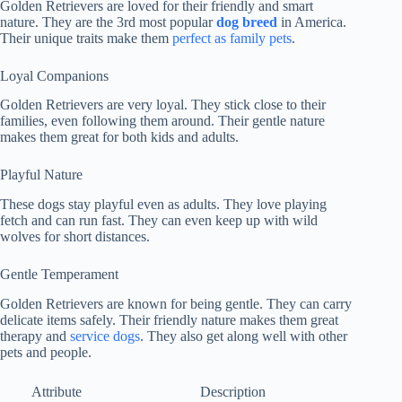
Golden Retrievers are loved for their friendly and smart
nature. They are the 3rd most popular
dog breed
in America.
Their unique traits make them
perfect as family pets
.
Loyal Companions
Golden Retrievers are very loyal. They stick close to their
families, even following them around. Their gentle nature
makes them great for both kids and adults.
Playful Nature
These dogs stay playful even as adults. They love playing
fetch and can run fast. They can even keep up with wild
wolves for short distances.
Gentle Temperament
Golden Retrievers are known for being gentle. They can carry
delicate items safely. Their friendly nature makes them great
therapy and
service dogs
. They also get along well with other
pets and people.
Attribute
Description