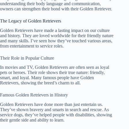
understanding their body language and communication,
owners can strengthen their bond with their Golden Retriever.
The Legacy of Golden Retrievers
Golden Retrievers have made a lasting impact on our culture
and history. They are loved worldwide for their friendly nature
and many skills. I’ve seen how they’ve touched various areas,
from entertainment to service roles.
Their Role in Popular Culture
In movies and TV, Golden Retrievers are often seen as loyal
pets or heroes. Their role shows their true nature: friendly,
smart, and loyal. Many famous people have Golden
Retrievers, showing the breed’s charm to all.
Famous Golden Retrievers in History
Golden Retrievers have done more than just entertain us.
They’ve shown bravery and smarts in search and rescue. As
service dogs, they’ve helped people with disabilities, showing
their gentle side and ability to learn.