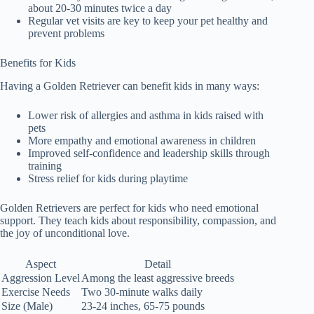
about 20-30 minutes twice a day
Regular vet visits are key to keep your pet healthy and
prevent problems
Benefits for Kids
Having a Golden Retriever can benefit kids in many ways:
Lower risk of allergies and asthma in kids raised with
pets
More empathy and emotional awareness in children
Improved self-confidence and leadership skills through
training
Stress relief for kids during playtime
Golden Retrievers are perfect for kids who need emotional
support. They teach kids about responsibility, compassion, and
the joy of unconditional love.
Aspect
Detail
Aggression Level
Among the least aggressive breeds
Exercise Needs
Two 30-minute walks daily
Size (Male)
23-24 inches, 65-75 pounds