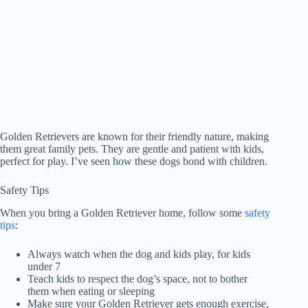
Golden Retrievers are known for their friendly nature, making
them great family pets. They are gentle and patient with kids,
perfect for play. I’ve seen how these dogs bond with children.
Safety Tips
When you bring a Golden Retriever home, follow some
safety
tips
:
Always watch when the dog and kids play, for kids
under 7
Teach kids to respect the dog’s space, not to bother
them when eating or sleeping
Make sure your Golden Retriever gets enough exercise,