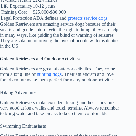
Life Expectancy
10-12 years
Training Cost
$25,000-$30,000
Legal Protection
ADA defines and
protects service dogs
Golden Retrievers are amazing service dogs because of their
smarts and gentle nature. With the right training, they can help
in many ways, like guiding the blind or warning of seizures.
They are vital in improving the lives of people with disabilities
in the US.
Golden Retrievers and Outdoor Activities
Golden Retrievers are great at outdoor activities. They come
from a long line of
hunting dogs
. Their athleticism and love
for adventure make them perfect for many outdoor activities.
Hiking Adventures
Golden Retrievers make excellent hiking buddies. They are
very good at long walks and tough terrains. Always remember
to bring water and take breaks to keep them comfortable.
Swimming Enthuasiasts