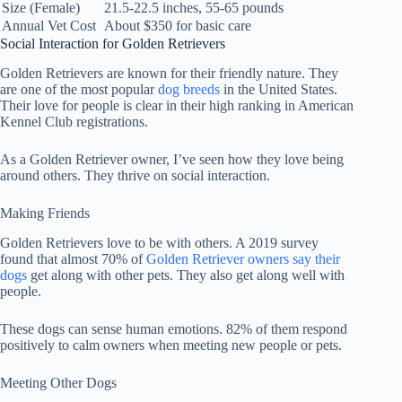
Size (Female)
21.5-22.5 inches, 55-65 pounds
Annual Vet Cost
About $350 for basic care
Social Interaction for Golden Retrievers
Golden Retrievers are known for their friendly nature. They
are one of the most popular
dog breeds
in the United States.
Their love for people is clear in their high ranking in American
Kennel Club registrations.
As a Golden Retriever owner, I’ve seen how they love being
around others. They thrive on social interaction.
Making Friends
Golden Retrievers love to be with others. A 2019 survey
found that almost 70% of
Golden Retriever owners say their
dogs
get along with other pets. They also get along well with
people.
These dogs can sense human emotions. 82% of them respond
positively to calm owners when meeting new people or pets.
Meeting Other Dogs