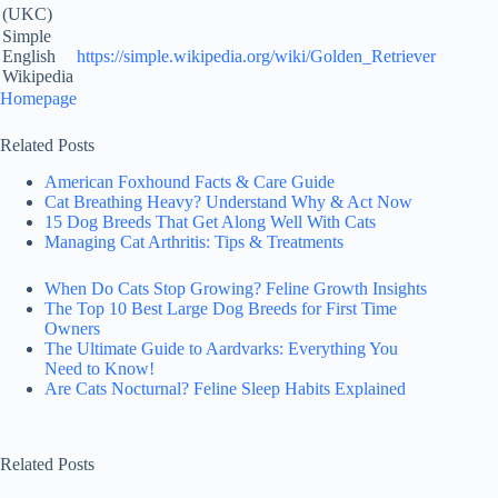
(UKC)
Simple
English
https://simple.wikipedia.org/wiki/Golden_Retriever
Wikipedia
Homepage
Related Posts
American Foxhound Facts & Care Guide
Cat Breathing Heavy? Understand Why & Act Now
15 Dog Breeds That Get Along Well With Cats
Managing Cat Arthritis: Tips & Treatments
When Do Cats Stop Growing? Feline Growth Insights
The Top 10 Best Large Dog Breeds for First Time
Owners
The Ultimate Guide to Aardvarks: Everything You
Need to Know!
Are Cats Nocturnal? Feline Sleep Habits Explained
Related Posts