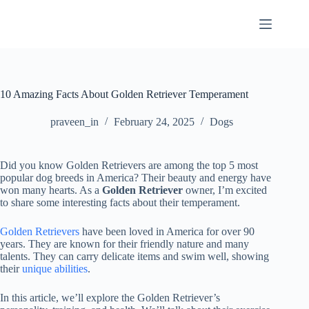
Skip
to
content
10 Amazing Facts About Golden Retriever Temperament
praveen_in
February 24, 2025
Dogs
Did you know Golden Retrievers are among the top 5 most
popular dog breeds in America? Their beauty and energy have
won many hearts. As a
Golden Retriever
owner, I’m excited
to share some interesting facts about their temperament.
Golden Retrievers
have been loved in America for over 90
years. They are known for their friendly nature and many
talents. They can carry delicate items and swim well, showing
their
unique abilities
.
In this article, we’ll explore the Golden Retriever’s