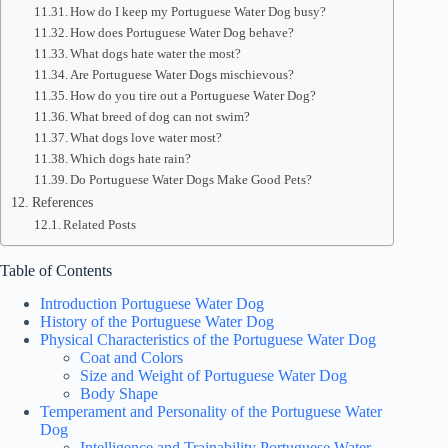
How do I keep my Portuguese Water Dog busy?
How does Portuguese Water Dog behave?
What dogs hate water the most?
Are Portuguese Water Dogs mischievous?
How do you tire out a Portuguese Water Dog?
What breed of dog can not swim?
What dogs love water most?
Which dogs hate rain?
Do Portuguese Water Dogs Make Good Pets?
References
Related Posts
Table of Contents
Introduction Portuguese Water Dog
History of the Portuguese Water Dog
Physical Characteristics of the Portuguese Water Dog
Coat and Colors
Size and Weight of Portuguese Water Dog
Body Shape
Temperament and Personality of the Portuguese Water
Dog
Intelligence and Trainability Portuguese Water