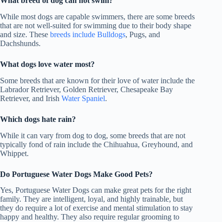
What breed of dog can not swim?
While most dogs are capable swimmers, there are some breeds
that are not well-suited for swimming due to their body shape
and size. These
breeds include Bulldogs
, Pugs, and
Dachshunds.
What dogs love water most?
Some breeds that are known for their love of water include the
Labrador Retriever, Golden Retriever, Chesapeake Bay
Retriever, and Irish
Water Spaniel
.
Which dogs hate rain?
While it can vary from dog to dog, some breeds that are not
typically fond of rain include the Chihuahua, Greyhound, and
Whippet.
Do Portuguese Water Dogs Make Good Pets?
Yes, Portuguese Water Dogs can make great pets for the right
family. They are intelligent, loyal, and highly trainable, but
they do require a lot of exercise and mental stimulation to stay
happy and healthy. They also require regular grooming to