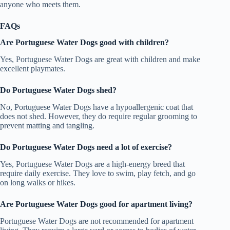
anyone who meets them.
FAQs
Are Portuguese Water Dogs good with children?
Yes, Portuguese Water Dogs are great with children and make
excellent playmates.
Do Portuguese Water Dogs shed?
No, Portuguese Water Dogs have a hypoallergenic coat that
does not shed. However, they do require regular grooming to
prevent matting and tangling.
Do Portuguese Water Dogs need a lot of exercise?
Yes, Portuguese Water Dogs are a high-energy breed that
require daily exercise. They love to swim, play fetch, and go
on long walks or hikes.
Are Portuguese Water Dogs good for apartment living?
Portuguese Water Dogs are not recommended for apartment