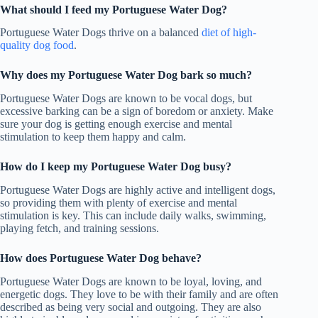
What should I feed my Portuguese Water Dog?
Portuguese Water Dogs thrive on a balanced
diet of high-
quality dog food
.
Why does my Portuguese Water Dog bark so much?
Portuguese Water Dogs are known to be vocal dogs, but
excessive barking can be a sign of boredom or anxiety. Make
sure your dog is getting enough exercise and mental
stimulation to keep them happy and calm.
How do I keep my Portuguese Water Dog busy?
Portuguese Water Dogs are highly active and intelligent dogs,
so providing them with plenty of exercise and mental
stimulation is key. This can include daily walks, swimming,
playing fetch, and training sessions.
How does Portuguese Water Dog behave?
Portuguese Water Dogs are known to be loyal, loving, and
energetic dogs. They love to be with their family and are often
described as being very social and outgoing. They are also