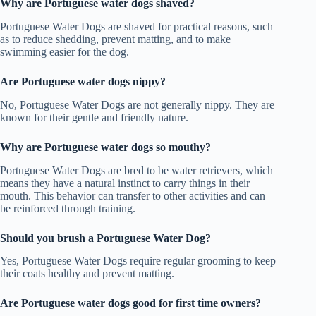
Why are Portuguese water dogs shaved?
Portuguese Water Dogs are shaved for practical reasons, such
as to reduce shedding, prevent matting, and to make
swimming easier for the dog.
Are Portuguese water dogs nippy?
No, Portuguese Water Dogs are not generally nippy. They are
known for their gentle and friendly nature.
Why are Portuguese water dogs so mouthy?
Portuguese Water Dogs are bred to be water retrievers, which
means they have a natural instinct to carry things in their
mouth. This behavior can transfer to other activities and can
be reinforced through training.
Should you brush a Portuguese Water Dog?
Yes, Portuguese Water Dogs require regular grooming to keep
their coats healthy and prevent matting.
Are Portuguese water dogs good for first time owners?