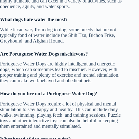
highly trainable and can excel in a variety of activities, such as
obedience, agility, and water sports.
What dogs hate water the most?
While it can vary from dog to dog, some breeds that are not
typically fond of water include the Shih Tzu, Bichon Frise,
Greyhound, and Afghan Hound.
Are Portuguese Water Dogs mischievous
?
Portuguese Water Dogs are highly intelligent and energetic
dogs, which can sometimes lead to mischief. However, with
proper training and plenty of exercise and mental stimulation,
they can make well-behaved and obedient pets.
How do you tire out a Portuguese Water Dog?
Portuguese Water Dogs require a lot of physical and mental
stimulation to stay happy and healthy. This can include daily
walks, swimming, playing fetch, and training sessions. Puzzle
toys and other interactive toys can also be helpful in keeping
them entertained and mentally stimulated.