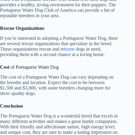
provides a healthy, loving environment for their puppies. The
Portuguese Water Dog Club of America can provide a list of
reputable breeders in your area.
Rescue Organizations
If you’re interested in adopting a Portuguese Water Dog, there
are several rescue organizations that specialize in the breed.
These organizations rescue and re
home
dogs in need,
providing them with a second chance at a loving home.
Cost
of Portuguese Water Dog
The cost of a Portuguese Water Dog can vary depending on
the breeder and location. Expect the cost to be between
$1,500 and $3,000, with some breeders charging more for
show quality dogs.
Conclusion
The Portuguese Water Dog is a wonderful breed that excels in
many different activities and makes a great family companion.
With their friendly and affectionate nature, high energy level,
and unique coat, they are sure to make a lasting impression on