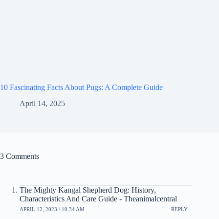
10 Fascinating Facts About Pugs: A Complete Guide
April 14, 2025
3 Comments
The Mighty Kangal Shepherd Dog: History,
Characteristics And Care Guide - Theanimalcentral
APRIL 12, 2023 / 10:34 AM
REPLY