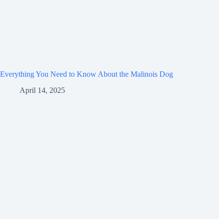
Everything You Need to Know About the Malinois Dog
April 14, 2025