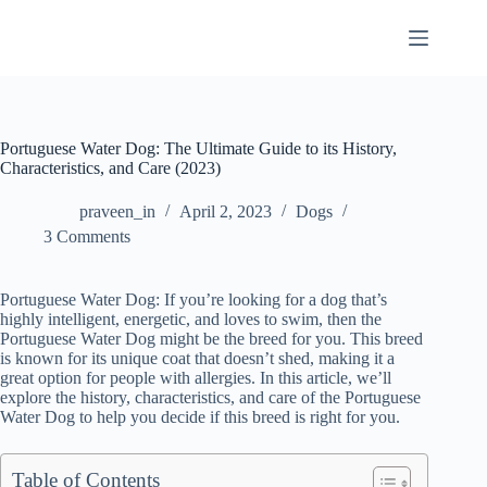
Skip
to
content
Portuguese Water Dog: The Ultimate Guide to its History,
Characteristics, and Care (2023)
praveen_in
April 2, 2023
Dogs
3 Comments
Portuguese Water Dog: If you’re looking for a dog that’s
highly intelligent, energetic, and loves to swim, then the
Portuguese Water Dog might be the breed for you. This breed
is known for its unique coat that doesn’t shed, making it a
great option for people with allergies. In this article, we’ll
explore the history, characteristics, and care of the Portuguese
Water Dog to help you decide if this breed is right for you.
Table of Contents