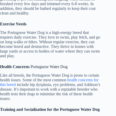
brushed every few days and trimmed every 6-8 weeks. In
addition, they should be bathed regularly to keep their coat
clean and healthy.
Exercise Needs
The Portuguese Water Dog is a high-energy breed that
requires daily exercise. They love to swim, play fetch, and go
on long walks or hikes. Without regular exercise, they can
become bored and destructive. They thrive in homes with
large yards or access to bodies of water where they can swim
and play.
Health Concerns
Portuguese Water Dog
Like all breeds, the Portuguese Water Dog is prone to certain
health issues. Some of the most common
health concerns for
this breed
include hip dysplasia, eye problems, and Addison’s
disease. It’s important to work with a reputable breeder who
health tests their dogs to minimize the risk of these health
issues.
Training and Socialization for the Portuguese Water Dog