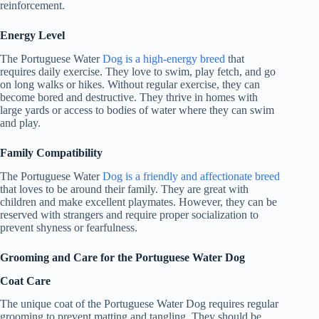
reinforcement.
Energy Level
The Portuguese Water
Dog is a high-energy breed
that
requires daily exercise. They love to swim, play fetch, and go
on long walks or hikes. Without regular exercise, they can
become bored and destructive. They thrive in homes with
large yards or access to bodies of water where they can swim
and play.
Family Compatibility
The Portuguese Water
Dog is a friendly and affectionate breed
that loves to be around their family. They are great with
children and make excellent playmates. However, they can be
reserved with strangers and require proper socialization to
prevent shyness or fearfulness.
Grooming and Care for the Portuguese Water Dog
Coat Care
The unique coat of the Portuguese Water Dog requires regular
grooming to prevent matting and tangling. They should be