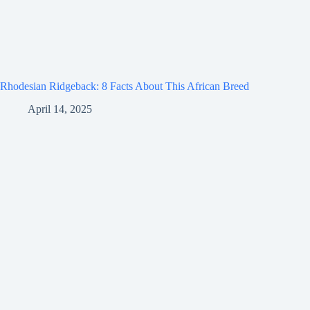
Rhodesian Ridgeback: 8 Facts About This African Breed
April 14, 2025