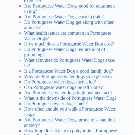
exercise?
Are Portuguese Water Dogs good for apartment
living?
Are Portuguese Water Dogs easy to train?
Do Portuguese Water Dog get along with other
animals?
What health issues are common in Portuguese
Water Dogs?
How much does a Portuguese Water Dog cost?
Do Portuguese Water Dogs require a lot of
grooming?
What activities do Portuguese Water Dogs excel
in?
Is a Portuguese Water Dog a good family dog?
Why are Portuguese water dogs so expensive?
Do Portuguese water dogs shed a lot?
Can Portuguese water dogs be left alone?
Are Portuguese water dogs high maintenance?
What is the downside of Portuguese Water Dog?
Do Portuguese water dogs smell?
How often should you walk a Portuguese Water
Dog?
Are Portuguese Water Dogs prone to separation
anxiety?
How long does it take to potty train a Portuguese