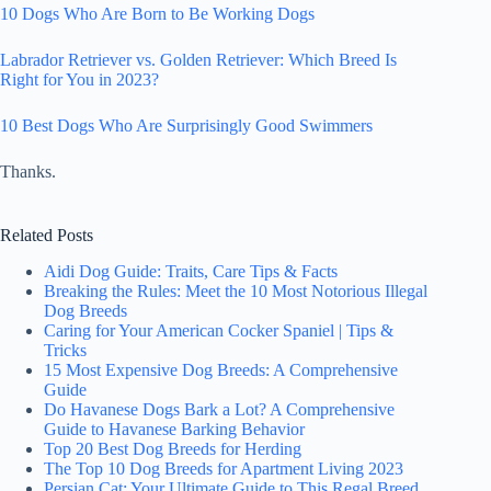
10 Dogs Who Are Born to Be Working Dogs
Labrador Retriever vs. Golden Retriever: Which Breed Is
Right for You in 2023?
10 Best Dogs Who Are Surprisingly Good Swimmers
Thanks.
Related Posts
Aidi Dog Guide: Traits, Care Tips & Facts
Breaking the Rules: Meet the 10 Most Notorious Illegal
Dog Breeds
Caring for Your American Cocker Spaniel | Tips &
Tricks
15 Most Expensive Dog Breeds: A Comprehensive
Guide
Do Havanese Dogs Bark a Lot? A Comprehensive
Guide to Havanese Barking Behavior
Top 20 Best Dog Breeds for Herding
The Top 10 Dog Breeds for Apartment Living 2023
Persian Cat: Your Ultimate Guide to This Regal Breed