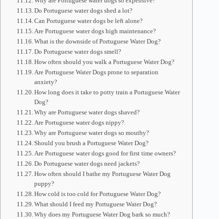
Why are Portuguese water dogs so expensive?
Do Portuguese water dogs shed a lot?
Can Portuguese water dogs be left alone?
Are Portuguese water dogs high maintenance?
What is the downside of Portuguese Water Dog?
Do Portuguese water dogs smell?
How often should you walk a Portuguese Water Dog?
Are Portuguese Water Dogs prone to separation
anxiety?
How long does it take to potty train a Portuguese Water
Dog?
Why are Portuguese water dogs shaved?
Are Portuguese water dogs nippy?
Why are Portuguese water dogs so mouthy?
Should you brush a Portuguese Water Dog?
Are Portuguese water dogs good for first time owners?
Do Portuguese water dogs need jackets?
How often should I bathe my Portuguese Water Dog
puppy?
How cold is too cold for Portuguese Water Dog?
What should I feed my Portuguese Water Dog?
Why does my Portuguese Water Dog bark so much?