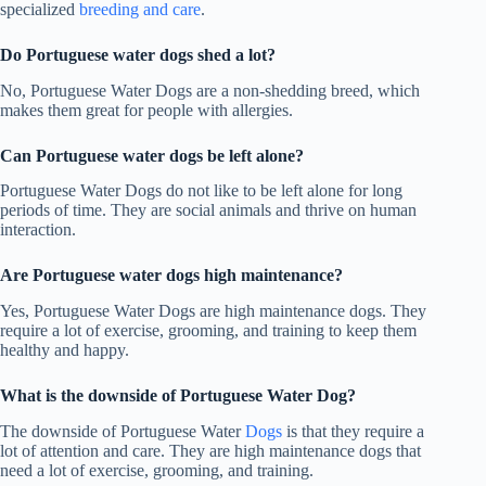
specialized
breeding and care
.
Do Portuguese water dogs shed a lot
?
No, Portuguese Water Dogs are a non-shedding breed, which
makes them great for people with allergies.
Can Portuguese water dogs be left alone?
Portuguese Water Dogs do not like to be left alone for long
periods of time. They are social animals and thrive on human
interaction.
Are Portuguese water dogs high maintenance?
Yes, Portuguese Water Dogs are high maintenance dogs. They
require a lot of exercise, grooming, and training to keep them
healthy and happy.
What is the downside of Portuguese Water Dog?
The downside of Portuguese Water
Dogs
is that they require a
lot of attention and care. They are high maintenance dogs that
need a lot of exercise, grooming, and training.