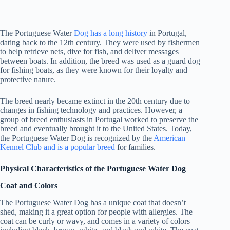
The Portuguese Water
Dog has a long history
in Portugal,
dating back to the 12th century. They were used by fishermen
to help retrieve nets, dive for fish, and deliver messages
between boats. In addition, the breed was used as a guard dog
for fishing boats, as they were known for their loyalty and
protective nature.
The breed nearly became extinct in the 20th century due to
changes in fishing technology and practices. However, a
group of breed enthusiasts in Portugal worked to preserve the
breed and eventually brought it to the United States. Today,
the Portuguese Water Dog is recognized by the
American
Kennel Club and is a popular breed
for families.
Physical Characteristics of the Portuguese Water Dog
Coat and Colors
The Portuguese Water Dog has a unique coat that doesn’t
shed, making it a great option for people with allergies. The
coat can be curly or wavy, and comes in a variety of colors