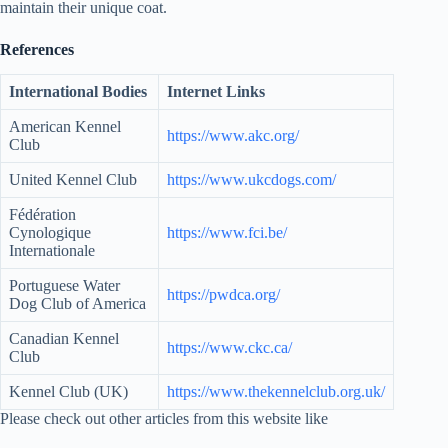
maintain their unique coat.
References
International Bodies
Internet Links
American Kennel
https://www.akc.org/
Club
United Kennel Club
https://www.ukcdogs.com/
Fédération
Cynologique
https://www.fci.be/
Internationale
Portuguese Water
https://pwdca.org/
Dog Club of America
Canadian Kennel
https://www.ckc.ca/
Club
Kennel Club (UK)
https://www.thekennelclub.org.uk/
Please check out other articles from this website like