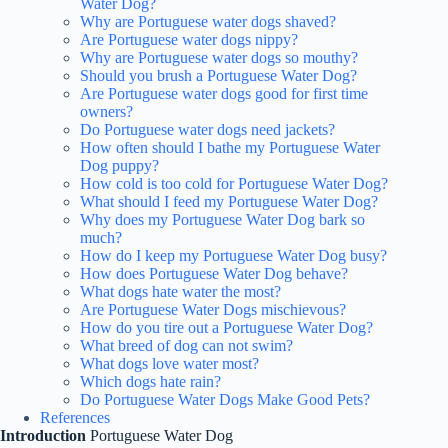
Water Dog?
Why are Portuguese water dogs shaved?
Are Portuguese water dogs nippy?
Why are Portuguese water dogs so mouthy?
Should you brush a Portuguese Water Dog?
Are Portuguese water dogs good for first time
owners?
Do Portuguese water dogs need jackets?
How often should I bathe my Portuguese Water
Dog puppy?
How cold is too cold for Portuguese Water Dog?
What should I feed my Portuguese Water Dog?
Why does my Portuguese Water Dog bark so
much?
How do I keep my Portuguese Water Dog busy?
How does Portuguese Water Dog behave?
What dogs hate water the most?
Are Portuguese Water Dogs mischievous?
How do you tire out a Portuguese Water Dog?
What breed of dog can not swim?
What dogs love water most?
Which dogs hate rain?
Do Portuguese Water Dogs Make Good Pets?
References
Introduction
Portuguese Water Dog