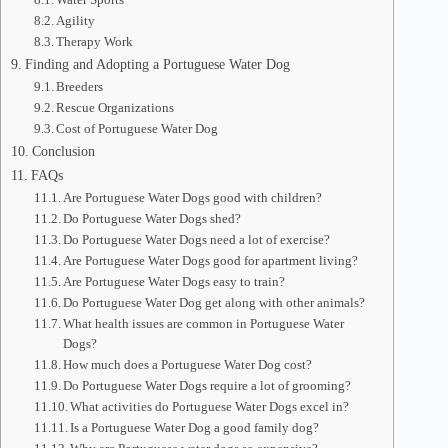
Agility
Therapy Work
Finding and Adopting a Portuguese Water Dog
Breeders
Rescue Organizations
Cost of Portuguese Water Dog
Conclusion
FAQs
Are Portuguese Water Dogs good with children?
Do Portuguese Water Dogs shed?
Do Portuguese Water Dogs need a lot of exercise?
Are Portuguese Water Dogs good for apartment living?
Are Portuguese Water Dogs easy to train?
Do Portuguese Water Dog get along with other animals?
What health issues are common in Portuguese Water
Dogs?
How much does a Portuguese Water Dog cost?
Do Portuguese Water Dogs require a lot of grooming?
What activities do Portuguese Water Dogs excel in?
Is a Portuguese Water Dog a good family dog?