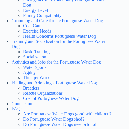
Dog
Energy Level
Family Compatibility
Grooming and Care for the Portuguese Water Dog
Coat Care
Exercise Needs
Health Concerns Portuguese Water Dog
Training and Socialization for the Portuguese Water
Dog
Basic Training
Socialization
Activities and Jobs for the Portuguese Water Dog
Water Sports
Agility
Therapy Work
Finding and Adopting a Portuguese Water Dog
Breeders
Rescue Organizations
Cost of Portuguese Water Dog
Conclusion
FAQs
Are Portuguese Water Dogs good with children?
Do Portuguese Water Dogs shed?
Do Portuguese Water Dogs need a lot of