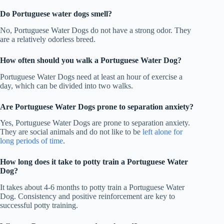
Do Portuguese water dogs smell?
No, Portuguese Water Dogs do not have a strong odor. They
are a relatively odorless breed.
How often should you walk a Portuguese Water Dog?
Portuguese Water Dogs need at least an hour of exercise a
day, which can be divided into two walks.
Are Portuguese Water Dogs prone to separation anxiety?
Yes, Portuguese Water Dogs are prone to separation anxiety.
They are social animals and do not like to be
left alone for
long periods of time
.
How long does it take to potty train a Portuguese Water
Dog
?
It takes about 4-6 months to potty train a Portuguese Water
Dog. Consistency and positive reinforcement are key to
successful potty training.