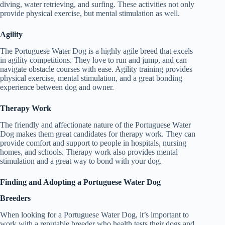
diving, water retrieving, and surfing. These activities not only
provide physical exercise, but mental stimulation as well.
Agility
The Portuguese Water Dog is a highly agile breed that excels
in agility competitions. They love to run and jump, and can
navigate obstacle courses with ease. Agility training provides
physical exercise, mental stimulation, and a great bonding
experience between dog and owner.
Therapy Work
The friendly and affectionate nature of the Portuguese Water
Dog makes them great candidates for therapy work. They can
provide comfort and support to people in hospitals, nursing
homes, and schools. Therapy work also provides mental
stimulation and a great way to bond with your dog.
Finding and Adopting a Portuguese Water Dog
Breeders
When looking for a Portuguese Water Dog, it’s important to
work with a reputable breeder who health tests their dogs and