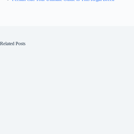
Related Posts