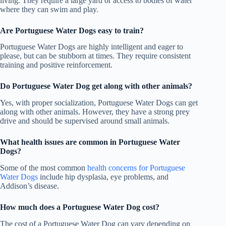
living. They require a large yard or access to bodies of water
where they can swim and play.
Are Portuguese Water Dogs easy to train?
Portuguese Water Dogs are highly intelligent and eager to
please, but can be stubborn at times. They require consistent
training and positive reinforcement.
Do Portuguese Water Dog get along with other animals?
Yes, with proper socialization, Portuguese Water Dogs can get
along with other animals. However, they have a strong prey
drive and should be supervised around small animals.
What health issues are common in Portuguese Water
Dogs?
Some of the most common
health concerns for Portuguese
Water Dogs
include hip dysplasia, eye problems, and
Addison’s disease.
How much does a Portuguese Water Dog cost?
The cost of a Portuguese Water Dog can vary depending on