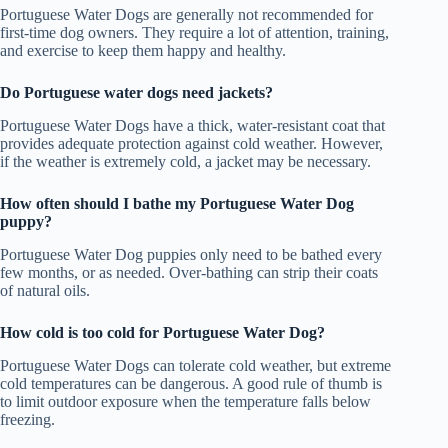
Portuguese Water Dogs are generally not recommended for
first-time dog owners. They require a lot of attention, training,
and exercise to keep them happy and healthy.
Do Portuguese water dogs need jackets?
Portuguese Water Dogs have a thick, water-resistant coat that
provides adequate protection against cold weather. However,
if the weather is extremely cold, a jacket may be necessary.
How often should I bathe my Portuguese Water Dog
puppy?
Portuguese Water Dog puppies only need to be bathed every
few months, or as needed. Over-bathing can strip their coats
of natural oils.
How cold is too cold for Portuguese Water Dog?
Portuguese Water Dogs can tolerate cold weather, but extreme
cold temperatures can be dangerous. A good rule of thumb is
to limit outdoor exposure when the temperature falls below
freezing.