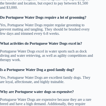
the breeder and location, but expect to pay between $1,500
and $3,000.
Do Portuguese Water Dogs require a lot of grooming?
Yes, Portuguese Water Dogs require regular grooming to
prevent matting and tangling. They should be brushed every
few days and trimmed every 6-8 weeks.
What activities do Portuguese Water Dogs excel in?
Portuguese Water Dogs excel in water sports such as dock
diving and water retrieving, as well as agility competitions and
therapy work.
Is a Portuguese Water Dog a good family dog?
Yes, Portuguese Water Dogs are excellent family dogs. They
are loyal, affectionate, and highly trainable.
Why are Portuguese water dogs so expensive?
Portuguese Water Dogs are expensive because they are a rare
breed and have a high demand. Additionally, they require