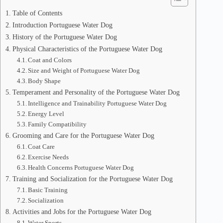
Table of Contents
Introduction Portuguese Water Dog
History of the Portuguese Water Dog
Physical Characteristics of the Portuguese Water Dog
Coat and Colors
Size and Weight of Portuguese Water Dog
Body Shape
Temperament and Personality of the Portuguese Water Dog
Intelligence and Trainability Portuguese Water Dog
Energy Level
Family Compatibility
Grooming and Care for the Portuguese Water Dog
Coat Care
Exercise Needs
Health Concerns Portuguese Water Dog
Training and Socialization for the Portuguese Water Dog
Basic Training
Socialization
Activities and Jobs for the Portuguese Water Dog
Water Sports