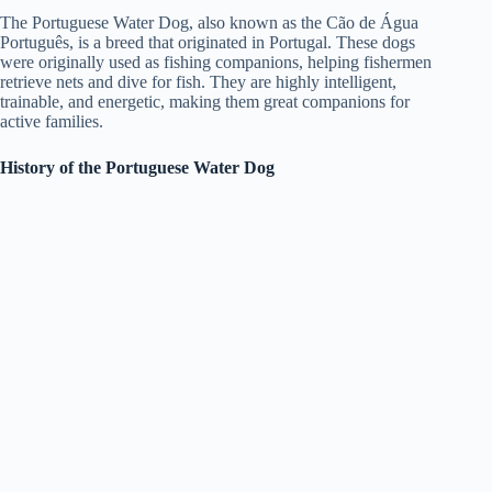
The Portuguese Water Dog, also known as the Cão de Água
Português, is a breed that originated in Portugal. These dogs
were originally used as fishing companions, helping fishermen
retrieve nets and dive for fish. They are highly intelligent,
trainable, and energetic, making them great companions for
active families.
History of the Portuguese Water Dog