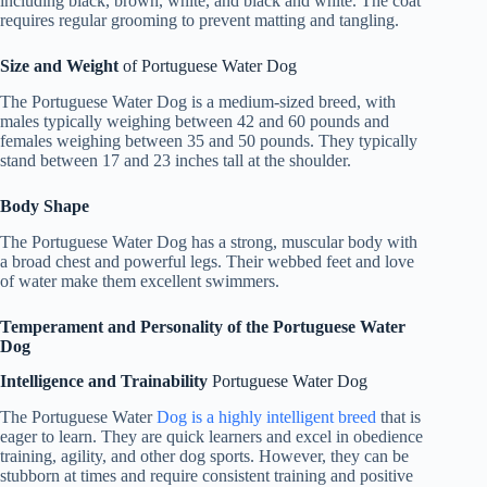
including black, brown, white, and black and white. The coat
requires regular grooming to prevent matting and tangling.
Size and Weight
of Portuguese Water Dog
The Portuguese Water Dog is a medium-sized breed, with
males typically weighing between 42 and 60 pounds and
females weighing between 35 and 50 pounds. They typically
stand between 17 and 23 inches tall at the shoulder.
Body Shape
The Portuguese Water Dog has a strong, muscular body with
a broad chest and powerful legs. Their webbed feet and love
of water make them excellent swimmers.
Temperament and Personality of the Portuguese Water
Dog
Intelligence and Trainability
Portuguese Water Dog
The Portuguese Water
Dog is a highly intelligent breed
that is
eager to learn. They are quick learners and excel in obedience
training, agility, and other dog sports. However, they can be
stubborn at times and require consistent training and positive