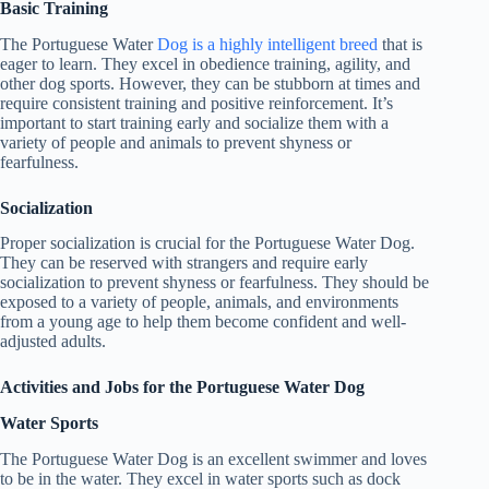
Basic Training
The Portuguese Water
Dog is a highly intelligent breed
that is
eager to learn. They excel in obedience training, agility, and
other dog sports. However, they can be stubborn at times and
require consistent training and positive reinforcement. It’s
important to start training early and socialize them with a
variety of people and animals to prevent shyness or
fearfulness.
Socialization
Proper socialization is crucial for the Portuguese Water Dog.
They can be reserved with strangers and require early
socialization to prevent shyness or fearfulness. They should be
exposed to a variety of people, animals, and environments
from a young age to help them become confident and well-
adjusted adults.
Activities and Jobs for the Portuguese Water Dog
Water Sports
The Portuguese Water Dog is an excellent swimmer and loves
to be in the water. They excel in water sports such as dock