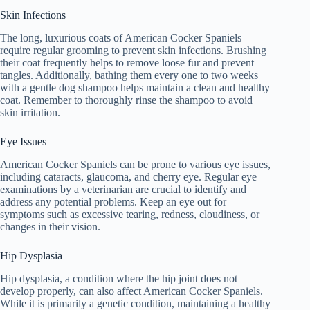
Skin Infections
The long, luxurious coats of American Cocker Spaniels
require regular grooming to prevent skin infections. Brushing
their coat frequently helps to remove loose fur and prevent
tangles. Additionally, bathing them every one to two weeks
with a gentle dog shampoo helps maintain a clean and healthy
coat. Remember to thoroughly rinse the shampoo to avoid
skin irritation.
Eye Issues
American Cocker Spaniels can be prone to various eye issues,
including cataracts, glaucoma, and cherry eye. Regular eye
examinations by a veterinarian are crucial to identify and
address any potential problems. Keep an eye out for
symptoms such as excessive tearing, redness, cloudiness, or
changes in their vision.
Hip Dysplasia
Hip dysplasia, a condition where the hip joint does not
develop properly, can also affect American Cocker Spaniels.
While it is primarily a genetic condition, maintaining a healthy