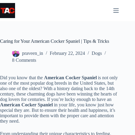
Skip
to
content
Caring for Your American Cocker Spaniel | Tips & Tricks
praveen_in
February 22, 2024
Dogs
8 Comments
Did you know that the
American Cocker Spaniel
is not only
one of the most popular dog breeds in the United States, but
also one of the oldest? With a history dating back to the 14th
century, these charming dogs have been winning the hearts of
dog lovers for centuries. If you’re lucky enough to have an
American Cocker Spaniel
in your life, you know just how
special they are. But to ensure their health and happiness, it’s
important to provide them with the proper care and attention
they need.
From understanding their unique characteristics to feeding,