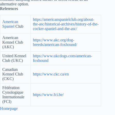
alternative option.
References
https://americanspanielclub.org/about-
American
the-asc/historical-archives/history-of-the-
Spaniel
Club
cocker-spaniel-and-the-asc/
American
https://www.akc.org/dog-
Kennel Club
breeds/american-foxhound/
(AKC)
United Kennel
https://www.ukcdogs.com/american-
Club (UKC)
foxhound
Canadian
Kennel Club
https://www.ckc.ca/en
(CKC)
Fédération
Cynologique
https://www.fci.be/
Internationale
(FCI)
Homepage