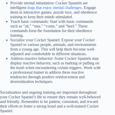
Provide mental stimulation: Cocker Spaniels are
intelligent
dogs that enjoy mental challenges
. Engage
them in interactive games, puzzle toys, and obedience
training to keep their minds stimulated.
Teach basic commands: Start with basic commands
such as “sit,” “stay,” “come,” and “heel.” These
commands form the foundation for their obedience
training.
Socialize your Cocker Spaniel: Expose your Cocker
Spaniel to various people, animals, and environments
from a young age. This will help them become well-
adjusted and comfortable in different situations.
Address reactive behavior: Some Cocker Spaniels may
display reactive behavior, such as barking or pulling on
the leash when encountering certain triggers. Work with
a professional trainer to address these reactive
tendencies through positive reinforcement and
desensitization techniques.
Socialization and ongoing training are important throughout
your Cocker Spaniel’s life to ensure they remain well-behaved
and friendly. Remember to be patient, consistent, and reward
their efforts to foster a strong bond and a well-trained Cocker
Spaniel.