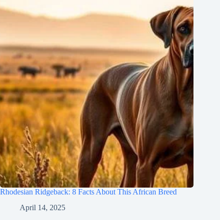
Rhodesian Ridgeback: 8 Facts About This African Breed
April 14, 2025