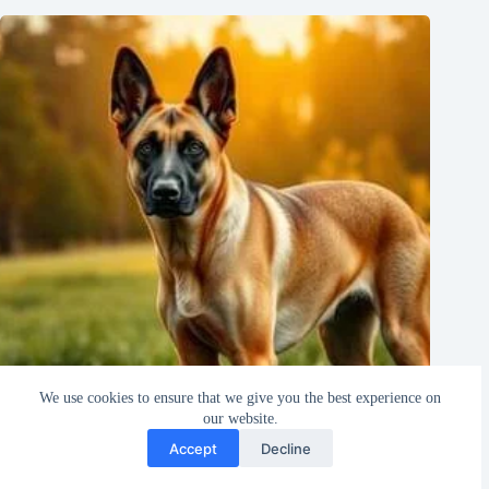
We use cookies to ensure that we give you the best experience on
our website.
Accept
Decline
Everything You Need to Know About the Malinois Dog