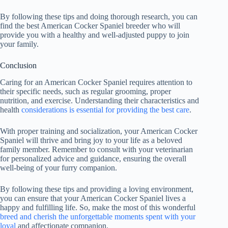
By following these tips and doing thorough research, you can
find the best American Cocker Spaniel breeder who will
provide you with a healthy and well-adjusted puppy to join
your family.
Conclusion
Caring for an American Cocker Spaniel requires attention to
their specific needs, such as regular grooming, proper
nutrition, and exercise. Understanding their characteristics and
health
considerations is essential for providing the best care
.
With proper training and socialization, your American Cocker
Spaniel will thrive and bring joy to your life as a beloved
family member. Remember to consult with your veterinarian
for personalized advice and guidance, ensuring the overall
well-being of your furry companion.
By following these tips and providing a loving environment,
you can ensure that your American Cocker Spaniel lives a
happy and fulfilling life. So, make the most of this wonderful
breed and cherish the unforgettable moments spent with your
loyal
and affectionate companion.