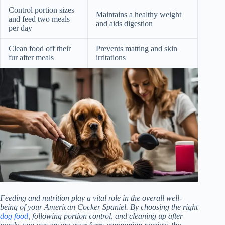
Control portion sizes
Maintains a healthy weight
and feed two meals
and aids digestion
per day
Clean food off their
Prevents matting and skin
fur after meals
irritations
Feeding and nutrition play a vital role in the overall well-
being of your American Cocker Spaniel. By choosing the right
dog food
, following portion control, and cleaning up after