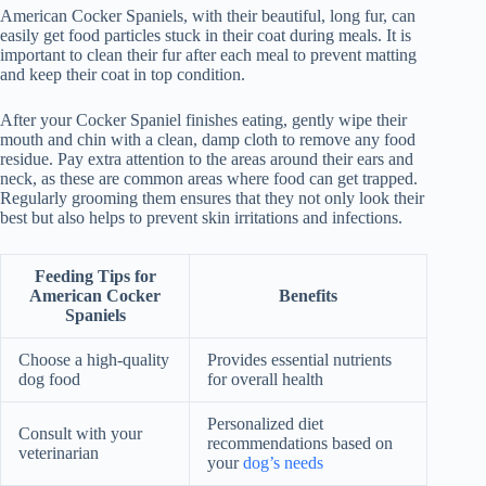
American Cocker Spaniels, with their beautiful, long fur, can
easily get food particles stuck in their coat during meals. It is
important to clean their fur after each meal to prevent matting
and keep their coat in top condition.
After your Cocker Spaniel finishes eating, gently wipe their
mouth and chin with a clean, damp cloth to remove any food
residue. Pay extra attention to the areas around their ears and
neck, as these are common areas where food can get trapped.
Regularly grooming them ensures that they not only look their
best but also helps to prevent skin irritations and infections.
Feeding Tips for
American Cocker
Benefits
Spaniels
Choose a high-quality
Provides essential nutrients
dog food
for overall health
Personalized diet
Consult with your
recommendations based on
veterinarian
your
dog’s needs