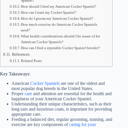
Spaniel?
How should I feed my American Cocker Spaniel?
How can I train my Cocker Spaniel?
How do I groom my American Cocker Spaniel?
How much exercise do American Cocker Spaniels
need?
What health considerations should I be aware of for
American Cocker Spaniels?
How can I find a reputable Cocker Spaniel breeder?
References
Related Posts
Key Takeaways:
American
Cocker Spaniels
are one of the oldest and
most popular dog breeds in the United States.
Proper
care
and attention are essential for the health and
happiness of your American Cocker Spaniel.
Understanding their unique characteristics, such as their
long ears and luxurious coats, is important for providing
appropriate care.
Feeding a balanced diet, regular grooming, training, and
exercise are key components of
caring for your