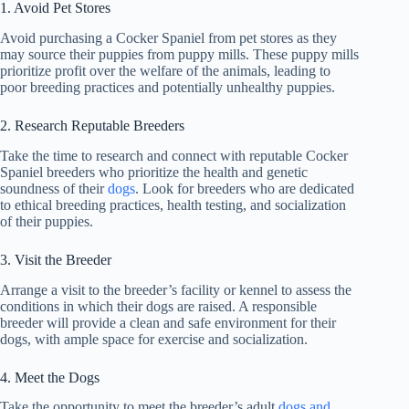
1. Avoid Pet Stores
Avoid purchasing a Cocker Spaniel from pet stores as they
may source their puppies from puppy mills. These puppy mills
prioritize profit over the welfare of the animals, leading to
poor breeding practices and potentially unhealthy puppies.
2. Research Reputable Breeders
Take the time to research and connect with reputable Cocker
Spaniel breeders who prioritize the health and genetic
soundness of their
dogs
. Look for breeders who are dedicated
to ethical breeding practices, health testing, and socialization
of their puppies.
3. Visit the Breeder
Arrange a visit to the breeder’s facility or kennel to assess the
conditions in which their dogs are raised. A responsible
breeder will provide a clean and safe environment for their
dogs, with ample space for exercise and socialization.
4. Meet the Dogs
Take the opportunity to meet the breeder’s adult
dogs and