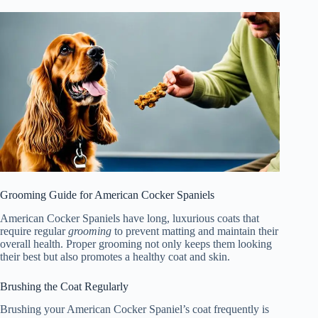
Grooming Guide for American Cocker Spaniels
American Cocker Spaniels have long, luxurious coats that
require regular
grooming
to prevent matting and maintain their
overall health. Proper grooming not only keeps them looking
their best but also promotes a healthy coat and skin.
Brushing the Coat Regularly
Brushing your American Cocker Spaniel’s coat frequently is