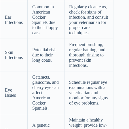
Common in
Regularly clean ears,
American
check for signs of
Ear
Cocker
infection, and consult
Infections
Spaniels due
your veterinarian for
to their floppy
proper care
ears.
techniques.
Frequent brushing,
Potential risk
regular bathing, and
Skin
due to their
thorough rinsing to
Infections
long coats.
prevent skin
infections.
Cataracts,
glaucoma, and
Schedule regular eye
cherry eye can
examinations with a
Eye
affect
veterinarian and
Issues
American
monitor for any signs
Cocker
of eye problems.
Spaniels.
Maintain a healthy
A genetic
weight, provide low-