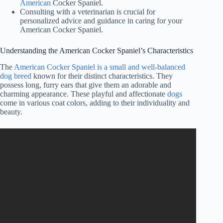
American
Cocker Spaniel.
Consulting with a veterinarian is crucial for
personalized advice and guidance in caring for your
American Cocker Spaniel.
Understanding the American Cocker Spaniel’s Characteristics
The
American Cocker Spaniel is a small and well-balanced
dog breed
known for their distinct characteristics. They
possess long, furry ears that give them an adorable and
charming appearance. These playful and affectionate
dogs
come in various coat colors, adding to their individuality and
beauty.