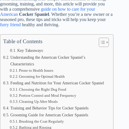
grooming, training, and more, this article will provide you
with a comprehensive
guide on how to care for your
American
Cocker Spaniel
. Whether you’re a new owner or a
seasoned pro, these tips and tricks will help you keep your
furry friend
healthy and thriving.
Table of Contents
Key Takeaways:
Understanding the American Cocker Spaniel’s
Characteristics
Prone to Health Issues
Grooming for Optimal Health
Feeding and Nutrition for Your American Cocker Spaniel
Choosing the Right Dog Food
Portion Control and Meal Frequency
Cleaning Up After Meals
Training and Behavior Tips for Cocker Spaniels
Grooming Guide for American Cocker Spaniels
Brushing the Coat Regularly
Bathing and Rinsing