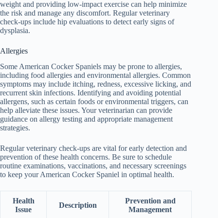
weight and providing low-impact exercise can help minimize
the risk and manage any discomfort. Regular veterinary
check-ups include hip evaluations to detect early signs of
dysplasia.
Allergies
Some American Cocker Spaniels may be prone to allergies,
including food allergies and environmental allergies. Common
symptoms may include itching, redness, excessive licking, and
recurrent skin infections. Identifying and avoiding potential
allergens, such as certain foods or environmental triggers, can
help alleviate these issues. Your veterinarian can provide
guidance on allergy testing and appropriate management
strategies.
Regular veterinary check-ups are vital for early detection and
prevention of these health concerns. Be sure to schedule
routine examinations, vaccinations, and necessary screenings
to keep your American Cocker Spaniel in optimal health.
Health
Prevention and
Description
Issue
Management