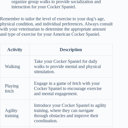
organize group walks to provide socialization and
interaction for your Cocker Spaniel.
Remember to tailor the level of exercise to your dog’s age,
physical condition, and individual preferences. Always consult
with your veterinarian to determine the appropriate amount
and type of exercise for your American Cocker Spaniel.
Activity
Description
Take your Cocker Spaniel for daily
Walking
walks to provide mental and physical
stimulation.
Engage in a game of fetch with your
Playing
Cocker Spaniel to encourage exercise
fetch
and mental engagement.
Introduce your Cocker Spaniel to agility
Agility
training, where they can navigate
training
through obstacles and improve their
coordination.