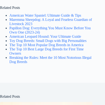
Related Posts
American Water Spaniel: Ultimate Guide & Tips
Maremma Sheepdog: A Loyal and Fearless Guardian of
Livestock 2023
Papillon Dog: Everything You Must Know Before You
Own One (2023-24)
American Leopard Hound: Your Ultimate Guide
Toy Dog Breeds: Small Dogs with Big Personalities
The Top 10 Most Popular Dog Breeds in America
The Top 10 Best Large Dog Breeds for First Time
Owners
Breaking the Rules: Meet the 10 Most Notorious Illegal
Dog Breeds
Related Posts