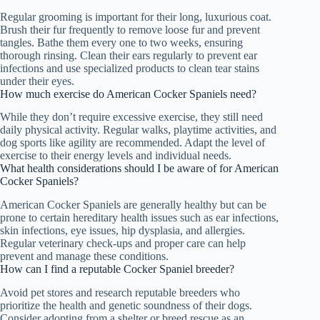
Regular grooming is important for their long, luxurious coat.
Brush their fur frequently to remove loose fur and prevent
tangles. Bathe them every one to two weeks, ensuring
thorough rinsing. Clean their ears regularly to prevent ear
infections and use specialized products to clean tear stains
under their eyes.
How much exercise do American Cocker Spaniels need?
While they don’t require excessive exercise, they still need
daily physical activity. Regular walks, playtime activities, and
dog sports like agility are recommended. Adapt the level of
exercise to their energy levels and individual needs.
What health considerations should I be aware of for American
Cocker Spaniels?
American Cocker Spaniels are generally healthy but can be
prone to certain hereditary health issues such as ear infections,
skin infections, eye issues, hip dysplasia, and allergies.
Regular veterinary check-ups and proper care can help
prevent and manage these conditions.
How can I find a reputable Cocker Spaniel breeder?
Avoid pet stores and research reputable breeders who
prioritize the health and genetic soundness of their dogs.
Consider adopting from a shelter or breed rescue as an