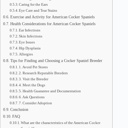
Caring for the Ears
Eye Care and Tear Stains
Exercise and Activity for American Cocker Spaniels
Health Considerations for American Cocker Spaniels
Ear Infections
Skin Infections
Eye Issues
Hip Dysplasia
Allergies
Tips for Finding and Choosing a Cocker Spaniel Breeder
1. Avoid Pet Stores
2. Research Reputable Breeders
3. Visit the Breeder
4. Meet the Dogs
5. Health Guarantee and Documentation
6. Ask Questions
7. Consider Adoption
Conclusion
FAQ
What are the characteristics of the American Cocker