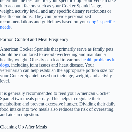
determine the best diet for your specific dog. Your vet can take
into account factors such as your Cocker Spaniel’s age,
weight, activity level, and any specific dietary restrictions or
health conditions. They can provide personalized
recommendations and guidelines based on your
dog’s specific
needs
.
Portion Control and Meal Frequency
American Cocker Spaniels that primarily serve as family pets
should be monitored to avoid overfeeding and maintain a
healthy weight. Obesity can lead to various
health problems in
dogs
, including joint issues and heart disease. Your
veterinarian can help establish the appropriate portion size for
your Cocker Spaniel based on their age, weight, and activity
level.
It is generally recommended to feed your American Cocker
Spaniel two meals per day. This helps to regulate their
metabolism and prevent excessive hunger. Dividing their daily
food intake into two meals also reduces the risk of overeating
and aids in digestion.
Cleaning Up After Meals