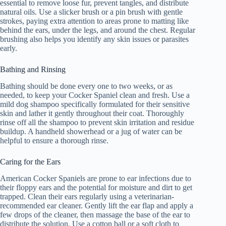
essential to remove loose fur, prevent tangles, and distribute
natural oils. Use a slicker brush or a pin brush with gentle
strokes, paying extra attention to areas prone to matting like
behind the ears, under the legs, and around the chest. Regular
brushing also helps you identify any skin issues or parasites
early.
Bathing and Rinsing
Bathing should be done every one to two weeks, or as
needed, to keep your Cocker Spaniel clean and fresh. Use a
mild dog shampoo specifically formulated for their sensitive
skin and lather it gently throughout their coat. Thoroughly
rinse off all the shampoo to prevent skin irritation and residue
buildup. A handheld showerhead or a jug of water can be
helpful to ensure a thorough rinse.
Caring for the Ears
American Cocker Spaniels are prone to ear infections due to
their floppy ears and the potential for moisture and dirt to get
trapped. Clean their ears regularly using a veterinarian-
recommended ear cleaner. Gently lift the ear flap and apply a
few drops of the cleaner, then massage the base of the ear to
distribute the solution. Use a cotton ball or a soft cloth to