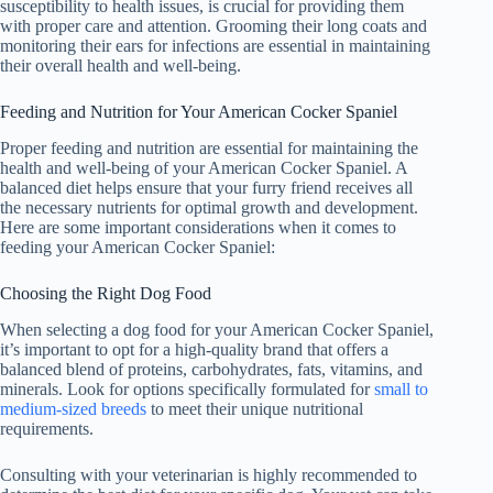
susceptibility to health issues, is crucial for providing them
with proper care and attention. Grooming their long coats and
monitoring their ears for infections are essential in maintaining
their overall health and well-being.
Feeding and Nutrition for Your American Cocker Spaniel
Proper feeding and nutrition are essential for maintaining the
health and well-being of your American Cocker Spaniel. A
balanced diet helps ensure that your furry friend receives all
the necessary nutrients for optimal growth and development.
Here are some important considerations when it comes to
feeding your American Cocker Spaniel:
Choosing the Right Dog Food
When selecting a dog food for your American Cocker Spaniel,
it’s important to opt for a high-quality brand that offers a
balanced blend of proteins, carbohydrates, fats, vitamins, and
minerals. Look for options specifically formulated for
small to
medium-sized breeds
to meet their unique nutritional
requirements.
Consulting with your veterinarian is highly recommended to