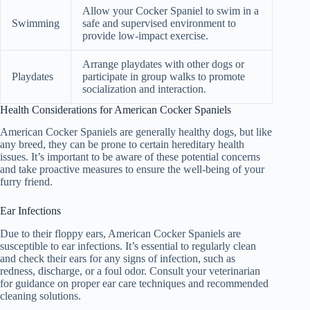
Allow your Cocker Spaniel to swim in a
Swimming
safe and supervised environment to
provide low-impact exercise.
Arrange playdates with other dogs or
Playdates
participate in group walks to promote
socialization and interaction.
Health Considerations for American Cocker Spaniels
American Cocker Spaniels are generally healthy dogs, but like
any breed, they can be prone to certain hereditary health
issues. It’s important to be aware of these potential concerns
and take proactive measures to ensure the well-being of your
furry friend.
Ear Infections
Due to their floppy ears, American Cocker Spaniels are
susceptible to ear infections. It’s essential to regularly clean
and check their ears for any signs of infection, such as
redness, discharge, or a foul odor. Consult your veterinarian
for guidance on proper ear care techniques and recommended
cleaning solutions.