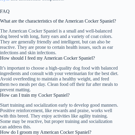
FAQ
What are the characteristics of the American Cocker Spaniel?
The American Cocker Spaniel is a small and well-balanced
dog breed with long, furry ears and a variety of coat colors.
They are generally friendly and intelligent, but can also be
reactive. They are prone to certain health issues, such as ear
infections and skin infections.
How should I feed my American Cocker Spaniel?
It’s important to choose a high-quality dog food with balanced
ingredients and consult with your veterinarian for the best diet.
Avoid overfeeding to maintain a healthy weight, and feed
them two meals per day. Clean food off their fur after meals to
prevent matting.
How can I train my Cocker Spaniel?
Start training and socialization early to develop good manners.
Positive reinforcement, like rewards and praise, works well
with this breed. They enjoy activities like agility training.
Some may be reactive, but proper training and socialization
can address this.
How do I groom my American Cocker Spaniel?