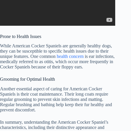
Prone to Health Issues
While American Cocker Spaniels are generally healthy dogs,
they can be susceptible to specific health issues due to their
unique features. One common
health concern
is ear infections,
medically referred to as otitis, which occur more frequently in
Cocker Spaniels because of their floppy ears.
Grooming for Optimal Health
Another essential aspect of caring for American Cocker
Spaniels is their coat maintenance. Their long coats require
regular grooming to prevent skin infections and matting.
Regular brushing and bathing help keep their fur healthy and
prevent discomfort.
In summary, understanding the American Cocker Spaniel’s
characteristics, including their distinctive appearance and