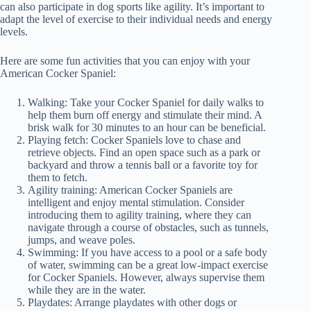
can also participate in dog sports like agility. It’s important to
adapt the level of exercise to their individual needs and energy
levels.
Here are some fun activities that you can enjoy with your
American Cocker Spaniel:
Walking: Take your Cocker Spaniel for daily walks to
help them burn off energy and stimulate their mind. A
brisk walk for 30 minutes to an hour can be beneficial.
Playing fetch: Cocker Spaniels love to chase and
retrieve objects. Find an open space such as a park or
backyard and throw a tennis ball or a favorite toy for
them to fetch.
Agility training: American Cocker Spaniels are
intelligent and enjoy mental stimulation. Consider
introducing them to agility training, where they can
navigate through a course of obstacles, such as tunnels,
jumps, and weave poles.
Swimming: If you have access to a pool or a safe body
of water, swimming can be a great low-impact exercise
for Cocker Spaniels. However, always supervise them
while they are in the water.
Playdates: Arrange playdates with other dogs or