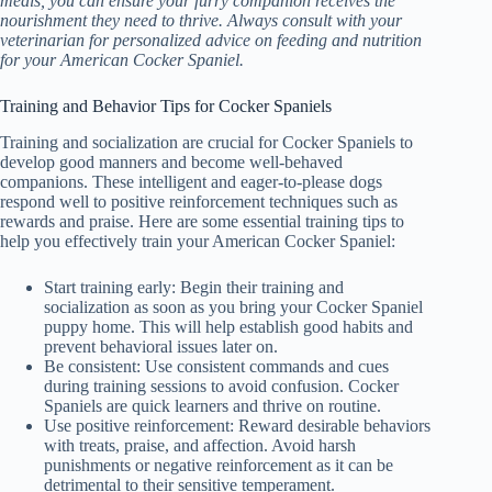
meals, you can ensure your furry companion receives the
nourishment they need to thrive. Always consult with your
veterinarian for personalized advice on feeding and nutrition
for your American Cocker Spaniel.
Training and Behavior Tips for Cocker Spaniels
Training and socialization are crucial for Cocker Spaniels to
develop good manners and become well-behaved
companions. These intelligent and eager-to-please dogs
respond well to positive reinforcement techniques such as
rewards and praise. Here are some essential training tips to
help you effectively train your American Cocker Spaniel:
Start training early: Begin their training and
socialization as soon as you bring your Cocker Spaniel
puppy home. This will help establish good habits and
prevent behavioral issues later on.
Be consistent: Use consistent commands and cues
during training sessions to avoid confusion. Cocker
Spaniels are quick learners and thrive on routine.
Use positive reinforcement: Reward desirable behaviors
with treats, praise, and affection. Avoid harsh
punishments or negative reinforcement as it can be
detrimental to their sensitive temperament.