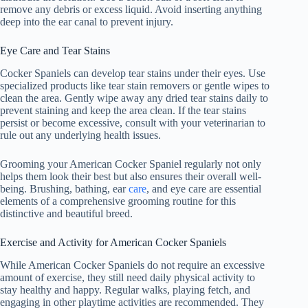
remove any debris or excess liquid. Avoid inserting anything
deep into the ear canal to prevent injury.
Eye Care and Tear Stains
Cocker Spaniels can develop tear stains under their eyes. Use
specialized products like tear stain removers or gentle wipes to
clean the area. Gently wipe away any dried tear stains daily to
prevent staining and keep the area clean. If the tear stains
persist or become excessive, consult with your veterinarian to
rule out any underlying health issues.
Grooming your American Cocker Spaniel regularly not only
helps them look their best but also ensures their overall well-
being. Brushing, bathing, ear
care
, and eye care are essential
elements of a comprehensive grooming routine for this
distinctive and beautiful breed.
Exercise and Activity for American Cocker Spaniels
While American Cocker Spaniels do not require an excessive
amount of exercise, they still need daily physical activity to
stay healthy and happy. Regular walks, playing fetch, and
engaging in other playtime activities are recommended. They