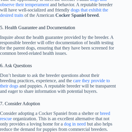
observe their temperament
and behavior. A reputable breeder
will have well-socialized and friendly
dogs that exhibit the
desired traits
of the American
Cocker Spaniel breed
.
5. Health Guarantee and Documentation
Inquire about the health guarantee provided by the breeder. A
responsible breeder will offer documentation of health testing
for the parent dogs, ensuring that they have been screened for
common breed-related health issues.
6. Ask Questions
Don’t hesitate to ask the breeder questions about their
breeding practices, experience, and the
care they provide to
their dogs
and puppies. A reputable breeder will be transparent
and eager to share information with potential buyers.
7. Consider Adoption
Consider adopting a Cocker Spaniel from a shelter or
breed
rescue
organization. This is an excellent alternative that not
only provides a loving home for a
dog in need
but also helps
reduce the demand for puppies from commercial breeders.