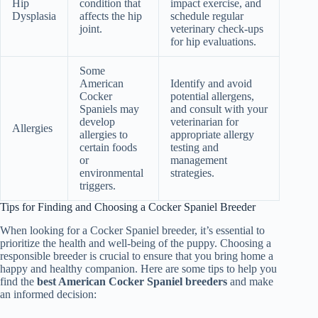
Hip
condition that
impact exercise, and
Dysplasia
affects the hip
schedule regular
joint.
veterinary check-ups
for hip evaluations.
Some
American
Identify and avoid
Cocker
potential allergens,
Spaniels may
and consult with your
develop
veterinarian for
Allergies
allergies to
appropriate allergy
certain foods
testing and
or
management
environmental
strategies.
triggers.
Tips for Finding and Choosing a Cocker Spaniel Breeder
When looking for a Cocker Spaniel breeder, it’s essential to
prioritize the health and well-being of the puppy. Choosing a
responsible breeder is crucial to ensure that you bring home a
happy and healthy companion. Here are some tips to help you
find the
best American Cocker Spaniel breeders
and make
an informed decision: