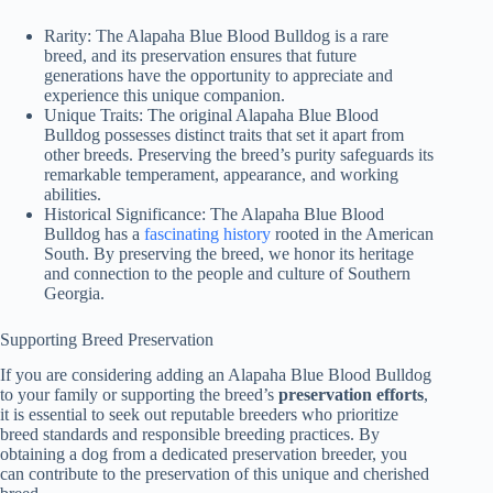
Rarity:
The Alapaha Blue Blood Bulldog is a rare
breed, and its preservation ensures that future
generations have the opportunity to appreciate and
experience this unique companion.
Unique Traits:
The original Alapaha Blue Blood
Bulldog possesses distinct traits that set it apart from
other breeds. Preserving the breed’s purity safeguards its
remarkable temperament, appearance, and working
abilities.
Historical Significance:
The Alapaha Blue Blood
Bulldog has a
fascinating history
rooted in the American
South. By preserving the breed, we honor its heritage
and connection to the people and culture of Southern
Georgia.
Supporting Breed Preservation
If you are considering adding an Alapaha Blue Blood Bulldog
to your family or supporting the breed’s
preservation efforts
,
it is essential to seek out reputable breeders who prioritize
breed standards and responsible breeding practices. By
obtaining a dog from a dedicated preservation breeder, you
can contribute to the preservation of this unique and cherished