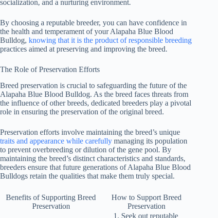
socialization, and a nurturing environment.
By choosing a reputable breeder, you can have confidence in
the health and temperament of your Alapaha Blue Blood
Bulldog,
knowing that it is the product of responsible breeding
practices aimed at preserving and improving the breed.
The Role of Preservation Efforts
Breed preservation is crucial to safeguarding the future of the
Alapaha Blue Blood Bulldog. As the breed faces threats from
the influence of other breeds, dedicated breeders play a pivotal
role in ensuring the preservation of the original breed.
Preservation efforts involve maintaining the breed’s unique
traits and appearance while carefully
managing its population
to prevent overbreeding or dilution of the gene pool. By
maintaining the breed’s distinct characteristics and standards,
breeders ensure that future generations of Alapaha Blue Blood
Bulldogs retain the qualities that make them truly special.
Benefits of Supporting Breed
How to Support Breed
Preservation
Preservation
Seek out reputable