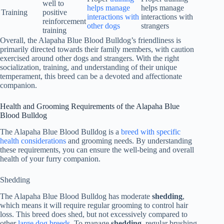
well to
helps manage
helps manage
Training
positive
interactions with
interactions with
reinforcement
other dogs
strangers
training
Overall, the Alapaha Blue Blood Bulldog’s friendliness is
primarily directed towards their family members, with caution
exercised around other dogs and strangers. With the right
socialization, training, and understanding of their unique
temperament, this breed can be a devoted and affectionate
companion.
Health and Grooming Requirements of the Alapaha Blue
Blood Bulldog
The Alapaha Blue Blood Bulldog is a
breed with specific
health considerations
and grooming needs. By understanding
these requirements, you can ensure the well-being and overall
health of your furry companion.
Shedding
The Alapaha Blue Blood Bulldog has moderate
shedding
,
which means it will require regular grooming to control hair
loss. This breed does shed, but not excessively compared to
other
large dog breeds
. To manage
shedding
, regular brushing