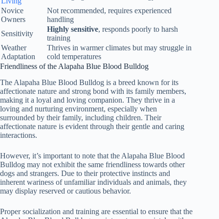
Living
Novice
Not recommended, requires experienced
Owners
handling
Highly sensitive
, responds poorly to harsh
Sensitivity
training
Weather
Thrives in warmer climates but may struggle in
Adaptation
cold temperatures
Friendliness of the Alapaha Blue Blood Bulldog
The Alapaha Blue Blood Bulldog is a breed known for its
affectionate nature and strong bond with its family members,
making it a loyal and loving companion. They thrive in a
loving and nurturing environment, especially when
surrounded by their family, including children. Their
affectionate nature is evident through their gentle and caring
interactions.
However, it’s important to note that the Alapaha Blue Blood
Bulldog may not exhibit the same friendliness towards other
dogs and strangers. Due to their protective instincts and
inherent wariness of unfamiliar individuals and animals, they
may display reserved or cautious behavior.
Proper socialization and training are essential to ensure that the