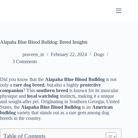
Skip
to
content
Alapaha Blue Blood Bulldog: Breed Insights
praveen_in
February 22, 2024
Dogs
3 Comments
Did you know that the
Alapaha Blue Blood Bulldog
is not
only a
rare dog breed
, but also a highly
protective
companion
? This
southern breed
is known for its muscular
physique and
loyal watchdog
instincts, making it a unique
and sought-after pet. Originating in Southern Georgia, United
States, the
Alapaha Blue Blood Bulldog
is an
American
bulldog
variety that stands out as a rare gem among dog
breeds in the country.
Table of Contents