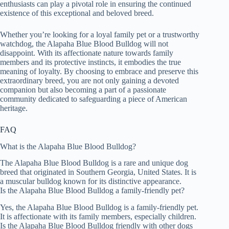
enthusiasts can play a pivotal role in ensuring the continued
existence of this exceptional and beloved breed.
Whether you’re looking for a loyal family pet or a trustworthy
watchdog, the Alapaha Blue Blood Bulldog will not
disappoint. With its affectionate nature towards family
members and its protective instincts, it embodies the true
meaning of loyalty. By choosing to embrace and preserve this
extraordinary breed, you are not only gaining a devoted
companion but also becoming a part of a passionate
community dedicated to safeguarding a piece of American
heritage.
FAQ
What is the Alapaha Blue Blood Bulldog?
The Alapaha Blue Blood Bulldog is a rare and unique dog
breed that originated in Southern Georgia, United States. It is
a muscular bulldog known for its distinctive appearance.
Is the Alapaha Blue Blood Bulldog a family-friendly pet?
Yes, the Alapaha Blue Blood Bulldog is a family-friendly pet.
It is affectionate with its family members, especially children.
Is the Alapaha Blue Blood Bulldog friendly with other dogs