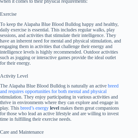
when it comes to their physical requirements:
Exercise
To keep the Alapaha Blue Blood Bulldog happy and healthy,
daily exercise is essential. This includes regular walks, play
sessions, and activities that stimulate their intelligence. They
have an inherent need for mental and physical stimulation, and
engaging them in activities that challenge their energy and
intelligence levels is highly recommended. Outdoor activities
such as jogging or interactive games provide the ideal outlet
for their energy.
Activity Level
The Alapaha Blue Blood Bulldog is naturally an active
breed
and requires opportunities for both mental and physical
stimulation. They enjoy participating in various activities and
thrive in environments where they can explore and engage in
play. This
breed’s energy
level
makes them great companions
for those who lead an active lifestyle and are willing to invest
time in fulfilling their exercise needs.
Care and Maintenance