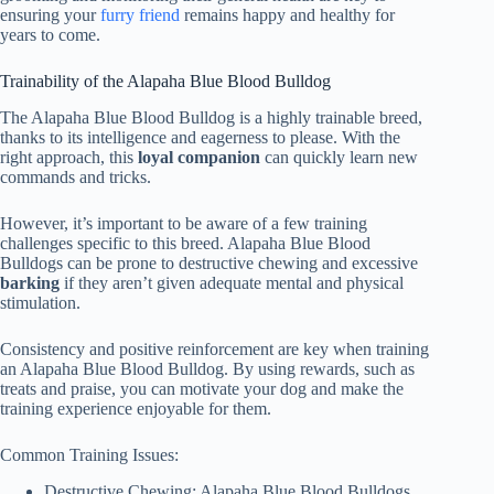
ensuring your
furry friend
remains happy and healthy for
years to come.
Trainability of the Alapaha Blue Blood Bulldog
The Alapaha Blue Blood Bulldog is a highly trainable breed,
thanks to its intelligence and eagerness to please. With the
right approach, this
loyal companion
can quickly learn new
commands and tricks.
However, it’s important to be aware of a few training
challenges specific to this breed. Alapaha Blue Blood
Bulldogs can be prone to destructive chewing and excessive
barking
if they aren’t given adequate mental and physical
stimulation.
Consistency and positive reinforcement are key when training
an Alapaha Blue Blood Bulldog. By using rewards, such as
treats and praise, you can motivate your dog and make the
training experience enjoyable for them.
Common Training Issues:
Destructive Chewing: Alapaha Blue Blood Bulldogs