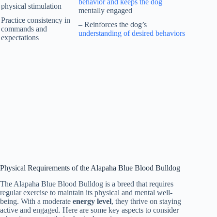
behavior and keeps the dog
physical stimulation
mentally engaged
Practice consistency in
– Reinforces the dog’s
commands and
understanding of desired behaviors
expectations
Physical Requirements of the Alapaha Blue Blood Bulldog
The Alapaha Blue Blood Bulldog is a breed that requires
regular exercise to maintain its physical and mental well-
being. With a moderate
energy level
, they thrive on staying
active and engaged. Here are some key aspects to consider