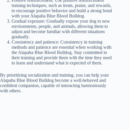
Positive reinforcement: Use positive reinforcement
training techniques, such as treats, praise, and rewards,
to encourage positive behavior and build a strong bond
with your Alapaha Blue Blood Bulldog.
Gradual exposure: Gradually expose your dog to new
environments, people, and animals, allowing them to
adjust and become familiar with different situations
gradually.
Consistency and patience: Consistency in training
methods and patience are essential when working with
the Alapaha Blue Blood Bulldog. Stay committed to
their training and provide them with the time they need
to learn and understand what is expected of them.
By prioritizing socialization and training, you can help your
Alapaha Blue Blood Bulldog become a well-behaved and
confident companion, capable of interacting harmoniously
with others.