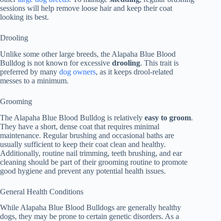
sessions will help remove loose hair and keep their coat
looking its best.
Drooling
Unlike some other large breeds, the Alapaha Blue Blood
Bulldog is not known for excessive
drooling
. This trait is
preferred by many
dog owners
, as it keeps drool-related
messes to a minimum.
Grooming
The Alapaha Blue Blood Bulldog is relatively
easy to groom
.
They have a short, dense coat that requires minimal
maintenance. Regular brushing and occasional baths are
usually sufficient to keep their coat clean and healthy.
Additionally, routine nail trimming, teeth brushing, and ear
cleaning should be part of their grooming routine to promote
good hygiene and prevent any potential health issues.
General Health Conditions
While Alapaha Blue Blood Bulldogs are generally healthy
dogs, they may be prone to certain genetic disorders. As a