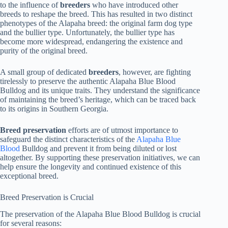
to the influence of
breeders
who have introduced other
breeds to reshape the breed. This has resulted in two distinct
phenotypes of the Alapaha breed: the original farm dog type
and the bullier type. Unfortunately, the bullier type has
become more widespread, endangering the existence and
purity of the original breed.
A small group of dedicated
breeders
, however, are fighting
tirelessly to preserve the authentic Alapaha Blue Blood
Bulldog and its unique traits. They understand the significance
of maintaining the breed’s heritage, which can be traced back
to its origins in Southern Georgia.
Breed preservation
efforts are of utmost importance to
safeguard the distinct characteristics of the
Alapaha Blue
Blood
Bulldog and prevent it from being diluted or lost
altogether. By supporting these preservation initiatives, we can
help ensure the longevity and continued existence of this
exceptional breed.
Breed Preservation is Crucial
The preservation of the Alapaha Blue Blood Bulldog is crucial
for several reasons: