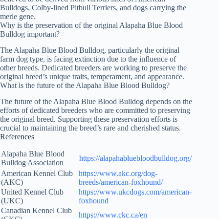
Bulldogs, Colby-lined Pitbull Terriers, and dogs carrying the
merle gene.
Why is the preservation of the original Alapaha Blue Blood
Bulldog important?
The Alapaha Blue Blood Bulldog, particularly the original
farm dog type, is facing extinction due to the influence of
other breeds. Dedicated breeders are working to preserve the
original breed’s unique traits, temperament, and appearance.
What is the future of the Alapaha Blue Blood Bulldog?
The future of the Alapaha Blue Blood Bulldog depends on the
efforts of dedicated breeders who are committed to preserving
the original breed. Supporting these preservation efforts is
crucial to maintaining the breed’s rare and cherished status.
References
Alapaha Blue Blood
https://alapahabluebloodbulldog.org/
Bulldog Association
American Kennel Club
https://www.akc.org/dog-
(AKC)
breeds/american-foxhound/
United Kennel Club
https://www.ukcdogs.com/american-
(UKC)
foxhound
Canadian Kennel Club
https://www.ckc.ca/en