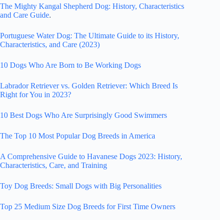
The Mighty Kangal Shepherd Dog: History, Characteristics
and Care Guide
.
Portuguese Water Dog: The Ultimate Guide to its History,
Characteristics, and Care (2023)
10 Dogs Who Are Born to Be Working Dogs
Labrador Retriever vs. Golden Retriever: Which Breed Is
Right for You in 2023?
10 Best Dogs Who Are Surprisingly Good Swimmers
The Top 10 Most Popular Dog Breeds in America
A Comprehensive Guide to Havanese Dogs 2023: History,
Characteristics, Care, and Training
Toy Dog Breeds: Small Dogs with Big Personalities
Top 25 Medium Size Dog Breeds for First Time Owners