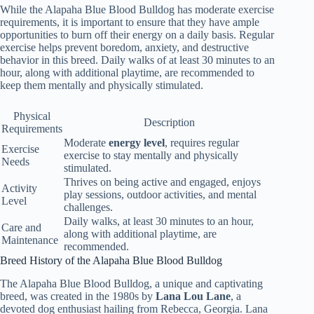
While the Alapaha Blue Blood Bulldog has moderate exercise
requirements, it is important to ensure that they have ample
opportunities to burn off their energy on a daily basis. Regular
exercise helps prevent boredom, anxiety, and destructive
behavior in this breed. Daily walks of at least 30 minutes to an
hour, along with additional playtime, are recommended to
keep them mentally and physically stimulated.
Physical
Description
Requirements
Moderate
energy level
, requires regular
Exercise
exercise to stay mentally and physically
Needs
stimulated.
Thrives on being active and engaged, enjoys
Activity
play sessions, outdoor activities, and mental
Level
challenges.
Daily walks, at least 30 minutes to an hour,
Care and
along with additional playtime, are
Maintenance
recommended.
Breed History of the Alapaha Blue Blood Bulldog
The Alapaha Blue Blood Bulldog, a unique and captivating
breed, was created in the 1980s by
Lana Lou Lane
, a
devoted dog enthusiast hailing from Rebecca, Georgia. Lana