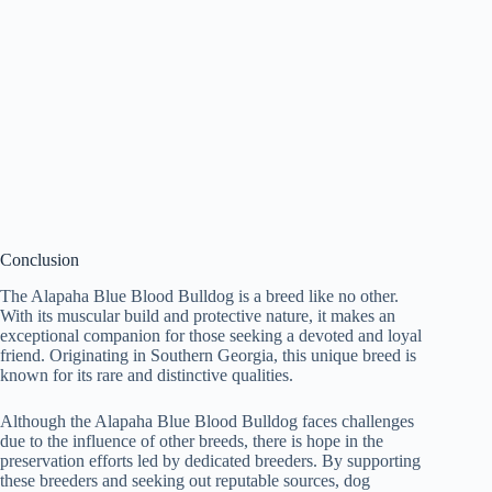
Conclusion
The Alapaha Blue Blood Bulldog is a breed like no other.
With its muscular build and protective nature, it makes an
exceptional companion for those seeking a devoted and loyal
friend. Originating in Southern Georgia, this unique breed is
known for its rare and distinctive qualities.
Although the Alapaha Blue Blood Bulldog faces challenges
due to the influence of other breeds, there is hope in the
preservation efforts led by dedicated breeders. By supporting
these breeders and seeking out reputable sources, dog