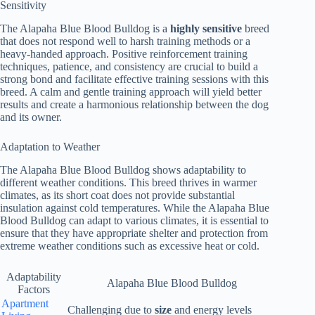
Sensitivity
The Alapaha Blue Blood Bulldog is a
highly sensitive
breed
that does not respond well to harsh training methods or a
heavy-handed approach. Positive reinforcement training
techniques, patience, and consistency are crucial to build a
strong bond and facilitate effective training sessions with this
breed. A calm and gentle training approach will yield better
results and create a harmonious relationship between the dog
and its owner.
Adaptation to Weather
The Alapaha Blue Blood Bulldog shows adaptability to
different weather conditions. This breed thrives in warmer
climates, as its short coat does not provide substantial
insulation against cold temperatures. While the Alapaha Blue
Blood Bulldog can adapt to various climates, it is essential to
ensure that they have appropriate shelter and protection from
extreme weather conditions such as excessive heat or cold.
Adaptability
Alapaha Blue Blood Bulldog
Factors
Apartment
Challenging due to
size
and energy levels