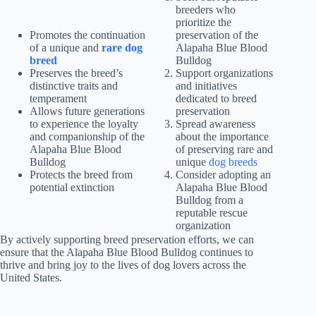
breeders who
prioritize the
Promotes the continuation
preservation of the
of a unique and
rare dog
Alapaha Blue Blood
breed
Bulldog
Preserves the breed’s
Support organizations
distinctive traits and
and initiatives
temperament
dedicated to breed
Allows future generations
preservation
to experience the loyalty
Spread awareness
and companionship of the
about the importance
Alapaha Blue Blood
of preserving rare and
Bulldog
unique
dog breeds
Protects the breed from
Consider adopting an
potential extinction
Alapaha Blue Blood
Bulldog from a
reputable rescue
organization
By actively supporting breed preservation efforts, we can
ensure that the Alapaha Blue Blood Bulldog continues to
thrive and bring joy to the lives of dog lovers across the
United States.