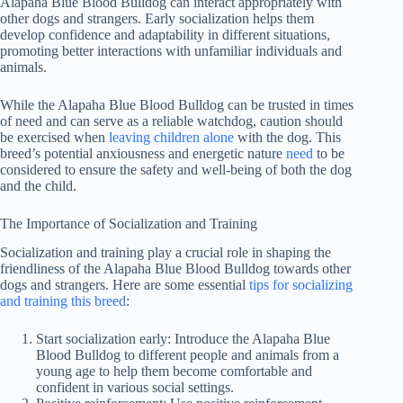
Alapaha Blue Blood Bulldog can interact appropriately with
other dogs and strangers. Early socialization helps them
develop confidence and adaptability in different situations,
promoting better interactions with unfamiliar individuals and
animals.
While the Alapaha Blue Blood Bulldog can be trusted in times
of need and can serve as a reliable watchdog, caution should
be exercised when
leaving children alone
with the dog. This
breed’s potential anxiousness and energetic nature
need
to be
considered to ensure the safety and well-being of both the dog
and the child.
The Importance of Socialization and Training
Socialization and training play a crucial role in shaping the
friendliness of the Alapaha Blue Blood Bulldog towards other
dogs and strangers. Here are some essential
tips for socializing
and training this breed
:
Start socialization early: Introduce the Alapaha Blue
Blood Bulldog to different people and animals from a
young age to help them become comfortable and
confident in various social settings.