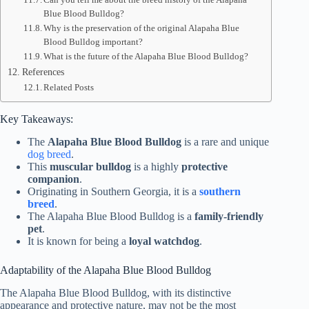
Blue Blood Bulldog?
Why is the preservation of the original Alapaha Blue
Blood Bulldog important?
What is the future of the Alapaha Blue Blood Bulldog?
References
Related Posts
Key Takeaways:
The
Alapaha Blue Blood Bulldog
is a rare and unique
dog breed
.
This
muscular bulldog
is a highly
protective
companion
.
Originating in Southern Georgia, it is a
southern
breed
.
The Alapaha Blue Blood Bulldog is a
family-friendly
pet
.
It is known for being a
loyal watchdog
.
Adaptability of the Alapaha Blue Blood Bulldog
The Alapaha Blue Blood Bulldog, with its distinctive
appearance and protective nature, may not be the most