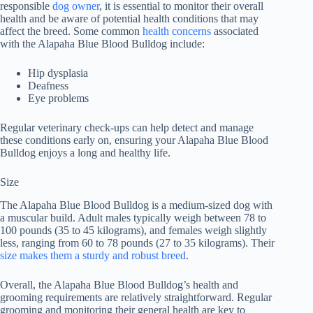
responsible
dog owner
, it is essential to monitor their overall
health and be aware of potential health conditions that may
affect the breed. Some common
health concerns
associated
with the Alapaha Blue Blood Bulldog include:
Hip dysplasia
Deafness
Eye problems
Regular veterinary check-ups can help detect and manage
these conditions early on, ensuring your Alapaha Blue Blood
Bulldog enjoys a long and healthy life.
Size
The Alapaha Blue Blood Bulldog is a medium-sized dog with
a muscular build. Adult males typically weigh between 78 to
100 pounds (35 to 45 kilograms), and females weigh slightly
less, ranging from 60 to 78 pounds (27 to 35 kilograms). Their
size makes them a sturdy and robust breed
.
Overall, the Alapaha Blue Blood Bulldog’s health and
grooming requirements are relatively straightforward. Regular
grooming and monitoring their general health are key to