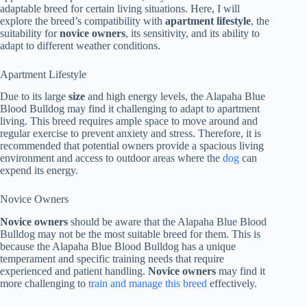
adaptable breed for certain living situations. Here, I will
explore the breed’s compatibility with
apartment lifestyle
, the
suitability for
novice owners
, its sensitivity, and its ability to
adapt to different weather conditions.
Apartment Lifestyle
Due to its large
size
and high energy levels, the Alapaha Blue
Blood Bulldog may find it challenging to adapt to apartment
living. This breed requires ample space to move around and
regular exercise to prevent anxiety and stress. Therefore, it is
recommended that potential owners provide a spacious living
environment and access to outdoor areas where the
dog
can
expend its energy.
Novice Owners
Novice owners
should be aware that the Alapaha Blue Blood
Bulldog may not be the most suitable breed for them. This is
because the Alapaha Blue Blood Bulldog has a unique
temperament and specific training needs that require
experienced and patient handling.
Novice owners
may find it
more challenging to
train and manage this breed
effectively.