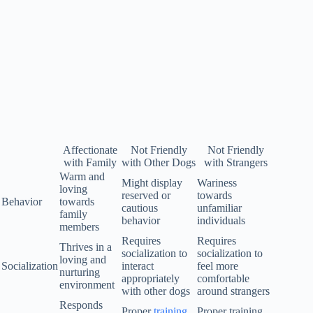
Affectionate
Not Friendly
Not Friendly
with Family
with Other Dogs
with Strangers
Warm and
Might display
Wariness
loving
reserved or
towards
Behavior
towards
cautious
unfamiliar
family
behavior
individuals
members
Requires
Requires
Thrives in a
socialization to
socialization to
loving and
Socialization
interact
feel more
nurturing
appropriately
comfortable
environment
with other dogs
around strangers
Responds
Proper
training
Proper training