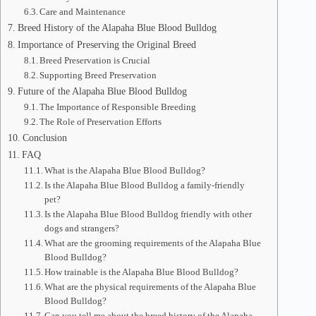
Care and Maintenance
Breed History of the Alapaha Blue Blood Bulldog
Importance of Preserving the Original Breed
Breed Preservation is Crucial
Supporting Breed Preservation
Future of the Alapaha Blue Blood Bulldog
The Importance of Responsible Breeding
The Role of Preservation Efforts
Conclusion
FAQ
What is the Alapaha Blue Blood Bulldog?
Is the Alapaha Blue Blood Bulldog a family-friendly
pet?
Is the Alapaha Blue Blood Bulldog friendly with other
dogs and strangers?
What are the grooming requirements of the Alapaha Blue
Blood Bulldog?
How trainable is the Alapaha Blue Blood Bulldog?
What are the physical requirements of the Alapaha Blue
Blood Bulldog?
Can you tell me about the breed history of the Alapaha