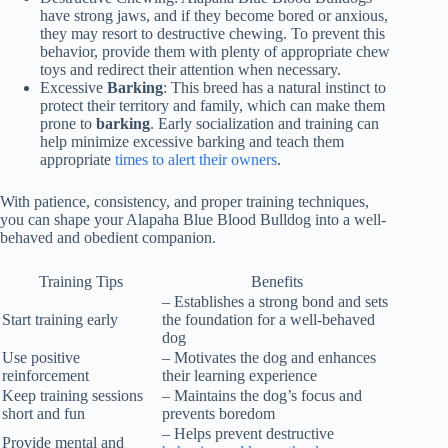
have strong jaws, and if they become bored or anxious,
they may resort to destructive chewing. To prevent this
behavior, provide them with plenty of appropriate chew
toys and redirect their attention when necessary.
Excessive
Barking
: This breed has a natural instinct to
protect their territory and family, which can make them
prone to
barking
. Early socialization and training can
help minimize excessive barking and teach them
appropriate
times to alert their owners
.
With patience, consistency, and proper training techniques,
you can shape your Alapaha Blue Blood Bulldog into a well-
behaved and obedient companion.
Training Tips
Benefits
– Establishes a strong bond and sets
Start training early
the foundation for a well-behaved
dog
Use positive
– Motivates the dog and enhances
reinforcement
their learning experience
Keep training sessions
– Maintains the dog’s focus and
short and fun
prevents boredom
– Helps prevent destructive
Provide mental and