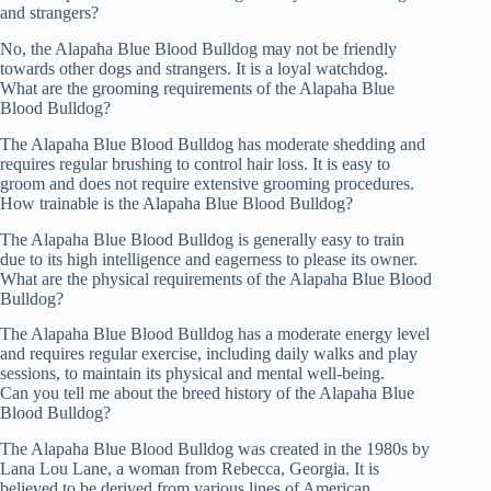
and strangers?
No, the Alapaha Blue Blood Bulldog may not be friendly
towards other dogs and strangers. It is a loyal watchdog.
What are the grooming requirements of the Alapaha Blue
Blood Bulldog?
The Alapaha Blue Blood Bulldog has moderate shedding and
requires regular brushing to control hair loss. It is easy to
groom and does not require extensive grooming procedures.
How trainable is the Alapaha Blue Blood Bulldog?
The Alapaha Blue Blood Bulldog is generally easy to train
due to its high intelligence and eagerness to please its owner.
What are the physical requirements of the Alapaha Blue Blood
Bulldog?
The Alapaha Blue Blood Bulldog has a moderate energy level
and requires regular exercise, including daily walks and play
sessions, to maintain its physical and mental well-being.
Can you tell me about the breed history of the Alapaha Blue
Blood Bulldog?
The Alapaha Blue Blood Bulldog was created in the 1980s by
Lana Lou Lane, a woman from Rebecca, Georgia. It is
believed to be derived from various lines of American