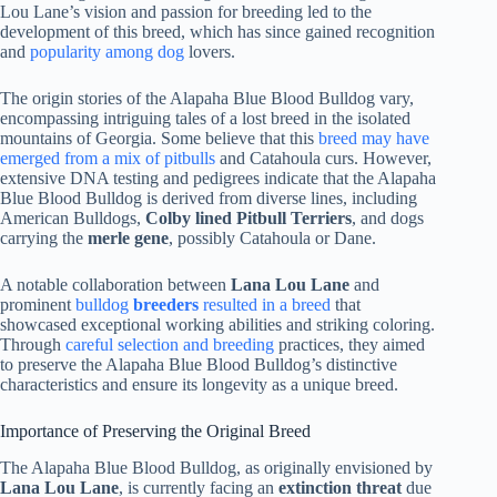
Lou Lane’s vision and passion for breeding led to the
development of this breed, which has since gained recognition
and
popularity among dog
lovers.
The origin stories of the Alapaha Blue Blood Bulldog vary,
encompassing intriguing tales of a lost breed in the isolated
mountains of Georgia. Some believe that this
breed may have
emerged from a mix of pitbulls
and Catahoula curs. However,
extensive DNA testing and pedigrees indicate that the Alapaha
Blue Blood Bulldog is derived from diverse lines, including
American Bulldogs,
Colby lined Pitbull Terriers
, and dogs
carrying the
merle gene
, possibly Catahoula or Dane.
A notable collaboration between
Lana Lou Lane
and
prominent
bulldog
breeders
resulted in a breed
that
showcased exceptional working abilities and striking coloring.
Through
careful selection and breeding
practices, they aimed
to preserve the Alapaha Blue Blood Bulldog’s distinctive
characteristics and ensure its longevity as a unique breed.
Importance of Preserving the Original Breed
The Alapaha Blue Blood Bulldog, as originally envisioned by
Lana Lou Lane
, is currently facing an
extinction threat
due