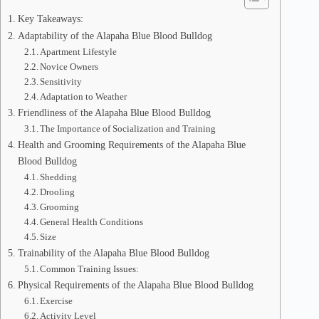
Key Takeaways:
Adaptability of the Alapaha Blue Blood Bulldog
Apartment Lifestyle
Novice Owners
Sensitivity
Adaptation to Weather
Friendliness of the Alapaha Blue Blood Bulldog
The Importance of Socialization and Training
Health and Grooming Requirements of the Alapaha Blue
Blood Bulldog
Shedding
Drooling
Grooming
General Health Conditions
Size
Trainability of the Alapaha Blue Blood Bulldog
Common Training Issues:
Physical Requirements of the Alapaha Blue Blood Bulldog
Exercise
Activity Level