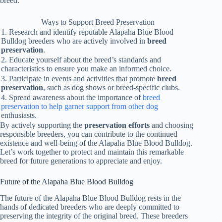
breed.
Ways to Support Breed Preservation
1. Research and identify reputable Alapaha Blue Blood
Bulldog breeders who are actively involved in
breed
preservation
.
2. Educate yourself about the breed’s standards and
characteristics to ensure you make an informed choice.
3. Participate in events and activities that promote
breed
preservation
, such as dog shows or breed-specific clubs.
4. Spread awareness about the importance of
breed
preservation to help garner support from other dog
enthusiasts.
By actively supporting the
preservation efforts
and choosing
responsible breeders, you can contribute to the continued
existence and well-being of the Alapaha Blue Blood Bulldog.
Let’s work together to protect and maintain this remarkable
breed for future generations to appreciate and enjoy.
Future of the Alapaha Blue Blood Bulldog
The future of the Alapaha Blue Blood Bulldog rests in the
hands of dedicated breeders who are deeply committed to
preserving the integrity of the original breed. These breeders