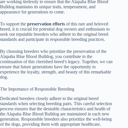
are working tirelessly to ensure that the Alapaha Blue Blood
Bulldog maintains its unique traits, temperament, and
appearance for generations to come.
To support the
preservation efforts
of this rare and beloved
breed, it is crucial for potential dog owners and enthusiasts to
seek out reputable breeders who adhere to the original breed
standards and participate in responsible breeding practices.
By choosing breeders who prioritize the preservation of the
Alapaha Blue Blood Bulldog, you contribute to the
continuation of this cherished breed’s legacy. Together, we can
ensure that future generations have the opportunity to
experience the loyalty, strength, and beauty of this remarkable
dog.
The Importance of Responsible Breeding
Dedicated breeders closely adhere to the original breed
standards when selecting breeding pairs. This careful selection
process ensures that the desirable characteristics and health of
the Alapaha Blue Blood Bulldog are maintained in each new
generation. Responsible breeders also prioritize the well-being
of the dogs, providing them with appropriate healthcare,