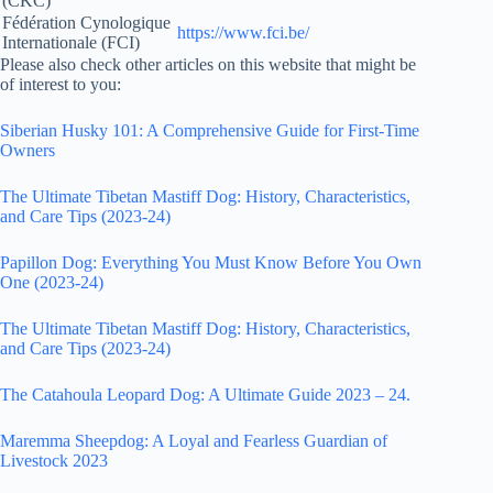
(CKC)
Fédération Cynologique
https://www.fci.be/
Internationale (FCI)
Please also check other articles on this website that might be
of interest to you:
Siberian Husky 101: A Comprehensive Guide for First-Time
Owners
The Ultimate Tibetan Mastiff Dog: History, Characteristics,
and Care Tips (2023-24)
Papillon Dog: Everything You Must Know Before You Own
One (2023-24)
The Ultimate Tibetan Mastiff Dog: History, Characteristics,
and Care Tips (2023-24)
The Catahoula Leopard Dog: A Ultimate Guide 2023 – 24.
Maremma Sheepdog: A Loyal and Fearless Guardian of
Livestock 2023