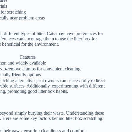
ures
ials
 for scratching
ically near problem areas
h different types of litter. Cats may have preferences for
preferences can encourage them to use the litter box for
e beneficial for the environment.
Features
on and widely available
y-to-remove clumps for convenient cleaning
tally friendly options
atching alternatives, cat owners can successfully redirect
rable surfaces. Additionally, experimenting with different
hing, promoting good litter box habits.
s beyond simply burying their waste. Understanding these
t. Here are some key factors behind litter box scratching:
m their paws, ensuring cleanliness and comfort.