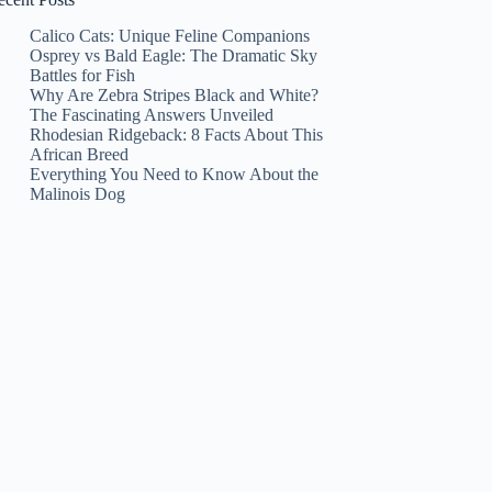
Calico Cats: Unique Feline Companions
Osprey vs Bald Eagle: The Dramatic Sky
Battles for Fish
Why Are Zebra Stripes Black and White?
The Fascinating Answers Unveiled
Rhodesian Ridgeback: 8 Facts About This
African Breed
Everything You Need to Know About the
Malinois Dog