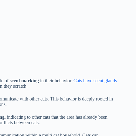
ole of
scent marking
in their behavior.
Cats have scent glands
n they scratch.
mmunicate with other cats. This behavior is deeply rooted in
ons.
ing
, indicating to other cats that the area has already been
onflicts between cats.
ommunication within a multi-cat household. Cats can