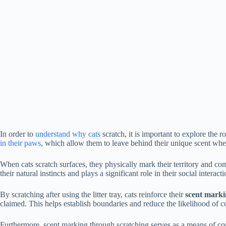
In order to
understand why cats
scratch, it is important to explore the r
in their paws
, which allow them to leave behind their unique scent whe
When cats scratch surfaces, they physically mark their territory and co
their natural instincts and plays a significant role in their social interacti
By scratching after using the litter tray, cats reinforce their
scent mark
claimed. This helps establish boundaries and reduce the likelihood of c
Furthermore, scent marking through scratching serves as a means of c