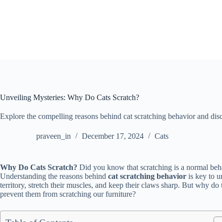
Skip
to
content
Unveiling Mysteries: Why Do Cats Scratch?
Explore the compelling reasons behind cat scratching behavior and discov
praveen_in
December 17, 2024
Cats
Why Do Cats Scratch?
Did you know that scratching is a normal behav
Understanding the reasons behind
cat scratching behavior
is key to u
territory, stretch their muscles, and keep their claws sharp. But why d
prevent them from scratching our furniture?