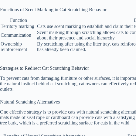
Functions of Scent Marking in Cat Scratching Behavior
Function
D
Territory marking
Cats use scent marking to establish and claim their te
Scent marking through scratching allows cats to co
Communication
about their presence and social hierarchy.
Ownership
By scratching after using the litter tray, cats reinfor
reinforcement
has already been claimed.
Strategies to Redirect Cat Scratching Behavior
To prevent cats from damaging furniture or other surfaces, it is importa
the natural instinct behind cat scratching, cat owners can effectively re
outlets.
Natural Scratching Alternatives
One effective strategy is to provide cats with natural scratching alternati
mats made of sisal rope or cardboard can provide cats with a satisfying 
tree bark, which is a preferred scratching surface for cats in the wild.