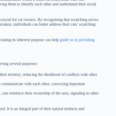
lowing them to identify each other and understand their social
 crucial for cat owners. By recognizing that scratching serves
ation, individuals can better address their cats’ scratching
ciating its inherent purpose can help
guide us in providing
erving several purposes:
eir territory, reducing the likelihood of conflicts with other
o communicate with each other, conveying important
y, cats reinforce their ownership of the area, signaling to other
 It is an integral part of their natural instincts and