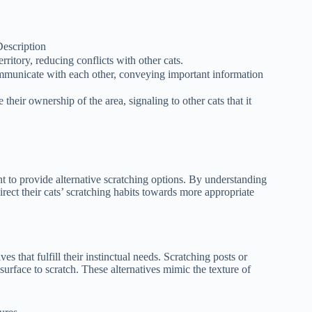
escription
rritory, reducing conflicts with other cats.
mmunicate with each other, conveying important information
ce their ownership of the area, signaling to other cats that it
nt to provide alternative scratching options. By understanding
direct their cats’ scratching habits towards more appropriate
ves that fulfill their instinctual needs. Scratching posts or
surface to scratch. These alternatives mimic the texture of