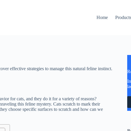
Home
Product
er effective strategies to manage this natural feline instinct.
R
In
la
ior for cats, and they do it for a variety of reasons?
nraveling this feline mystery. Cats scratch to mark their
o they choose specific surfaces to scratch and how can we
R