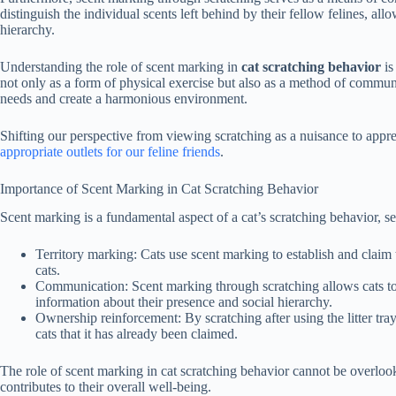
distinguish the individual scents left behind by their fellow felines, al
hierarchy.
Understanding the role of scent marking in
cat scratching behavior
is
not only as a form of physical exercise but also as a method of communic
needs and create a harmonious environment.
Shifting our perspective from viewing scratching as a nuisance to appre
appropriate outlets for our feline friends
.
Importance of Scent Marking in Cat Scratching Behavior
Scent marking is a fundamental aspect of a cat’s scratching behavior, s
Territory marking:
Cats use scent marking to establish and claim th
cats.
Communication:
Scent marking through scratching allows cats t
information about their presence and social hierarchy.
Ownership reinforcement:
By scratching after using the litter tra
cats that it has already been claimed.
The role of scent marking in cat scratching behavior cannot be overlooked.
contributes to their overall well-being.