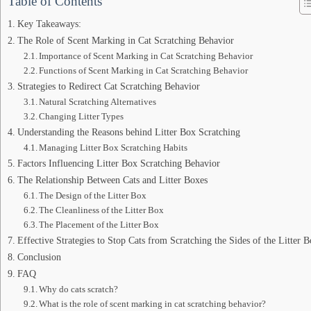
Table of Contents
Key Takeaways:
The Role of Scent Marking in Cat Scratching Behavior
Importance of Scent Marking in Cat Scratching Behavior
Functions of Scent Marking in Cat Scratching Behavior
Strategies to Redirect Cat Scratching Behavior
Natural Scratching Alternatives
Changing Litter Types
Understanding the Reasons behind Litter Box Scratching
Managing Litter Box Scratching Habits
Factors Influencing Litter Box Scratching Behavior
The Relationship Between Cats and Litter Boxes
The Design of the Litter Box
The Cleanliness of the Litter Box
The Placement of the Litter Box
Effective Strategies to Stop Cats from Scratching the Sides of the Litter 
Conclusion
FAQ
Why do cats scratch?
What is the role of scent marking in cat scratching behavior?