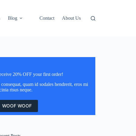
s
Blog
Contact
About Us
eceive 20% OFF your first order!
 consequat, quam id sodales hendrerit, eros mi
cinia risus neque.
WOOF WOOF
ecent Posts