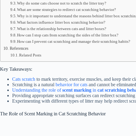
Why do some cats choose not to scratch the litter tray?
What are some strategies to redirect cat scratching behavior?
Why is it important to understand the reasons behind litter box scratchi
What factors influence litter box scratching behavior?
What is the relationship between cats and litter boxes?
How can I stop cats from scratching the sides of the litter box?
How can I prevent cat scratching and manage their scratching habits?
References
Related Posts
Key Takeaways:
Cats scratch
to mark territory, exercise muscles, and keep their c
Scratching is a natural
behavior for cats
and cannot be eliminated 
Understanding the role of
scent marking
in
cat scratching beh
Providing appropriate scratching surfaces can redirect scratching
Experimenting with different types of litter may help redirect scrat
The Role of Scent Marking in Cat Scratching Behavior