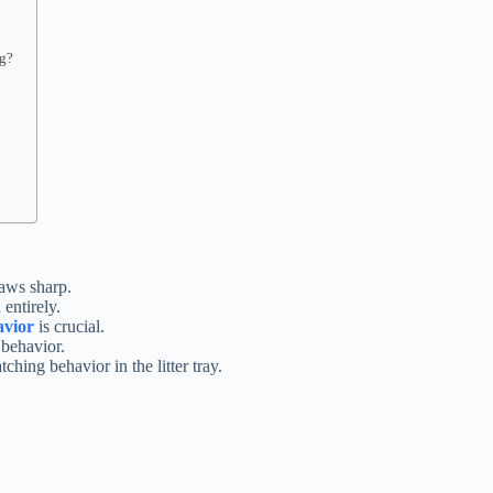
ng?
laws sharp.
entirely.
avior
is crucial.
 behavior.
ching behavior in the litter tray.