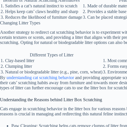
Benefits of Natural Scratching Alternatives
Feat
1. Satisfies a cat’s natural instinct to scratch
1. Made of durable mater
2. Helps keep cats’ claws healthy and sharp
2. Provides a stable base
3. Reduces the likelihood of furniture damage
3. Can be placed strateg
Changing Litter Types
Another strategy to redirect cat scratching behavior is to experiment wit
certain textures or scents, and providing a litter that aligns with their 
scratching. Opting for natural or biodegradable litter options can also b
Different Types of Litter
1. Clay-based litter
1. Most comm
2. Clumping litter
2. Forms eas
3. Natural or biodegradable litter (e.g., pine, corn, wheat)
3. Environmen
By
understanding cat scratching behavior
and providing appropriate scr
their cats’ scratching habits away from furniture and towards more desi
types of litter can further encourage cats to use the litter box for scratc
Understanding the Reasons behind Litter Box Scratching
Cats engage in scratching behavior in the litter box for various reason
reasons is crucial in managing and redirecting this natural feline instinc
Paw Cleaning:
Scratching helps cats remove clumps of litter fro