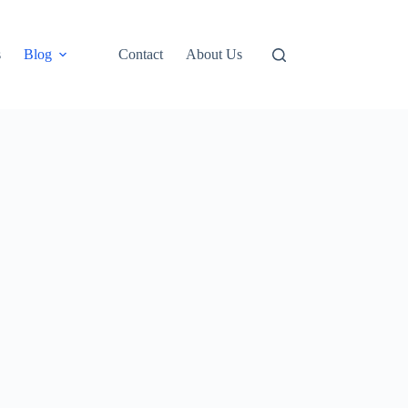
s
Blog
Contact
About Us