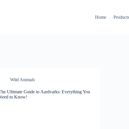
Home
Product
Wild Animals
The Ultimate Guide to Aardvarks: Everything You
Need to Know!