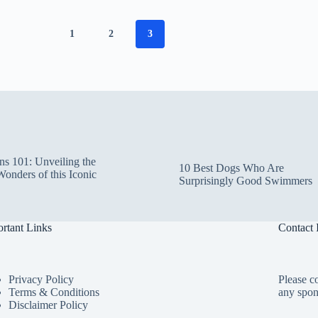
1
2
3
ns 101: Unveiling the
10 Best Dogs Who Are
Wonders of this Iconic
Surprisingly Good Swimmers
rtant Links
Contact 
Privacy Policy
Please co
Terms & Conditions
any spon
Disclaimer Policy