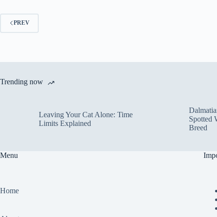
PREV
Trending now
Dalmatia
Leaving Your Cat Alone: Time
Spotted 
Limits Explained
Breed
Menu
Impo
Home