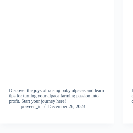
Discover the joys of raising baby alpacas and learn
tips for turning your alpaca farming passion into
profit. Start your journey here!
praveen_in
December 26, 2023