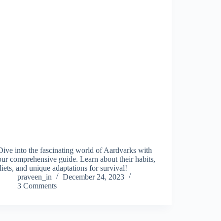
Dive into the fascinating world of Aardvarks with
our comprehensive guide. Learn about their habits,
diets, and unique adaptations for survival!
praveen_in
December 24, 2023
3 Comments