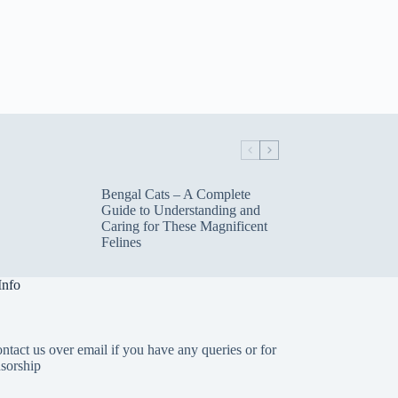
Bengal Cats – A Complete
Guide to Understanding and
Caring for These Magnificent
Felines
Info
ntact us over email if you have any queries or for
sorship