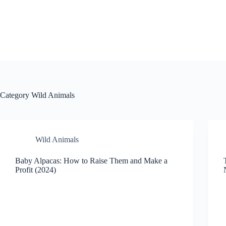
Skip
to
content
Category
Wild Animals
Wild Animals
Baby Alpacas: How to Raise Them and Make a
Profit (2024)