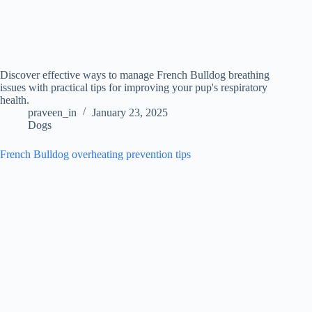
Discover effective ways to manage French Bulldog breathing
issues with practical tips for improving your pup's respiratory
health.
praveen_in
January 23, 2025
Dogs
French Bulldog overheating prevention tips