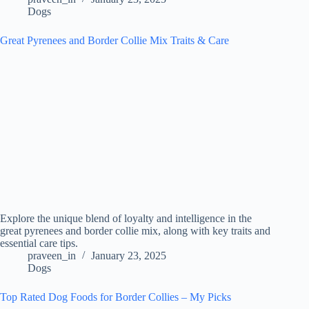
Dogs
Great Pyrenees and Border Collie Mix Traits & Care
Explore the unique blend of loyalty and intelligence in the
great pyrenees and border collie mix, along with key traits and
essential care tips.
praveen_in
January 23, 2025
Dogs
Top Rated Dog Foods for Border Collies – My Picks