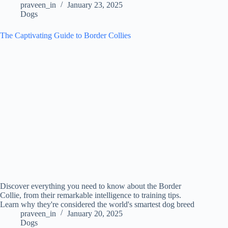
praveen_in
January 23, 2025
Dogs
The Captivating Guide to Border Collies
Discover everything you need to know about the Border
Collie, from their remarkable intelligence to training tips.
Learn why they're considered the world's smartest dog breed
praveen_in
January 20, 2025
Dogs