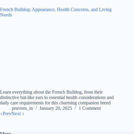
French Bulldog: Appearance, Health Concerns, and Living
Needs
Learn everything about the French Bulldog, from their
distinctive bat-like ears to essential health considerations and
daily care requirements for this charming companion breed
praveen_in
January 20, 2025
1 Comment
Prev
Next
Menu