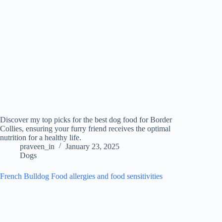
Discover my top picks for the best dog food for Border
Collies, ensuring your furry friend receives the optimal
nutrition for a healthy life.
praveen_in
January 23, 2025
Dogs
French Bulldog Food allergies and food sensitivities