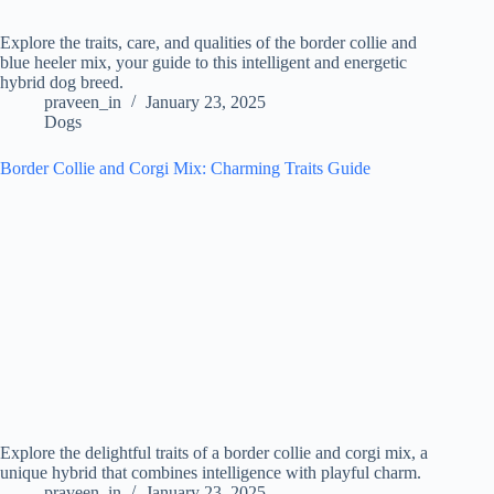
Explore the traits, care, and qualities of the border collie and
blue heeler mix, your guide to this intelligent and energetic
hybrid dog breed.
praveen_in
January 23, 2025
Dogs
Border Collie and Corgi Mix: Charming Traits Guide
Explore the delightful traits of a border collie and corgi mix, a
unique hybrid that combines intelligence with playful charm.
praveen_in
January 23, 2025