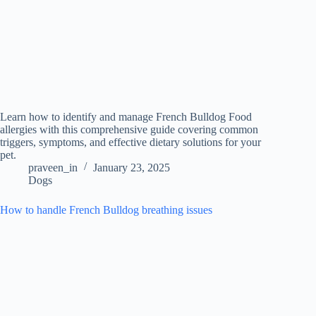
Learn how to identify and manage French Bulldog Food
allergies with this comprehensive guide covering common
triggers, symptoms, and effective dietary solutions for your
pet.
praveen_in
January 23, 2025
Dogs
How to handle French Bulldog breathing issues