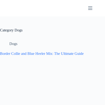
Skip
to
content
Category
Dogs
Dogs
Border Collie and Blue Heeler Mix: The Ultimate Guide