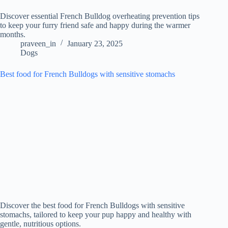
Discover essential French Bulldog overheating prevention tips
to keep your furry friend safe and happy during the warmer
months.
praveen_in
January 23, 2025
Dogs
Best food for French Bulldogs with sensitive stomachs
Discover the best food for French Bulldogs with sensitive
stomachs, tailored to keep your pup happy and healthy with
gentle, nutritious options.