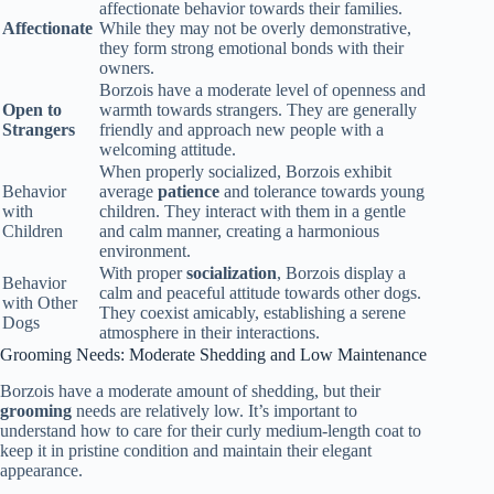
affectionate behavior towards their families.
Affectionate
While they may not be overly demonstrative,
they form strong emotional bonds with their
owners.
Borzois have a moderate level of openness and
Open to
warmth towards strangers. They are generally
Strangers
friendly and approach new people with a
welcoming attitude.
When properly socialized, Borzois exhibit
Behavior
average
patience
and tolerance towards young
with
children. They interact with them in a gentle
Children
and calm manner, creating a harmonious
environment.
With proper
socialization
, Borzois display a
Behavior
calm and peaceful attitude towards other dogs.
with Other
They coexist amicably, establishing a serene
Dogs
atmosphere in their interactions.
Grooming Needs: Moderate Shedding and Low Maintenance
Borzois have a moderate amount of shedding, but their
grooming
needs are relatively low. It’s important to
understand how to care for their curly medium-length coat to
keep it in pristine condition and maintain their elegant
appearance.