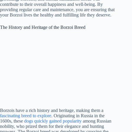
contribute to their overall happiness and well-being. By
providing regular care and maintenance, you are ensuring that
your Borzoi lives the healthy and fulfilling life they deserve.
The History and Heritage of the Borzoi Breed
Borzois have a rich history and heritage, making them a
fascinating breed to explore
. Originating in Russia in the
1600s, these
dogs quickly gained popularity
among Russian
nobility, who prized them for their elegance and hunting
prowess. The Borzoi breed was developed by crossing the