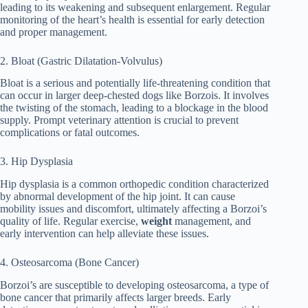
leading to its weakening and subsequent enlargement. Regular
monitoring of the heart’s health is essential for early detection
and proper management.
2. Bloat (Gastric Dilatation-Volvulus)
Bloat is a serious and potentially life-threatening condition that
can occur in larger deep-chested dogs like Borzois. It involves
the twisting of the stomach, leading to a blockage in the blood
supply. Prompt veterinary attention is crucial to prevent
complications or fatal outcomes.
3. Hip Dysplasia
Hip dysplasia is a common orthopedic condition characterized
by abnormal development of the hip joint. It can cause
mobility issues and discomfort, ultimately affecting a Borzoi’s
quality of life. Regular exercise,
weight
management, and
early intervention can help alleviate these issues.
4. Osteosarcoma (Bone Cancer)
Borzoi’s are susceptible to developing osteosarcoma, a type of
bone cancer that primarily affects larger breeds. Early