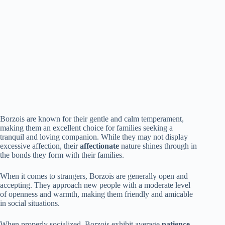
Borzois are known for their gentle and calm temperament,
making them an excellent choice for families seeking a
tranquil and loving companion. While they may not display
excessive affection, their
affectionate
nature shines through in
the bonds they form with their families.
When it comes to strangers, Borzois are generally open and
accepting. They approach new people with a moderate level
of openness and warmth, making them friendly and amicable
in social situations.
When properly socialized, Borzois exhibit average
patience