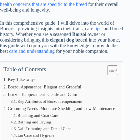
health concerns that are specific to the breed
for their overall
well-being and longevity.
In this comprehensive guide, I will delve into the world of
Borzois, providing insights into their traits,
care tips
, and breed
history. Whether you are a seasoned
Borzoi
owner or
considering bringing this
elegant dog breed
into your home,
this guide will equip you with the knowledge to provide the
best
care and understanding
for your noble companion.
Table of Contents
Key Takeaways:
Borzoi Appearance: Elegant and Graceful
Borzoi Temperament: Gentle and Calm
Key Attributes of Borzoi Temperament:
Grooming Needs: Moderate Shedding and Low Maintenance
Brushing and Coat Care
Bathing and Drying
Nail Trimming and Dental Care
Ear Care and Hygiene