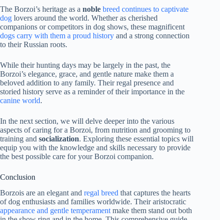
The Borzoi’s heritage as a
noble
breed continues to captivate
dog
lovers around the world. Whether as cherished
companions or competitors in dog shows, these magnificent
dogs carry with them a proud history
and a strong connection
to their Russian roots.
While their hunting days may be largely in the past, the
Borzoi’s elegance, grace, and gentle nature make them a
beloved addition to any family. Their regal presence and
storied history serve as a reminder of their importance in the
canine world
.
In the next section, we will delve deeper into the various
aspects of caring for a Borzoi, from nutrition and grooming to
training and
socialization
. Exploring these essential topics will
equip you with the knowledge and skills necessary to provide
the best possible care for your Borzoi companion.
Conclusion
Borzois are an elegant and
regal breed
that captures the hearts
of dog enthusiasts and families worldwide. Their aristocratic
appearance and gentle temperament
make them stand out both
in the show ring and in the home. This comprehensive guide