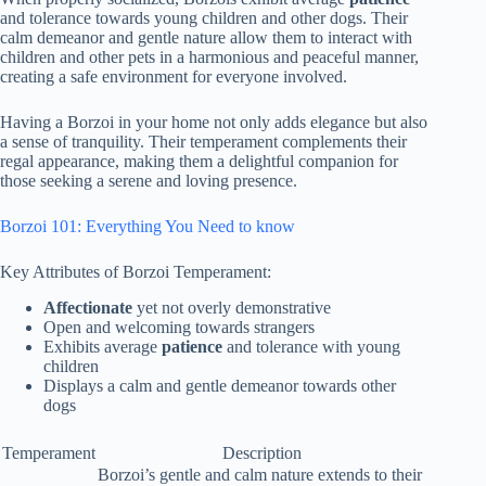
and tolerance towards young children and other dogs. Their
calm demeanor and gentle nature allow them to interact with
children and other pets in a harmonious and peaceful manner,
creating a safe environment for everyone involved.
Having a Borzoi in your home not only adds elegance but also
a sense of tranquility. Their temperament complements their
regal appearance, making them a delightful companion for
those seeking a serene and loving presence.
Borzoi 101: Everything You Need to know
Key Attributes of Borzoi Temperament:
Affectionate
yet not overly demonstrative
Open and welcoming towards strangers
Exhibits average
patience
and tolerance with young
children
Displays a calm and gentle demeanor towards other
dogs
Temperament
Description
Borzoi’s gentle and calm nature extends to their