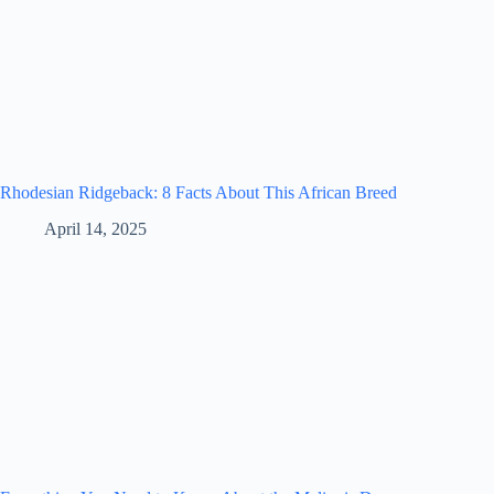
Rhodesian Ridgeback: 8 Facts About This African Breed
April 14, 2025