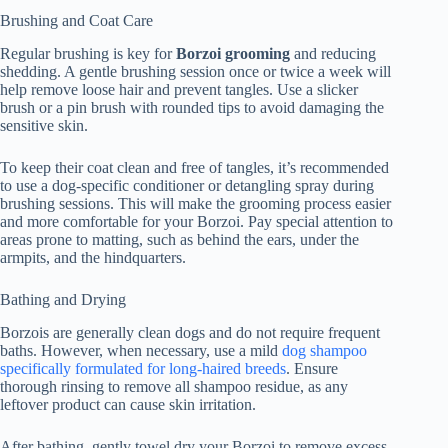
Brushing and Coat Care
Regular brushing is key for
Borzoi grooming
and reducing
shedding. A gentle brushing session once or twice a week will
help remove loose hair and prevent tangles. Use a slicker
brush or a pin brush with rounded tips to avoid damaging the
sensitive skin.
To keep their coat clean and free of tangles, it’s recommended
to use a dog-specific conditioner or detangling spray during
brushing sessions. This will make the grooming process easier
and more comfortable for your Borzoi. Pay special attention to
areas prone to matting, such as behind the ears, under the
armpits, and the hindquarters.
Bathing and Drying
Borzois are generally clean dogs and do not require frequent
baths. However, when necessary, use a mild
dog shampoo
specifically formulated for long-haired breeds
. Ensure
thorough rinsing to remove all shampoo residue, as any
leftover product can cause skin irritation.
After bathing, gently towel dry your Borzoi to remove excess