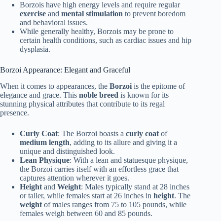
Borzois have high energy levels and require regular
exercise
and
mental stimulation
to prevent boredom
and behavioral issues.
While generally healthy, Borzois may be prone to
certain health conditions, such as cardiac issues and hip
dysplasia.
Borzoi Appearance: Elegant and Graceful
When it comes to appearances, the
Borzoi
is the epitome of
elegance and grace. This
noble breed
is known for its
stunning physical attributes that contribute to its regal
presence.
Curly Coat
: The Borzoi boasts a
curly coat
of
medium length
, adding to its allure and giving it a
unique and distinguished look.
Lean Physique
: With a lean and statuesque physique,
the Borzoi carries itself with an effortless grace that
captures attention wherever it goes.
Height
and
Weight
: Males typically stand at 28 inches
or taller, while females start at 26 inches in
height
. The
weight
of males ranges from 75 to 105 pounds, while
females weigh between 60 and 85 pounds.