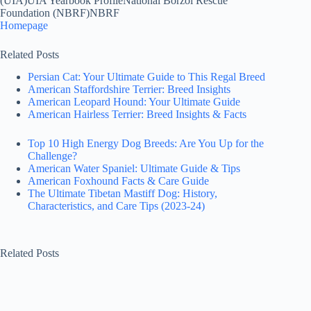
(UIA)UIA Yearbook ProfileNational Borzoi Rescue
Foundation (NBRF)NBRF
Homepage
Related Posts
Persian Cat: Your Ultimate Guide to This Regal Breed
American Staffordshire Terrier: Breed Insights
American Leopard Hound: Your Ultimate Guide
American Hairless Terrier: Breed Insights & Facts
Top 10 High Energy Dog Breeds: Are You Up for the
Challenge?
American Water Spaniel: Ultimate Guide & Tips
American Foxhound Facts & Care Guide
The Ultimate Tibetan Mastiff Dog: History,
Characteristics, and Care Tips (2023-24)
Related Posts