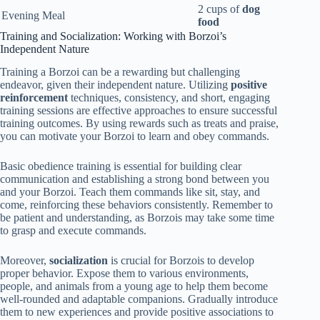
2 cups of
dog
Evening Meal
food
Training and Socialization: Working with Borzoi’s
Independent Nature
Training a Borzoi can be a rewarding but challenging
endeavor, given their independent nature. Utilizing
positive
reinforcement
techniques, consistency, and short, engaging
training sessions are effective approaches to ensure successful
training outcomes. By using rewards such as treats and praise,
you can motivate your Borzoi to learn and obey commands.
Basic obedience training is essential for building clear
communication and establishing a strong bond between you
and your Borzoi. Teach them commands like sit, stay, and
come, reinforcing these behaviors consistently. Remember to
be patient and understanding, as Borzois may take some time
to grasp and execute commands.
Moreover,
socialization
is crucial for Borzois to develop
proper behavior. Expose them to various environments,
people, and animals from a young age to help them become
well-rounded and adaptable companions. Gradually introduce
them to new experiences and provide positive associations to