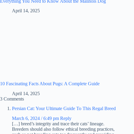
Everything You Need to Know About the Malinois Dog
April 14, 2025
10 Fascinating Facts About Pugs: A Complete Guide
April 14, 2025
3 Comments
Persian Cat: Your Ultimate Guide To This Regal Breed
March 6, 2024 / 6:49 pm
Reply
[…] breed’s integrity and trace their cats’ lineage.
Breeders should also follow ethical breeding practices,