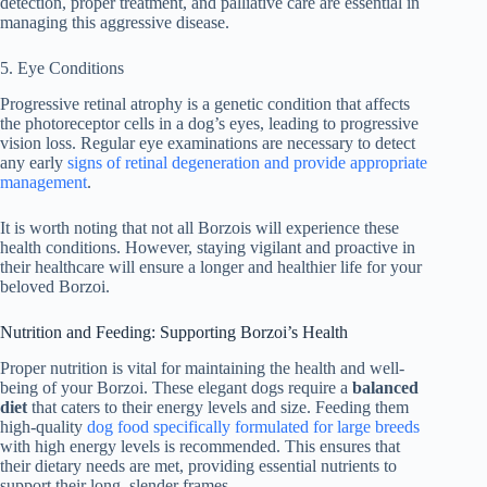
detection, proper treatment, and palliative care are essential in
managing this aggressive disease.
5. Eye Conditions
Progressive retinal atrophy is a genetic condition that affects
the photoreceptor cells in a dog’s eyes, leading to progressive
vision loss. Regular eye examinations are necessary to detect
any early
signs of retinal degeneration and provide appropriate
management
.
It is worth noting that not all Borzois will experience these
health conditions. However, staying vigilant and proactive in
their healthcare will ensure a longer and healthier life for your
beloved Borzoi.
Nutrition and Feeding: Supporting Borzoi’s Health
Proper nutrition is vital for maintaining the health and well-
being of your Borzoi. These elegant dogs require a
balanced
diet
that caters to their energy levels and size. Feeding them
high-quality
dog food specifically formulated for large breeds
with high energy levels is recommended. This ensures that
their dietary needs are met, providing essential nutrients to
support their long, slender frames.