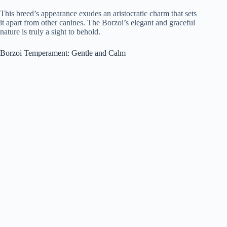
This breed’s appearance exudes an aristocratic charm that sets
it apart from other canines. The Borzoi’s elegant and graceful
nature is truly a sight to behold.
Borzoi Temperament: Gentle and Calm