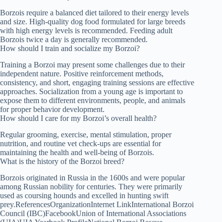
Borzois require a balanced diet tailored to their energy levels
and size. High-quality dog food formulated for large breeds
with high energy levels is recommended. Feeding adult
Borzois twice a day is generally recommended.
How should I train and socialize my Borzoi?
Training a Borzoi may present some challenges due to their
independent nature. Positive reinforcement methods,
consistency, and short, engaging training sessions are effective
approaches. Socialization from a young age is important to
expose them to different environments, people, and animals
for proper behavior development.
How should I care for my Borzoi’s overall health?
Regular grooming, exercise, mental stimulation, proper
nutrition, and routine vet check-ups are essential for
maintaining the health and well-being of Borzois.
What is the history of the Borzoi breed?
Borzois originated in Russia in the 1600s and were popular
among Russian nobility for centuries. They were primarily
used as coursing hounds and excelled in hunting swift
prey.ReferencesOrganizationInternet LinkInternational Borzoi
Council (IBC)FacebookUnion of International Associations