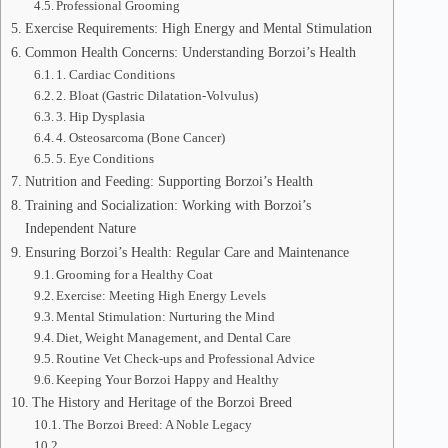
Professional Grooming
Exercise Requirements: High Energy and Mental Stimulation
Common Health Concerns: Understanding Borzoi’s Health
1. Cardiac Conditions
2. Bloat (Gastric Dilatation-Volvulus)
3. Hip Dysplasia
4. Osteosarcoma (Bone Cancer)
5. Eye Conditions
Nutrition and Feeding: Supporting Borzoi’s Health
Training and Socialization: Working with Borzoi’s
Independent Nature
Ensuring Borzoi’s Health: Regular Care and Maintenance
Grooming for a Healthy Coat
Exercise: Meeting High Energy Levels
Mental Stimulation: Nurturing the Mind
Diet, Weight Management, and Dental Care
Routine Vet Check-ups and Professional Advice
Keeping Your Borzoi Happy and Healthy
The History and Heritage of the Borzoi Breed
The Borzoi Breed: A Noble Legacy