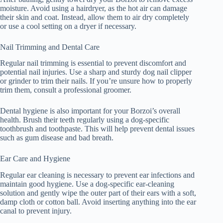
moisture. Avoid using a hairdryer, as the hot air can damage
their skin and coat. Instead, allow them to air dry completely
or use a cool setting on a dryer if necessary.
Nail Trimming and Dental Care
Regular nail trimming is essential to prevent discomfort and
potential nail injuries. Use a sharp and sturdy dog nail clipper
or grinder to trim their nails. If you’re unsure how to properly
trim them, consult a professional groomer.
Dental hygiene is also important for your Borzoi’s overall
health. Brush their teeth regularly using a dog-specific
toothbrush and toothpaste. This will help prevent dental issues
such as gum disease and bad breath.
Ear Care and Hygiene
Regular ear cleaning is necessary to prevent ear infections and
maintain good hygiene. Use a dog-specific ear-cleaning
solution and gently wipe the outer part of their ears with a soft,
damp cloth or cotton ball. Avoid inserting anything into the ear
canal to prevent injury.