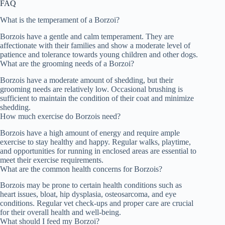
FAQ
What is the temperament of a Borzoi?
Borzois have a gentle and calm temperament. They are
affectionate with their families and show a moderate level of
patience and tolerance towards young children and other dogs.
What are the grooming needs of a Borzoi?
Borzois have a moderate amount of shedding, but their
grooming needs are relatively low. Occasional brushing is
sufficient to maintain the condition of their coat and minimize
shedding.
How much exercise do Borzois need?
Borzois have a high amount of energy and require ample
exercise to stay healthy and happy. Regular walks, playtime,
and opportunities for running in enclosed areas are essential to
meet their exercise requirements.
What are the common health concerns for Borzois?
Borzois may be prone to certain health conditions such as
heart issues, bloat, hip dysplasia, osteosarcoma, and eye
conditions. Regular vet check-ups and proper care are crucial
for their overall health and well-being.
What should I feed my Borzoi?