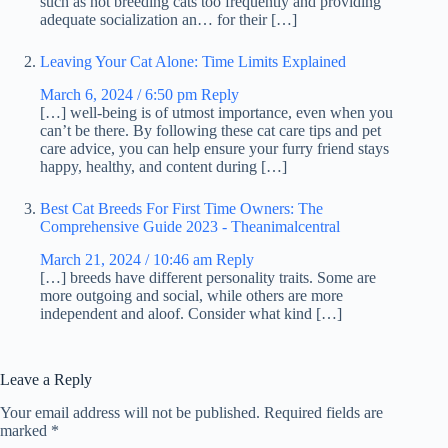
such as not breeding cats too frequently and providing
adequate socialization an… for their […]
Leaving Your Cat Alone: Time Limits Explained
March 6, 2024 / 6:50 pm
Reply
[…] well-being is of utmost importance, even when you
can’t be there. By following these cat care tips and pet
care advice, you can help ensure your furry friend stays
happy, healthy, and content during […]
Best Cat Breeds For First Time Owners: The
Comprehensive Guide 2023 - Theanimalcentral
March 21, 2024 / 10:46 am
Reply
[…] breeds have different personality traits. Some are
more outgoing and social, while others are more
independent and aloof. Consider what kind […]
Leave a Reply
Your email address will not be published.
Required fields are
marked
*