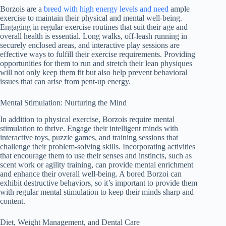
Borzois are a
breed with high energy levels and need
ample
exercise to maintain their physical and mental well-being.
Engaging in regular exercise routines that suit their age and
overall health is essential. Long walks, off-leash running in
securely enclosed areas, and interactive play sessions are
effective ways to fulfill their exercise requirements. Providing
opportunities for them to run and stretch their lean physiques
will not only keep them fit but also help prevent behavioral
issues that can arise from pent-up energy.
Mental Stimulation: Nurturing the Mind
In addition to physical exercise, Borzois require mental
stimulation to thrive. Engage their intelligent minds with
interactive toys, puzzle games, and training sessions that
challenge their problem-solving skills. Incorporating activities
that encourage them to use their senses and instincts, such as
scent work or agility training, can provide mental enrichment
and enhance their overall well-being. A bored Borzoi can
exhibit destructive behaviors, so it’s important to provide them
with regular mental stimulation to keep their minds sharp and
content.
Diet, Weight Management, and Dental Care