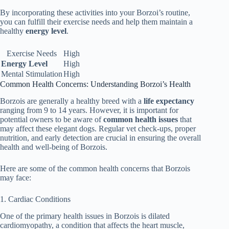
By incorporating these activities into your Borzoi’s routine,
you can fulfill their exercise needs and help them maintain a
healthy
energy level
.
Exercise Needs
High
Energy Level
High
Mental Stimulation
High
Common Health Concerns: Understanding Borzoi’s Health
Borzois are generally a healthy breed with a
life expectancy
ranging from 9 to 14 years. However, it is important for
potential owners to be aware of
common health issues
that
may affect these elegant dogs. Regular vet check-ups, proper
nutrition, and early detection are crucial in ensuring the overall
health and well-being of Borzois.
Here are some of the common health concerns that Borzois
may face:
1. Cardiac Conditions
One of the primary health issues in Borzois is dilated
cardiomyopathy, a condition that affects the heart muscle,