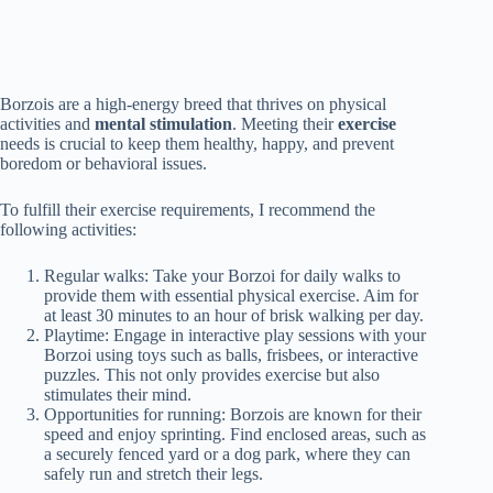
Borzois are a high-energy breed that thrives on physical
activities and
mental stimulation
. Meeting their
exercise
needs is crucial to keep them healthy, happy, and prevent
boredom or behavioral issues.
To fulfill their exercise requirements, I recommend the
following activities:
Regular walks: Take your Borzoi for daily walks to
provide them with essential physical exercise. Aim for
at least 30 minutes to an hour of brisk walking per day.
Playtime: Engage in interactive play sessions with your
Borzoi using toys such as balls, frisbees, or interactive
puzzles. This not only provides exercise but also
stimulates their mind.
Opportunities for running: Borzois are known for their
speed and enjoy sprinting. Find enclosed areas, such as
a securely fenced yard or a dog park, where they can
safely run and stretch their legs.