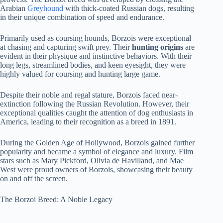
Arabian
Greyhound
with thick-coated Russian dogs, resulting
in their unique combination of speed and endurance.
Primarily used as coursing hounds, Borzois were exceptional
at chasing and capturing swift prey. Their
hunting origins
are
evident in their physique and instinctive behaviors. With their
long legs, streamlined bodies, and keen eyesight, they were
highly valued for coursing and hunting large game.
Despite their noble and regal stature, Borzois faced near-
extinction following the Russian Revolution. However, their
exceptional qualities caught the attention of dog enthusiasts in
America, leading to their recognition as a breed in 1891.
During the Golden Age of Hollywood, Borzois gained further
popularity and became a symbol of elegance and luxury. Film
stars such as Mary Pickford, Olivia de Havilland, and Mae
West were proud owners of Borzois, showcasing their beauty
on and off the screen.
The Borzoi Breed: A Noble Legacy