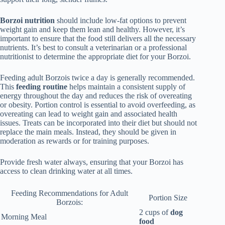
Borzoi nutrition
should include low-fat options to prevent
weight gain and keep them lean and healthy. However, it’s
important to ensure that the food still delivers all the necessary
nutrients. It’s best to consult a veterinarian or a professional
nutritionist to determine the appropriate diet for your Borzoi.
Feeding adult Borzois twice a day is generally recommended.
This
feeding routine
helps maintain a consistent supply of
energy throughout the day and reduces the risk of overeating
or obesity. Portion control is essential to avoid overfeeding, as
overeating can lead to weight gain and associated health
issues. Treats can be incorporated into their diet but should not
replace the main meals. Instead, they should be given in
moderation as rewards or for training purposes.
Provide fresh water always, ensuring that your Borzoi has
access to clean drinking water at all times.
Feeding Recommendations for Adult
Portion Size
Borzois:
2 cups of
dog
Morning Meal
food