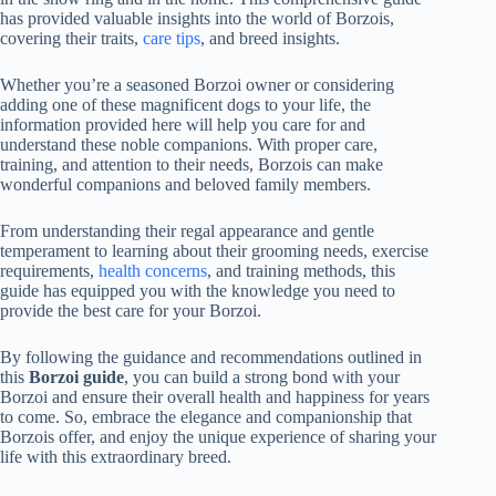
has provided valuable insights into the world of Borzois,
covering their traits,
care tips
, and breed insights.
Whether you’re a seasoned Borzoi owner or considering
adding one of these magnificent dogs to your life, the
information provided here will help you care for and
understand these noble companions. With proper care,
training, and attention to their needs, Borzois can make
wonderful companions and beloved family members.
From understanding their regal appearance and gentle
temperament to learning about their grooming needs, exercise
requirements,
health concerns
, and training methods, this
guide has equipped you with the knowledge you need to
provide the best care for your Borzoi.
By following the guidance and recommendations outlined in
this
Borzoi guide
, you can build a strong bond with your
Borzoi and ensure their overall health and happiness for years
to come. So, embrace the elegance and companionship that
Borzois offer, and enjoy the unique experience of sharing your
life with this extraordinary breed.