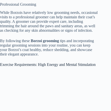
Professional Grooming
While Borzois have relatively low grooming needs, occasional
visits to a professional groomer can help maintain their coat’s
quality. A groomer can provide expert care, including
trimming the hair around the paws and sanitary areas, as well
as checking for any skin abnormalities or signs of infection.
By following these
Borzoi grooming
tips and incorporating
regular grooming sessions into your routine, you can keep
your Borzoi’s coat healthy, reduce shedding, and showcase
their elegant appearance.
Exercise Requirements: High Energy and Mental Stimulation