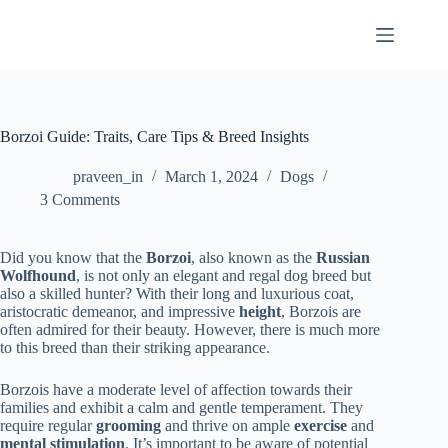
Skip
to
content
Borzoi Guide: Traits, Care Tips & Breed Insights
praveen_in
March 1, 2024
Dogs
3 Comments
Did you know that the
Borzoi
, also known as the
Russian
Wolfhound
, is not only an elegant and regal dog breed but
also a skilled hunter? With their long and luxurious coat,
aristocratic demeanor, and impressive
height
, Borzois are
often admired for their beauty. However, there is much more
to this breed than their striking appearance.
Borzois have a moderate level of affection towards their
families and exhibit a calm and gentle temperament. They
require regular
grooming
and thrive on ample
exercise
and
mental stimulation
. It’s important to be aware of potential