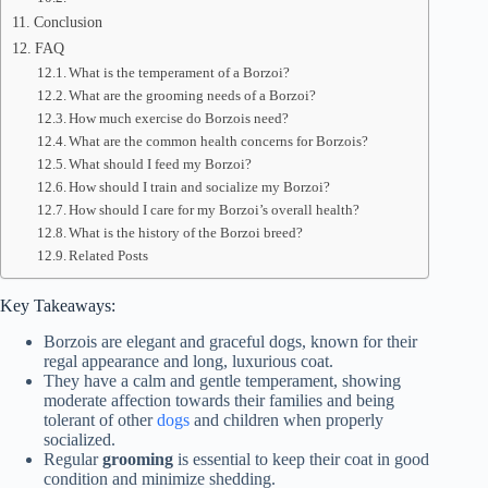
Conclusion
FAQ
What is the temperament of a Borzoi?
What are the grooming needs of a Borzoi?
How much exercise do Borzois need?
What are the common health concerns for Borzois?
What should I feed my Borzoi?
How should I train and socialize my Borzoi?
How should I care for my Borzoi’s overall health?
What is the history of the Borzoi breed?
Related Posts
Key Takeaways:
Borzois are elegant and graceful dogs, known for their
regal appearance and long, luxurious coat.
They have a calm and gentle temperament, showing
moderate affection towards their families and being
tolerant of other
dogs
and children when properly
socialized.
Regular
grooming
is essential to keep their coat in good
condition and minimize shedding.