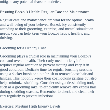
mitigate any potential fears or anxieties.
Ensuring Borzoi’s Health: Regular Care and Maintenance
Regular care and maintenance are vital for the optimal health
and well-being of your beloved Borzoi. By consistently
attending to their grooming, exercise, and mental stimulation
needs, you can help keep your Borzoi happy, healthy, and
thriving.
Grooming for a Healthy Coat
Grooming plays a crucial role in maintaining your Borzoi’s
coat and overall health. Their curly medium-length fur
requires regular attention to prevent matting and keep it in
good condition. Dedicate time for regular brushing sessions
using a slicker brush or a pin brush to remove loose hair and
tangles. This not only keeps their coat looking pristine but also
helps minimize shedding. Consider using a de-shedding tool,
such as a grooming rake, to efficiently remove any excess hair
during shedding seasons. Remember to check and clean their
ears regularly to prevent infections.
Exercise: Meeting High Energy Levels