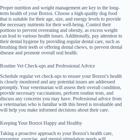
Proper nutrition and weight management are key to the long-
term health of your Borzoi. Choose a high-quality dog food
that is suitable for their age, size, and energy levels to provide
the necessary nutrients for their well-being. Control their
portions to prevent overeating and obesity, as excess weight
can lead to various health issues. Additionally, pay attention to
their dental hygiene by providing regular dental care, such as
brushing their teeth or offering dental chews, to prevent dental
disease and promote overall oral health.
Routine Vet Check-ups and Professional Advice
Schedule regular vet check-ups to ensure your Borzoi’s health
is closely monitored and any potential issues are addressed
promptly. Your veterinarian will assess their overall condition,
provide necessary vaccinations, perform routine tests, and
discuss any concerns you may have. Professional advice from
a veterinarian who is familiar with this breed is invaluable and
will help you make informed decisions about their care.
Keeping Your Borzoi Happy and Healthy
Taking a proactive approach to your Borzoi’s health care,
grooming, exercise, and mental stimulation needs will