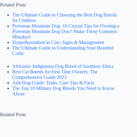
Related Posts
The Ultimate Guide to Choosing the Best Dog Breeds
for Children
Pyrenean Mountain Dog: 10 Crucial Tips for Owning a
Pyrenean Mountain Dog Don’t Make These Common
Mistakes!
Hyperthyroidism in Cats: Signs & Management
The Ultimate Guide to Understanding Your Bearded
Collie
Africanis: Indigenous Dog Breed of Southern Africa
Best Cat Breeds for First Time Owners: The
Comprehensive Guide 2023
Aidi Dog Guide: Traits, Care Tips & Facts
The Top 10 Military Dog Breeds You Need to Know
About
Related Posts