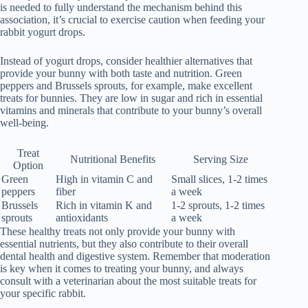
is needed to fully understand the mechanism behind this
association, it’s crucial to exercise caution when feeding your
rabbit yogurt drops.
Instead of yogurt drops, consider healthier alternatives that
provide your bunny with both taste and nutrition. Green
peppers and Brussels sprouts, for example, make excellent
treats for bunnies. They are low in sugar and rich in essential
vitamins and minerals that contribute to your bunny’s overall
well-being.
Treat
Nutritional Benefits
Serving Size
Option
Green
High in vitamin C and
Small slices, 1-2 times
peppers
fiber
a week
Brussels
Rich in vitamin K and
1-2 sprouts, 1-2 times
sprouts
antioxidants
a week
These healthy treats not only provide your bunny with
essential nutrients, but they also contribute to their overall
dental health and digestive system. Remember that moderation
is key when it comes to treating your bunny, and always
consult with a veterinarian about the most suitable treats for
your specific rabbit.