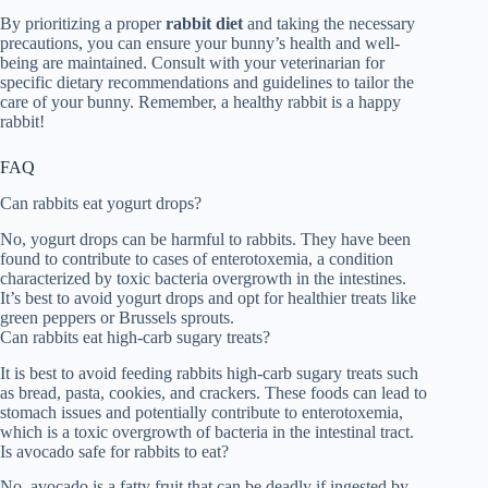
By prioritizing a proper
rabbit diet
and taking the necessary
precautions, you can ensure your bunny’s health and well-
being are maintained. Consult with your veterinarian for
specific dietary recommendations and guidelines to tailor the
care of your bunny. Remember, a healthy rabbit is a happy
rabbit!
FAQ
Can rabbits eat yogurt drops?
No, yogurt drops can be harmful to rabbits. They have been
found to contribute to cases of enterotoxemia, a condition
characterized by toxic bacteria overgrowth in the intestines.
It’s best to avoid yogurt drops and opt for healthier treats like
green peppers or Brussels sprouts.
Can rabbits eat high-carb sugary treats?
It is best to avoid feeding rabbits high-carb sugary treats such
as bread, pasta, cookies, and crackers. These foods can lead to
stomach issues and potentially contribute to enterotoxemia,
which is a toxic overgrowth of bacteria in the intestinal tract.
Is avocado safe for rabbits to eat?
No, avocado is a fatty fruit that can be deadly if ingested by