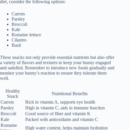
diet, consider the following options:
Carrots
Parsley
Broccoli
Kale
Romaine lettuce
Cilantro
Basil
These snacks not only provide essential nutrients but also offer
a variety of flavors and textures to keep your bunny engaged
and satisfied. Remember to introduce new foods gradually and
monitor your bunny’s reaction to ensure they tolerate them
well.
Healthy
Nutritional Benefits
Snack
Carrots
Rich in vitamin A, supports eye health
Parsley
High in vitamin C, aids in immune function
Broccoli
Good source of fiber and vitamin K
Kale
Packed with antioxidants and vitamin C
Romaine
High water content, helps maintain hydration