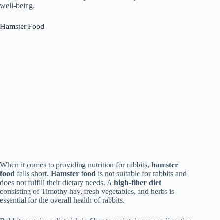
well-being.
Hamster Food
When it comes to providing nutrition for rabbits,
hamster
food
falls short.
Hamster food
is not suitable for rabbits and
does not fulfill their dietary needs. A
high-fiber diet
consisting of Timothy hay, fresh vegetables, and herbs is
essential for the overall health of rabbits.