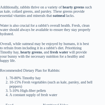
Additionally, rabbits thrive on a variety of
hearty greens
such
as kale, collard greens, and parsley. These greens provide
essential vitamins and minerals that
oatmeal
lacks.
Water is also crucial for a rabbit’s overall health. Fresh, clean
water should always be available to ensure they stay properly
hydrated.
Overall, while oatmeal may be enjoyed by humans, it is best
to refrain from including it in a rabbit’s diet. Prioritizing
Timothy hay,
hearty greens
, and
fresh water
will provide
your bunny with the necessary nutrition for a healthy and
happy life.
Recommended Dietary Plan for Rabbits:
70-80% Timothy hay
10-15% Fresh vegetables (such as kale, parsley, and bell
peppers)
5-10% High-fiber pellets
A constant supply of fresh water