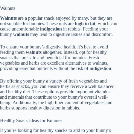
Walnuts
Walnuts
are a popular snack enjoyed by many, but they are
not suitable for bunnies. These nuts are
high in fat
, which can
cause uncomfortable
indigestion
in rabbits. Feeding your
bunny
walnuts
may lead to digestive issues and discomfort.
To ensure your bunny’s digestive health, it’s best to avoid
feeding them
walnuts
altogether. Instead, opt for healthy
snacks that are safe and beneficial for bunnies. Fresh
vegetables and herbs are excellent alternatives to walnuts,
providing essential nutrients without the risk of
indigestion
.
By offering your bunny a variety of fresh vegetables and
herbs as snacks, you can ensure they receive a well-balanced
and healthy diet. These options provide important vitamins
and minerals that contribute to your bunny’s overall well-
being. Additionally, the high fiber content of vegetables and
herbs supports healthy digestion in rabbits.
Healthy Snack Ideas for Bunnies
If you’re looking for healthy snacks to add to your bunny’s