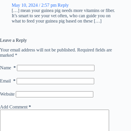
May 10, 2024 / 2:57 pm
Reply
[…] mean your guinea pig needs more vitamins or fiber.
It’s smart to see your vet often, who can guide you on
what to feed your guinea pig based on these […]
Leave a Reply
Your email address will not be published.
Required fields are
marked
*
Name
*
Email
*
Website
Add Comment
*