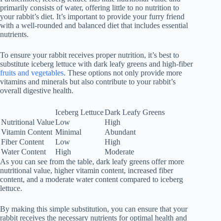
primarily consists of water, offering little to no nutrition to
your rabbit’s diet. It’s important to provide your furry friend
with a well-rounded and balanced diet that includes essential
nutrients.
To ensure your rabbit receives proper nutrition, it’s best to
substitute iceberg lettuce with dark leafy greens and high-fiber
fruits and vegetables
. These options not only provide more
vitamins and minerals but also contribute to your rabbit’s
overall digestive health.
Iceberg Lettuce
Dark Leafy Greens
Nutritional Value
Low
High
Vitamin Content
Minimal
Abundant
Fiber Content
Low
High
Water Content
High
Moderate
As you can see from the table, dark leafy greens offer more
nutritional value, higher vitamin content, increased fiber
content, and a moderate water content compared to iceberg
lettuce.
By making this simple substitution, you can ensure that your
rabbit receives the necessary nutrients for optimal health and