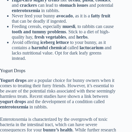
and
crackers
can lead to
stomach issues
and potential
enterotoxemia
in rabbits.
Never feed your bunny
avocado
, as it is a
fatty fruit
that can be deadly if ingested.
Feeding cereals, especially
muesli
, to rabbits can cause
tooth and tummy problems
. Stick to a diet of high-
quality hay,
fresh vegetables
, and
herbs
.
Avoid offering
iceberg lettuce
to your bunny, as it
contains a
harmful chemical
called
lactucarium
and
lacks nutritional value. Opt for dark leafy greens
instead.
Yogurt Drops
Yogurt drops
are a popular choice for bunny owners when it
comes to treating their furry friends. However, it’s essential to
be aware of the potential risks associated with these seemingly
harmless treats. Recent studies have shown a link between
yogurt drops
and the development of a condition called
enterotoxemia
in rabbits.
Enterotoxemia is characterized by the overgrowth of toxic
bacteria in the intestinal tract, which can have severe
consequences for your
bunny’s health
. While further research