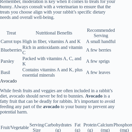
Remember, moderation is key when it comes to treats for your
bunny. Always consult with a veterinarian to ensure that the
treats you choose align with your rabbit’s specific dietary
needs and overall well-being.
Recommended
Treat
Nutritional Benefits
Serving
Carrot tops
High in fiber, vitamins A and K
A small handful
Rich in antioxidants and vitamin
Blueberries
A few berries
C
Packed with vitamins A, C, and
Parsley
A few sprigs
K
Contains vitamins A and K, plus
Basil
A few leaves
essential minerals
Avocado
While fresh fruits and veggies are often included in a rabbit’s
diet,
avocado
should never be fed to bunnies.
Avocado
is a
fatty fruit
that can be
deadly for rabbits
. It’s important to avoid
feeding any part of the
avocado
to your bunny to prevent any
potential harm.
Serving
Carbohydrates
Fat
Protein
Calcium
Phosphor
Fruit/Vegetable
Size
(g)
(g)
(g)
(mg)
(mg)