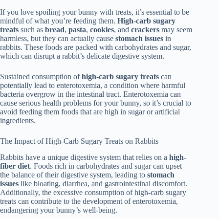
If you love spoiling your bunny with treats, it’s essential to be
mindful of what you’re feeding them.
High-carb sugary
treats
such as
bread
,
pasta
,
cookies
, and
crackers
may seem
harmless, but they can actually cause
stomach issues
in
rabbits. These foods are packed with carbohydrates and sugar,
which can disrupt a rabbit’s delicate digestive system.
Sustained consumption of
high-carb sugary treats
can
potentially lead to enterotoxemia, a condition where harmful
bacteria overgrow in the intestinal tract. Enterotoxemia can
cause serious health problems for your bunny, so it’s crucial to
avoid feeding them foods that are high in sugar or artificial
ingredients.
The Impact of High-Carb Sugary Treats on Rabbits
Rabbits have a unique digestive system that relies on a
high-
fiber diet
. Foods rich in carbohydrates and sugar can upset
the balance of their digestive system, leading to
stomach
issues
like bloating, diarrhea, and gastrointestinal discomfort.
Additionally, the excessive consumption of high-carb sugary
treats can contribute to the development of enterotoxemia,
endangering your bunny’s well-being.