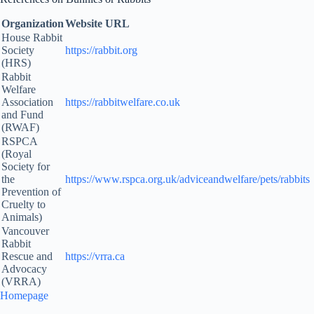
Organization
Website URL
House Rabbit
Society
https://rabbit.org
(HRS)
Rabbit
Welfare
Association
https://rabbitwelfare.co.uk
and Fund
(RWAF)
RSPCA
(Royal
Society for
the
https://www.rspca.org.uk/adviceandwelfare/pets/rabbits
Prevention of
Cruelty to
Animals)
Vancouver
Rabbit
Rescue and
https://vrra.ca
Advocacy
(VRRA)
Homepage