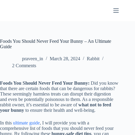
Skip
to
content
Foods You Should Never Feed Your Bunny – An Ultimate
Guide
praveen_in
March 28, 2024
Rabbit
2 Comments
Foods You Should Never Feed Your Bunny:
Did you know
that there are certain foods that can be dangerous for rabbits?
These seemingly harmless treats can disrupt their digestion
and even be potentially poisonous to them. As a responsible
rabbit owner, it’s essential to be aware of
what not to feed
your bunny
to ensure their health and well-being.
In this
ultimate guide
, I will provide you with a
comprehensive list of foods that you should never feed your
bunny. By following these
bunny-safe diet tips
, you can