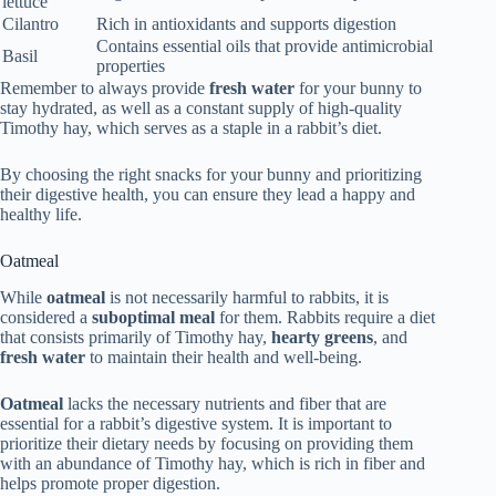
lettuce
Cilantro
Rich in antioxidants and supports digestion
Contains essential oils that provide antimicrobial
Basil
properties
Remember to always provide
fresh water
for your bunny to
stay hydrated, as well as a constant supply of high-quality
Timothy hay, which serves as a staple in a rabbit’s diet.
By choosing the right snacks for your bunny and prioritizing
their digestive health, you can ensure they lead a happy and
healthy life.
Oatmeal
While
oatmeal
is not necessarily harmful to rabbits, it is
considered a
suboptimal meal
for them. Rabbits require a diet
that consists primarily of Timothy hay,
hearty greens
, and
fresh water
to maintain their health and well-being.
Oatmeal
lacks the necessary nutrients and fiber that are
essential for a rabbit’s digestive system. It is important to
prioritize their dietary needs by focusing on providing them
with an abundance of Timothy hay, which is rich in fiber and
helps promote proper digestion.