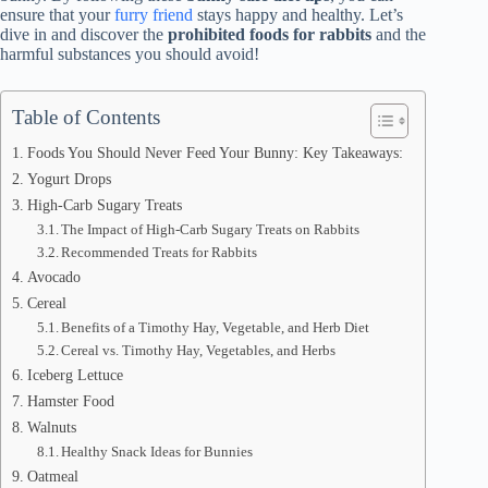
ensure that your
furry friend
stays happy and healthy. Let’s
dive in and discover the
prohibited foods for rabbits
and the
harmful substances you should avoid!
Table of Contents
Foods You Should Never Feed Your Bunny: Key Takeaways:
Yogurt Drops
High-Carb Sugary Treats
The Impact of High-Carb Sugary Treats on Rabbits
Recommended Treats for Rabbits
Avocado
Cereal
Benefits of a Timothy Hay, Vegetable, and Herb Diet
Cereal vs. Timothy Hay, Vegetables, and Herbs
Iceberg Lettuce
Hamster Food
Walnuts
Healthy Snack Ideas for Bunnies
Oatmeal