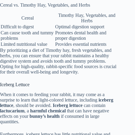
Cereal vs. Timothy Hay, Vegetables, and Herbs
Timothy Hay, Vegetables, and
Cereal
Herbs
Difficult to digest
Optimal digestion support
Can cause tooth and tummy
Promotes dental health and
problems
proper digestion
Limited nutritional value
Provides essential nutrients
By prioritizing a diet of Timothy hay, fresh vegetables, and
herbs, you can ensure that your rabbit maintains a healthy
digestive system and avoids tooth and tummy problems.
Opting for high-quality, rabbit-specific food sources is crucial
for their overall well-being and longevity.
Iceberg Lettuce
When it comes to feeding your rabbit, it may come as a
surprise to learn that light-colored lettuce, including
iceberg
lettuce
, should be avoided.
Iceberg lettuce
can contain
lactucarium
, a
harmful chemical
that can have negative
effects on your
bunny’s health
if consumed in large
quantities.
Furthermore, iceberg lettuce has little nutritional value and