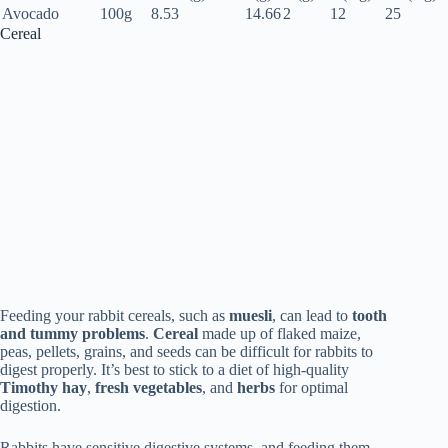
Avocado
100g
8.53
14.66
2
12
25
Cereal
Feeding your rabbit cereals, such as
muesli
, can lead to
tooth
and tummy problems
.
Cereal
made up of flaked maize,
peas, pellets, grains, and seeds can be difficult for rabbits to
digest properly. It’s best to stick to a diet of high-quality
Timothy hay
,
fresh vegetables
, and
herbs
for optimal
digestion.
Rabbits have sensitive digestive systems, and feeding them