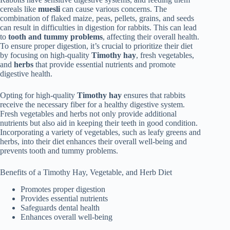
cereals like
muesli
can cause various concerns. The
combination of flaked maize, peas, pellets, grains, and seeds
can result in difficulties in digestion for rabbits. This can lead
to
tooth and tummy problems
, affecting their overall health.
To ensure proper digestion, it’s crucial to prioritize their diet
by focusing on high-quality
Timothy hay
, fresh vegetables,
and
herbs
that provide essential nutrients and promote
digestive health.
Opting for high-quality
Timothy hay
ensures that rabbits
receive the necessary fiber for a healthy digestive system.
Fresh vegetables and herbs not only provide additional
nutrients but also aid in keeping their teeth in good condition.
Incorporating a variety of vegetables, such as leafy greens and
herbs, into their diet enhances their overall well-being and
prevents tooth and tummy problems.
Benefits of a Timothy Hay, Vegetable, and Herb Diet
Promotes proper digestion
Provides essential nutrients
Safeguards dental health
Enhances overall well-being