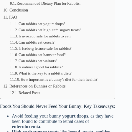
Recommended Dietary Plan for Rabbits:
Conclusion
FAQ
Can rabbits eat yogurt drops?
Can rabbits eat high-carb sugary treats?
Is avocado safe for rabbits to eat?
Can rabbits eat cereal?
Is iceberg lettuce safe for rabbits?
Can rabbits eat hamster food?
Can rabbits eat walnuts?
Is oatmeal good for rabbits?
What is the key to a rabbit’s diet?
How important is a bunny’s diet for their health?
References on Bunnies or Rabbits
Related Posts
Foods You Should Never Feed Your Bunny: Key Takeaways:
Avoid feeding your bunny
yogurt drops
, as they have
been found to contribute to lethal cases of
enterotoxemia
.
High-carb sugary treats
like
bread
,
pasta
,
cookies
,