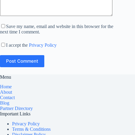
Save my name, email and website in this browser for the
next time I comment.
I accept the
Privacy Policy
Post Comment
Menu
Home
About
Contact
Blog
Partner Directory
Important Links
Privacy Policy
Terms & Conditions
Disclaimer Policy