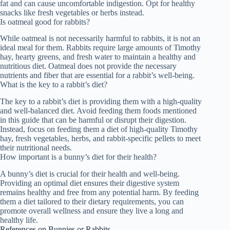
fat and can cause uncomfortable indigestion. Opt for healthy
snacks like fresh vegetables or herbs instead.
Is oatmeal good for rabbits?
While oatmeal is not necessarily harmful to rabbits, it is not an
ideal meal for them. Rabbits require large amounts of Timothy
hay, hearty greens, and fresh water to maintain a healthy and
nutritious diet. Oatmeal does not provide the necessary
nutrients and fiber that are essential for a rabbit’s well-being.
What is the key to a rabbit’s diet?
The key to a rabbit’s diet is providing them with a high-quality
and well-balanced diet. Avoid feeding them foods mentioned
in this guide that can be harmful or disrupt their digestion.
Instead, focus on feeding them a diet of high-quality Timothy
hay, fresh vegetables, herbs, and rabbit-specific pellets to meet
their nutritional needs.
How important is a bunny’s diet for their health?
A bunny’s diet is crucial for their health and well-being.
Providing an optimal diet ensures their digestive system
remains healthy and free from any potential harm. By feeding
them a diet tailored to their dietary requirements, you can
promote overall wellness and ensure they live a long and
healthy life.
References on Bunnies or Rabbits