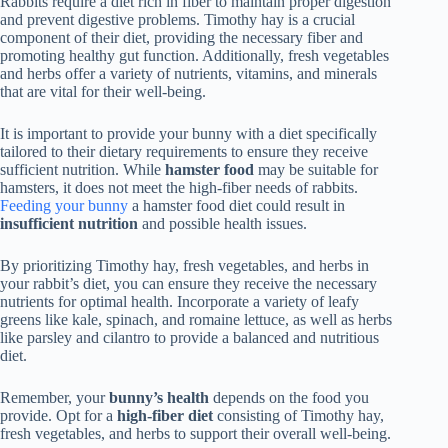
Rabbits require a diet rich in fiber to maintain proper digestion
and prevent digestive problems. Timothy hay is a crucial
component of their diet, providing the necessary fiber and
promoting healthy gut function. Additionally, fresh vegetables
and herbs offer a variety of nutrients, vitamins, and minerals
that are vital for their well-being.
It is important to provide your bunny with a diet specifically
tailored to their dietary requirements to ensure they receive
sufficient nutrition. While
hamster food
may be suitable for
hamsters, it does not meet the high-fiber needs of rabbits.
Feeding your bunny
a hamster food diet could result in
insufficient nutrition
and possible health issues.
By prioritizing Timothy hay, fresh vegetables, and herbs in
your rabbit’s diet, you can ensure they receive the necessary
nutrients for optimal health. Incorporate a variety of leafy
greens like kale, spinach, and romaine lettuce, as well as herbs
like parsley and cilantro to provide a balanced and nutritious
diet.
Remember, your
bunny’s health
depends on the food you
provide. Opt for a
high-fiber diet
consisting of Timothy hay,
fresh vegetables, and herbs to support their overall well-being.