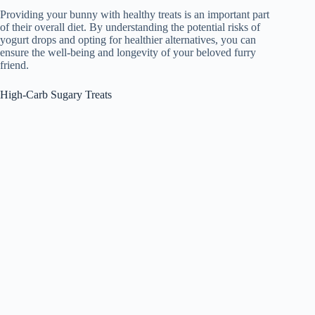
Providing your bunny with healthy treats is an important part
of their overall diet. By understanding the potential risks of
yogurt drops and opting for healthier alternatives, you can
ensure the well-being and longevity of your beloved furry
friend.
High-Carb Sugary Treats