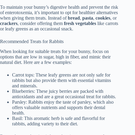
To maintain your bunny’s digestive health and prevent the risk
of enterotoxemia, it’s important to opt for healthier alternatives
when giving them treats. Instead of
bread
,
pasta
,
cookies
, or
crackers
, consider offering them
fresh vegetables
like carrots
or leafy greens as an occasional snack.
Recommended Treats for Rabbits
When looking for suitable treats for your bunny, focus on
options that are low in sugar, high in fiber, and mimic their
natural diet. Here are a few examples:
Carrot tops: These leafy greens are not only safe for
rabbits but also provide them with essential vitamins
and minerals.
Blueberries: These juicy berries are packed with
antioxidants and are a great occasional treat for rabbits.
Parsley: Rabbits enjoy the taste of parsley, which also
offers valuable nutrients and supports their dental
health.
Basil: This aromatic herb is safe and flavorful for
rabbits, adding variety to their diet.