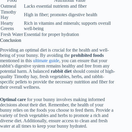
Food
Nutritional Value
Oatmeal
Lacks essential nutrients and fiber
Timothy
High in fiber; promotes digestive health
Hay
Hearty
Rich in vitamins and minerals; supports overall
Greens
well-being
Fresh Water
Essential for proper hydration
Conclusion
Providing an optimal diet is crucial for the health and well-
being of your bunny. By avoiding the
prohibited foods
mentioned in this
ultimate guide
, you can ensure that your
rabbit’s digestive system remains healthy and free from any
potential harm. A balanced
rabbit diet
should consist of high-
quality Timothy hay, fresh vegetables, herbs, and rabbit-
specific pellets to provide the necessary nutrition and fiber for
their overall wellness.
Optimal care
for your bunny involves making informed
decisions about their diet. Remember, the health of your
bunny relies on the foods you choose to feed them. Provide a
variety of fresh vegetables and herbs to promote a rich and
diverse diet. Additionally, ensure access to clean and fresh
water at all times to keep your bunny hydrated.