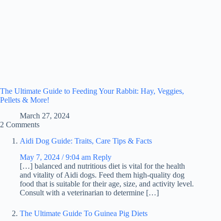
The Ultimate Guide to Feeding Your Rabbit: Hay, Veggies,
Pellets & More!
March 27, 2024
2 Comments
Aidi Dog Guide: Traits, Care Tips & Facts
May 7, 2024 / 9:04 am
Reply
[…] balanced and nutritious diet is vital for the health
and vitality of Aidi dogs. Feed them high-quality dog
food that is suitable for their age, size, and activity level.
Consult with a veterinarian to determine […]
The Ultimate Guide To Guinea Pig Diets