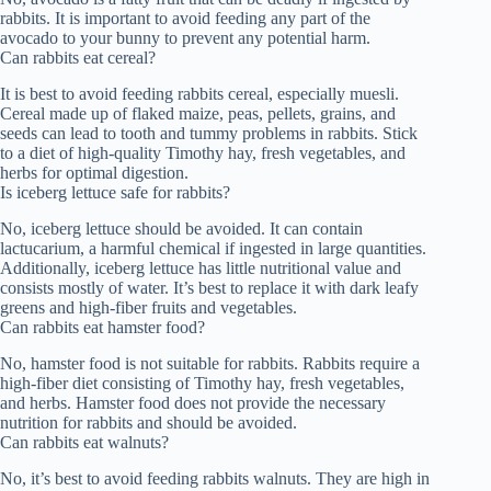
rabbits. It is important to avoid feeding any part of the
avocado to your bunny to prevent any potential harm.
Can rabbits eat cereal?
It is best to avoid feeding rabbits cereal, especially muesli.
Cereal made up of flaked maize, peas, pellets, grains, and
seeds can lead to tooth and tummy problems in rabbits. Stick
to a diet of high-quality Timothy hay, fresh vegetables, and
herbs for optimal digestion.
Is iceberg lettuce safe for rabbits?
No, iceberg lettuce should be avoided. It can contain
lactucarium, a harmful chemical if ingested in large quantities.
Additionally, iceberg lettuce has little nutritional value and
consists mostly of water. It’s best to replace it with dark leafy
greens and high-fiber fruits and vegetables.
Can rabbits eat hamster food?
No, hamster food is not suitable for rabbits. Rabbits require a
high-fiber diet consisting of Timothy hay, fresh vegetables,
and herbs. Hamster food does not provide the necessary
nutrition for rabbits and should be avoided.
Can rabbits eat walnuts?
No, it’s best to avoid feeding rabbits walnuts. They are high in